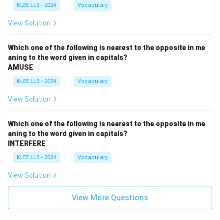
KLEE LLB - 2024
Vocabulary
View Solution
Which one of the following is nearest to the opposite in me
aning to the word given in capitals?
AMUSE
KLEE LLB - 2024
Vocabulary
View Solution
Which one of the following is nearest to the opposite in me
aning to the word given in capitals?
INTERFERE
KLEE LLB - 2024
Vocabulary
View Solution
View More Questions