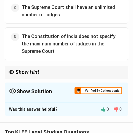
The Supreme Court shall have an unlimited
number of judges
The Constitution of India does not specify
the maximum number of judges in the
Supreme Court
Show Hint
The Parliament decides the strength of the Supreme Court
through legislation—not directly by the Constitution text itself.
Show Solution
Verified By Collegedunia
The Correct Option is
A
Was this answer helpful?
0
0
Solution and Explanation
Step 1: Constitutional Provision
Article 124 of the Indian Constitution gives Parliament
Top KLEE Legal Studies Questions