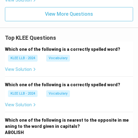
View Solution
View More Questions
Top KLEE Questions
Which one of the following is a correctly spelled word?
KLEE LLB - 2024
Vocabulary
View Solution
Which one of the following is a correctly spelled word?
KLEE LLB - 2024
Vocabulary
View Solution
Which one of the following is nearest to the opposite in me
aning to the word given in capitals?
ABOLISH