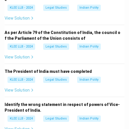
KLEE LLB - 2024
Legal Studies
Indian Polity
View Solution
As per Article 79 of the Constitution of India, the council o
f the Parliament of the Union consists of
KLEE LLB - 2024
Legal Studies
Indian Polity
View Solution
The President of India must have completed
KLEE LLB - 2024
Legal Studies
Indian Polity
View Solution
Identify the wrong statement in respect of powers of Vice-
President of India.
KLEE LLB - 2024
Legal Studies
Indian Polity