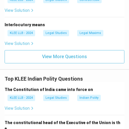
View Solution
Interlocutory means
KLEE LLB - 2024
Legal Studies
Legal Maxims
View Solution
View More Questions
Top KLEE Indian Polity Questions
The Constitution of India came into force on
KLEE LLB - 2024
Legal Studies
Indian Polity
View Solution
The constitutional head of the Executive of the Union is th
e