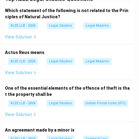
the power to regulate the number of judges.
Which statement of the following is not related to the Prin
Step 2: Current legal provision
ciples of Natural Justice?
The Supreme Court (Number of Judges) Amendment
KLEE LLB - 2024
Legal Studies
Legal Maxims
Act, 2019 sets the maximum strength at 34 judges
(including the Chief Justice).
View Solution
Step 3: Analyze options
-
Option A
: Matches the current statute.
Actus Reus means
-
Option B
: Incorrect—no minimum stated.
KLEE LLB - 2024
Legal Studies
Legal Maxims
-
Option C
: Incorrect—limited by law.
View Solution
-
Option D
: Incorrect—statutory limit exists.
One of the essential elements of the offence of theft is tha
Download Solution in PDF
t the property shall be
KLEE LLB - 2024
Legal Studies
Indian Penal Code (IPC)
View Solution
An agreement made by a minor is
KLEE LLB - 2024
Legal Studies
Contract Law