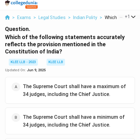
...
+
1
>
Exams
>
Legal Studies
>
Indian Polity
>
Which Of The Follo
Question.
Which of the following statements accurately
reflects the provision mentioned in the
Constitution of India?
KLEE LLB - 2023
KLEE LLB
Updated On:
Jun 9, 2025
The Supreme Court shall have a maximum of
34 judges, including the Chief Justice.
The Supreme Court shall have a minimum of
34 judges, including the Chief Justice.