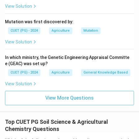
View Solution
Mutation was first discovered by:
CUET (PG) - 2024
Agriculture
Mutation
View Solution
In which ministry, the Genetic Engineering Appraisal Committe
e (GEAC) was set up?
CUET (PG) - 2024
Agriculture
General Knowledge Based
View Solution
View More Questions
Top CUET PG Soil Science & Agricultural
Chemistry Questions