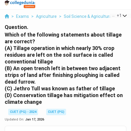
...
+
1
>
Exams
>
Agriculture
>
Soil Science & Agricultural Chemist
Question.
Which of the following statements about tillage
are correct?
(A) Tillage operation in which nearly 30% crop
residues are left on the soil surface is called
conventional tillage
(B) An open trench left in between two adjacent
strips of land after finishing ploughing is called
dead furrow.
(C) Jethro Tull was known as father of tillage
(D) Conservation tillage has mitigation effect on
climate change
CUET (PG) - 2024
CUET (PG)
Updated On:
Jan 17, 2026