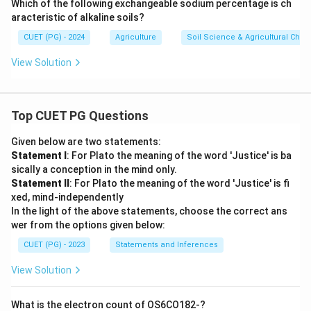
Which of the following exchangeable sodium percentage is ch
aracteristic of alkaline soils?
CUET (PG) - 2024
Agriculture
Soil Science & Agricultural Chem
View Solution
Top CUET PG Questions
Given below are two statements:
Statement I
: For Plato the meaning of the word 'Justice' is ba
sically a conception in the mind only.
Statement II
: For Plato the meaning of the word 'Justice' is fi
xed, mind-independently
In the light of the above statements, choose the correct ans
wer from the options given below:
CUET (PG) - 2023
Statements and Inferences
View Solution
What is the electron count of OS6CO182-?