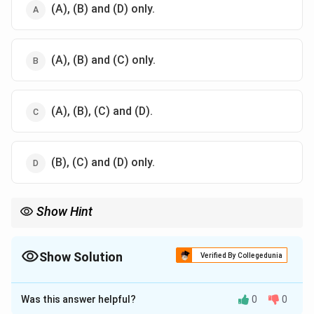
(A), (B) and (D) only.
(A), (B) and (C) only.
(A), (B), (C) and (D).
(B), (C) and (D) only.
Show Hint
Understanding tillage practices helps in making informed
decisions that can lead to sustainable farming and soil
conservation.
Show Solution
Verified By Collegedunia
The Correct Option is
D
Was this answer helpful?
0
0
Solution and Explanation