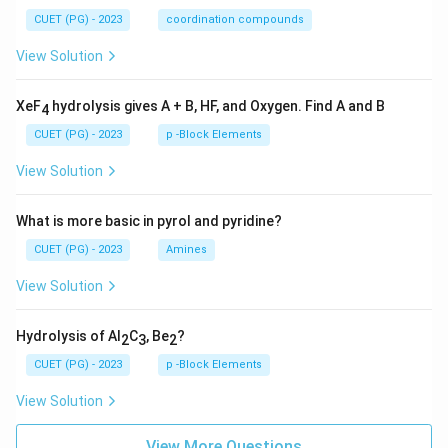
CUET (PG) - 2023
coordination compounds
View Solution
XeF
hydrolysis gives A + B, HF, and Oxygen. Find A and B
4
CUET (PG) - 2023
p -Block Elements
View Solution
What is more basic in pyrol and pyridine?
CUET (PG) - 2023
Amines
View Solution
Hydrolysis of Al
C
, Be
?
2
3
2
CUET (PG) - 2023
p -Block Elements
View Solution
View More Questions