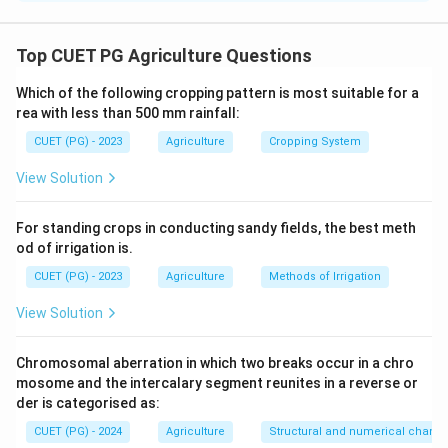
Statements (B), (C), and (D) are correct: Dead furrow is
an open trench left in between two adjacent strips,
Top CUET PG Agriculture Questions
Jethro Tull is known as the father of tillage, and
Which of the following cropping pattern is most suitable for a
conservation tillage has a mitigation effect on climate
rea with less than 500 mm rainfall:
change.
CUET (PG) - 2023
Agriculture
Cropping System
Download Solution in PDF
View Solution
For standing crops in conducting sandy fields, the best meth
od of irrigation is.
CUET (PG) - 2023
Agriculture
Methods of Irrigation
View Solution
Chromosomal aberration in which two breaks occur in a chro
mosome and the intercalary segment reunites in a reverse or
der is categorised as:
CUET (PG) - 2024
Agriculture
Structural and numerical chan