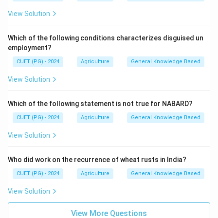
View Solution
Which of the following conditions characterizes disguised un
employment?
CUET (PG) - 2024
Agriculture
General Knowledge Based
View Solution
Which of the following statement is not true for NABARD?
CUET (PG) - 2024
Agriculture
General Knowledge Based
View Solution
Who did work on the recurrence of wheat rusts in India?
CUET (PG) - 2024
Agriculture
General Knowledge Based
View Solution
View More Questions