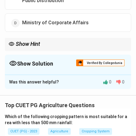
Public Distribution
Ministry of Corporate Affairs
Show Hint
Understanding the regulatory frameworks is essential for any
research involving genetic modification ensuring environmental
and public health safety.
Show Solution
Verified By Collegedunia
The Correct Option is
A
Was this answer helpful?
0
0
Solution and Explanation
The GEAC is established under the Ministry of
Environment, Forest and Climate Change, tasked with
Top CUET PG Agriculture Questions
overseeing the safe use of genetic engineering
Which of the following cropping pattern is most suitable for a
technology and genetically modified organisms in India.
rea with less than 500 mm rainfall:
CUET (PG) - 2023
Agriculture
Cropping System
Download Solution in PDF