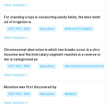
View Solution
For standing crops in conducting sandy fields, the best meth
od of irrigation is.
CUET (PG) - 2023
Agriculture
Methods of Irrigation
View Solution
Chromosomal aberration in which two breaks occur in a chro
mosome and the intercalary segment reunites in a reverse or
der is categorised as:
CUET (PG) - 2024
Agriculture
Structural and numerical chan
View Solution
Mutation was first discovered by:
CUET (PG) - 2024
Agriculture
Mutation
View Solution