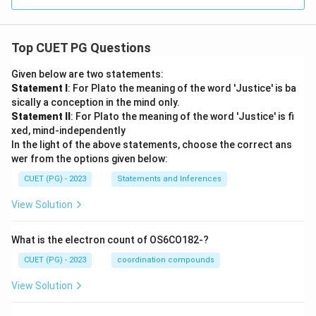
Top CUET PG Questions
Given below are two statements:
Statement I
: For Plato the meaning of the word 'Justice' is ba
sically a conception in the mind only.
Statement II
: For Plato the meaning of the word 'Justice' is fi
xed, mind-independently
In the light of the above statements, choose the correct ans
wer from the options given below:
CUET (PG) - 2023
Statements and Inferences
View Solution
What is the electron count of OS6CO182-?
CUET (PG) - 2023
coordination compounds
View Solution