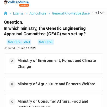
...
+
1
>
Exams
>
Agriculture
>
General Knowledge Based
>
In Whi
Question.
In which ministry, the Genetic Engineering
Appraisal Committee (GEAC) was set up?
CUET (PG) - 2024
CUET (PG)
Updated On:
Jan 17, 2026
Ministry of Environment, Forest and Climate
Change
Ministry of Agriculture and Farmers Welfare
Ministry of Consumer Affairs, Food and