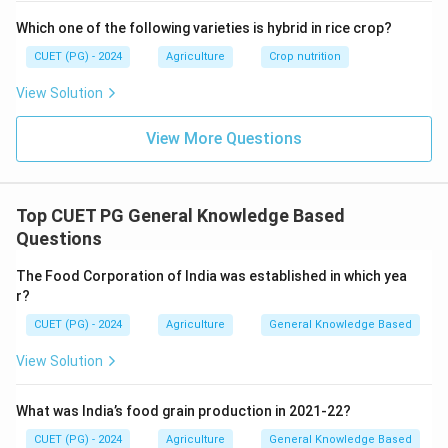
Which one of the following varieties is hybrid in rice crop?
CUET (PG) - 2024
Agriculture
Crop nutrition
View Solution
View More Questions
Top CUET PG General Knowledge Based
Questions
The Food Corporation of India was established in which yea
r?
CUET (PG) - 2024
Agriculture
General Knowledge Based
View Solution
What was India’s food grain production in 2021-22?
CUET (PG) - 2024
Agriculture
General Knowledge Based