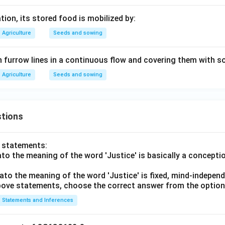
ion, its stored food is mobilized by:
Agriculture
Seeds and sowing
 furrow lines in a continuous flow and covering them with soil
Agriculture
Seeds and sowing
tions
o statements:
lato the meaning of the word 'Justice' is basically a concepti
lato the meaning of the word 'Justice' is fixed, mind-independ
 above statements, choose the correct answer from the option
Statements and Inferences