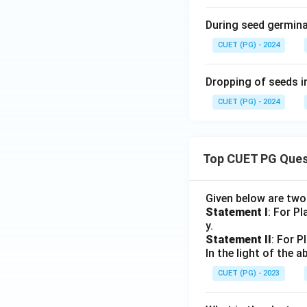
During seed germinat
CUET (PG) - 2024
Dropping of seeds in
CUET (PG) - 2024
Top CUET PG Ques
Given below are tw
Statement I
: For P
y.
Statement II
: For P
In the light of the
CUET (PG) - 2023