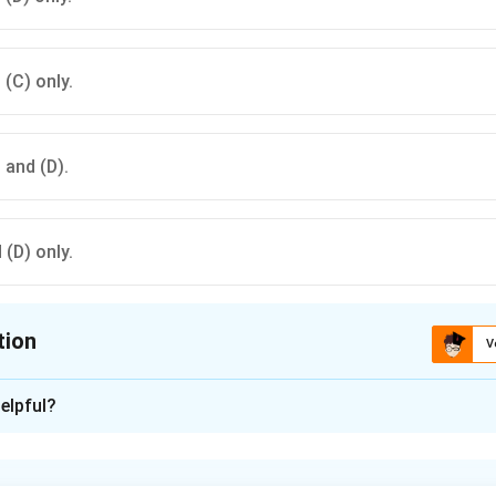
 (C) only.
, and (D).
 (D) only.
tion
V
ion is
D
elpful?
xplanation
s include the progeny of nucleus seed being breeder seed, TZ 