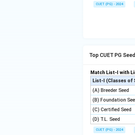
CUET (PG) - 2024
Top CUET PG Seed
Match List-I with Li
List-I (Classes of
(A) Breeder Seed
(B) Foundation Se
(C) Certified Seed
(D) T.L. Seed
CUET (PG) - 2024