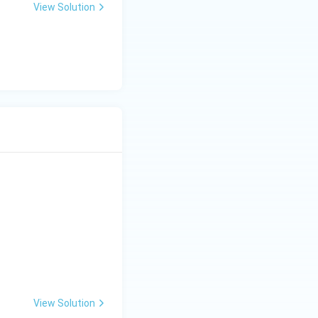
View Solution
View Solution