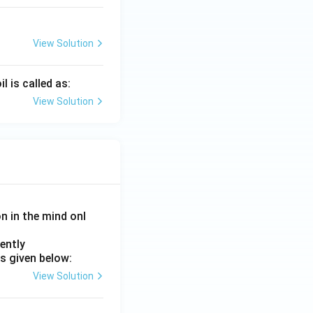
View Solution
 is called as:
View Solution
on in the mind onl
ently
s given below:
View Solution