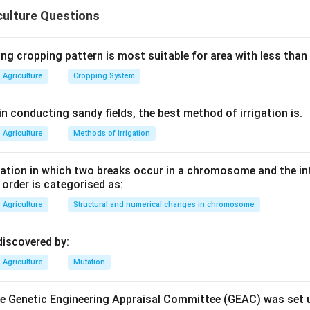
 field performance, and the typical seed rate for wheat being 1
culture Questions
t seed; that characteristic is more commonly associated with pla
ng cropping pattern is most suitable for area with less than
n in PDF
Agriculture
Cropping System
n conducting sandy fields, the best method of irrigation is.
Agriculture
Methods of Irrigation
tion in which two breaks occur in a chromosome and the in
e order is categorised as:
Agriculture
Structural and numerical changes in chromosome
discovered by:
Agriculture
Mutation
the Genetic Engineering Appraisal Committee (GEAC) was set 