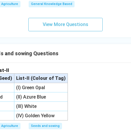
Agriculture
General Knowledge Based
View More Questions
s and sowing Questions
st-II
 Seed)
List-II (Colour of Tag)
(I) Green Opal
ed
(II) Azure Blue
(III) White
(IV) Golden Yellow
Agriculture
Seeds and sowing