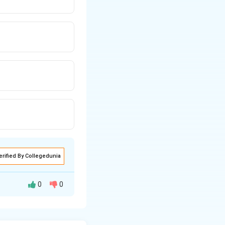
erified By Collegedunia
0
0
testevaluating