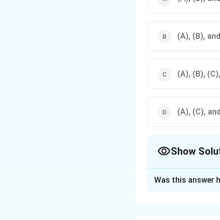
(A), (B), and
(A), (B), (C)
(A), (C), and
Show Solu
The Correct Opt
Was this answer h
Solution and E
Correct statement