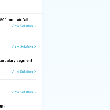
00 kg/ha. Tobacco
nts like orchids.
 500 mm rainfall:
View Solution
View Solution
tercalary segment
View Solution
View Solution
up?