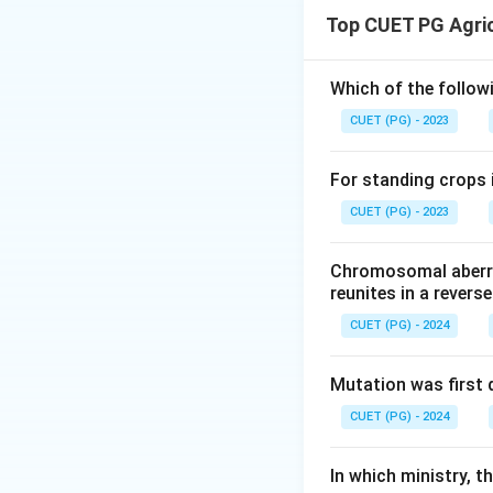
seed viability not
Top CUET PG Agri
is not the smalles
Which of the followi
Download Solutio
CUET (PG) - 2023
For standing crops i
CUET (PG) - 2023
Chromosomal aberra
reunites in a revers
CUET (PG) - 2024
Mutation was first 
CUET (PG) - 2024
In which ministry, 