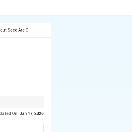
out Seed Are C
uction and management.
dated On:
Jan 17, 2026