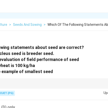
lture
>
Seeds And Sowing
>
Which Of The Following Statements Ab
owing statements about seed are correct?
cleus seed is breeder seed.
 evaluation of field performance of seed
wheat is 100 kg/ha
e example of smallest seed
ology is fundamental for agricultural production. for agricul-tural prod
Up
CUET (PG)
 (D) only.