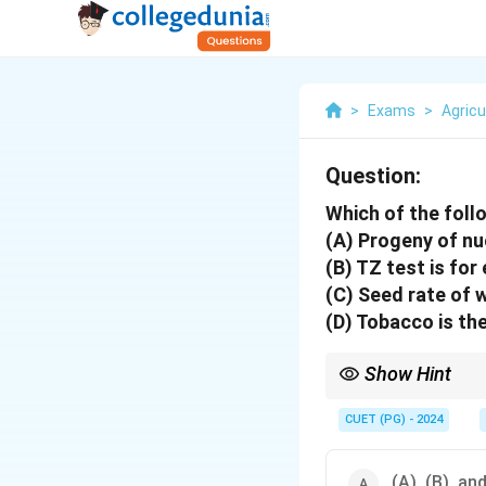
>
Exams
>
Agricu
Question:
Which of the foll
(A) Progeny of nu
(B) TZ test is for
(C) Seed rate of 
(D) Tobacco is th
Show Hint
Understanding seed bi
CUET (PG) - 2024
(A), (B), and