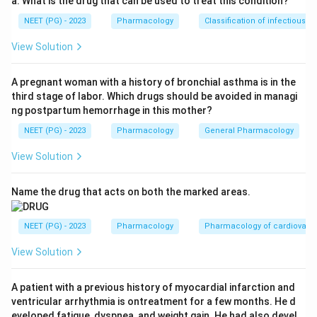
a. What is the drug that can be used to treat this condition?
constipation without reversing central analgesia. This
NEET (PG) - 2023
Pharmacology
Classification of infectious d
statement is TRUE.
Step 3:
Check option B. Naltrexone reduces craving
View Solution
and is an approved treatment for alcohol dependence.
This statement is TRUE.
A pregnant woman with a history of bronchial asthma is in the
third stage of labor. Which drugs should be avoided in managi
Step 4:
Check option C. Nalmefene is long acting with
ng postpartum hemorrhage in this mother?
a half life of around 8 to 11 hours, much longer than
NEET (PG) - 2023
Pharmacology
General Pharmacology
naloxone, whose half life is only about 1 to 2 hours.
This statement is TRUE.
View Solution
Step 5:
Check option D. On a milligram basis naltrexone
is actually more potent and longer acting than
Name the drug that acts on both the marked areas.
naloxone; naloxone is short acting and given mainly
parenterally. So the claim that naloxone is more potent
NEET (PG) - 2023
Pharmacology
Pharmacology of cardiovasc
than naltrexone is FALSE.
View Solution
Step 6:
The question asks for the false statement, so
option D is the answer.
A patient with a previous history of myocardial infarction and
Answer: Option D.
ventricular arrhythmia is ontreatment for a few months. He d
eveloped fatigue, dyspnea, and weight gain. He had also devel