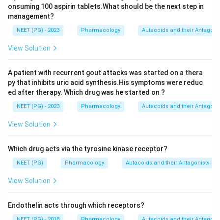
onsuming 100 aspirin tablets.What should be the next step in
management?
NEET (PG) - 2023
Pharmacology
Autacoids and their Antagoni
View Solution
A patient with recurrent gout attacks was started on a thera
py that inhibits uric acid synthesis.His symptoms were reduc
ed after therapy. Which drug was he started on ?
NEET (PG) - 2023
Pharmacology
Autacoids and their Antagoni
View Solution
Which drug acts via the tyrosine kinase receptor?
NEET (PG)
Pharmacology
Autacoids and their Antagonists
View Solution
Endothelin acts through which receptors?
NEET (PG) - 2018
Pharmacology
Autacoids and their Antagoni