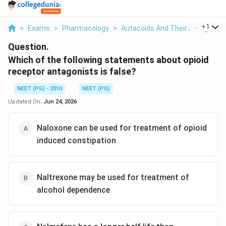
...
+
1
>
Exams
>
Pharmacology
>
Autacoids And Their Antagonist
Question.
Which of the following statements about opioid
receptor antagonists is false?
NEET (PG) - 2010
NEET (PG)
Updated On:
Jun 24, 2026
Naloxone can be used for treatment of opioid
induced constipation
Naltrexone may be used for treatment of
alcohol dependence