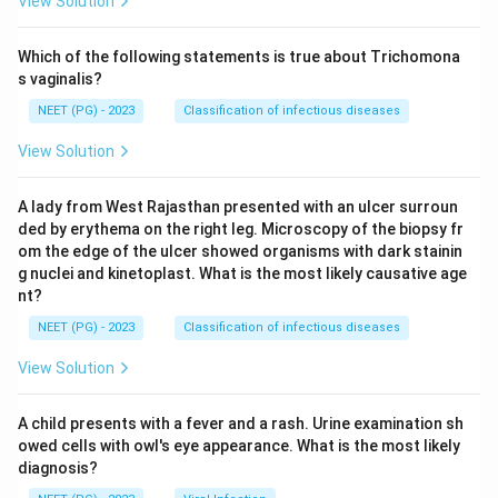
View Solution
Which of the following statements is true about Trichomona
s vaginalis?
NEET (PG) - 2023
Classification of infectious diseases
View Solution
A lady from West Rajasthan presented with an ulcer surroun
ded by erythema on the right leg. Microscopy of the biopsy fr
om the edge of the ulcer showed organisms with dark stainin
g nuclei and kinetoplast. What is the most likely causative age
nt?
NEET (PG) - 2023
Classification of infectious diseases
View Solution
A child presents with a fever and a rash. Urine examination sh
owed cells with owl's eye appearance. What is the most likely
diagnosis?