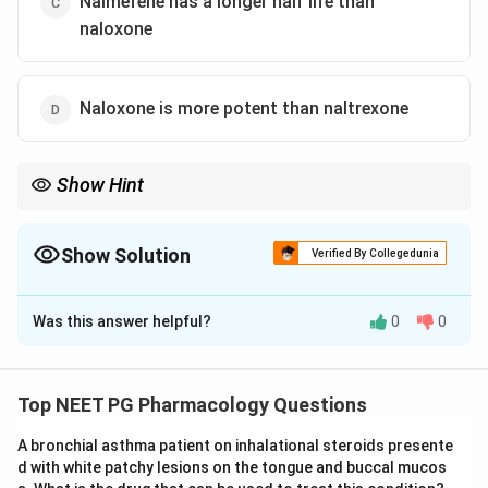
Nalmefene has a longer half life than
naloxone
Naloxone is more potent than naltrexone
Show Hint
Compare potency and duration: which antagonist is short acting
and parenteral versus orally active and long lasting?
Show Solution
Verified By Collegedunia
The Correct Option is
D
Was this answer helpful?
0
0
Solution and Explanation
Step 1:
Understand the task. We must find the FALSE
statement about opioid antagonists.
Top NEET PG Pharmacology Questions
Step 2:
Check option A. Naloxone, especially in poorly
A bronchial asthma patient on inhalational steroids presente
absorbed oral or peripherally restricted forms, blocks
d with white patchy lesions on the tongue and buccal mucos
gut opioid receptors and relieves opioid induced