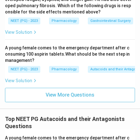
Download Solution in PDF
oped pulmonary fibrosis. Which of the following drugs is resp
onsible for the side effects mentioned above?
NEET (PG) - 2023
Pharmacology
Gastrointestinal Surgery
View Solution
A young female comes to the emergency department after c
onsuming 100 aspirin tablets.What should be the next step in
management?
NEET (PG) - 2023
Pharmacology
Autacoids and their Antagoni
View Solution
View More Questions
Top NEET PG Autacoids and their Antagonists
Questions
A young female comes to the emergency department after c