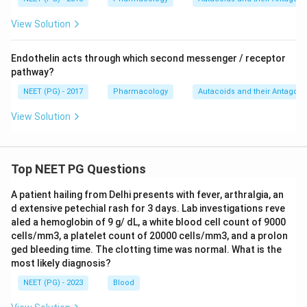
View Solution
Endothelin acts through which second messenger / receptor
pathway?
NEET (PG) - 2017
Pharmacology
Autacoids and their Antagoni
View Solution
Top NEET PG Questions
A patient hailing from Delhi presents with fever, arthralgia, an
d extensive petechial rash for 3 days. Lab investigations reve
aled a hemoglobin of 9 g/ dL, a white blood cell count of 9000
cells/mm3, a platelet count of 20000 cells/mm3, and a prolon
ged bleeding time. The clotting time was normal. What is the
most likely diagnosis?
NEET (PG) - 2023
Blood