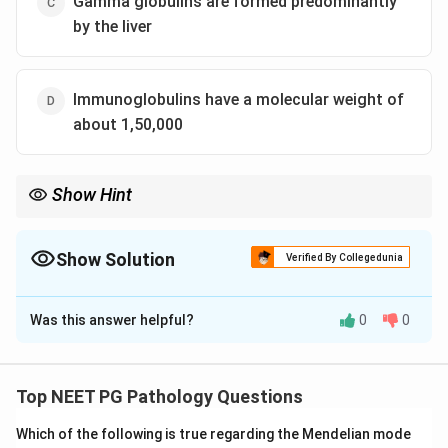
Gamma globulins are formed predominantly
by the liver
Immunoglobulins have a molecular weight of
about 1,50,000
Show Hint
Think about which cells make antibodies, not which organ
makes most other blood proteins.
Show Solution
Verified By Collegedunia
The Correct Option is
C
Was this answer helpful?
0
0
Solution and Explanation
Step 1: Understanding the Question.
The question gives four statements about antibodies
Top NEET PG Pathology Questions
and asks which one is wrong.
Which of the following is true regarding the Mendelian mode