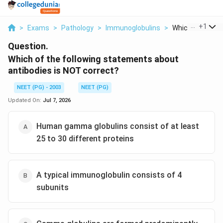
...
+
1
>
Exams
>
Pathology
>
Immunoglobulins
>
Which Of The Fol
Question.
Which of the following statements about
antibodies is NOT correct?
NEET (PG) - 2003
NEET (PG)
Updated On:
Jul 7, 2026
Human gamma globulins consist of at least
25 to 30 different proteins
A typical immunoglobulin consists of 4
subunits