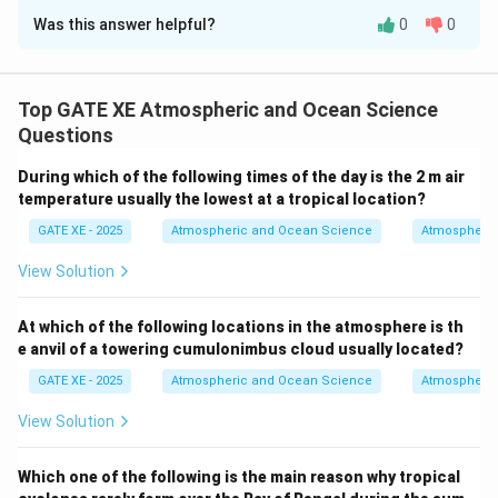
Was this answer helpful?
0
0
Solution and Explanation
The ocean plays a crucial role in the global carbon
cycle, primarily through processes such as the
Top GATE XE Atmospheric and Ocean Science
biological pump, the solubility pump, and the process
Questions
of calcification. Let’s break down the options: - Option
During which of the following times of the day is the 2 m air
(A) Shutdown of the biological pump in the ocean
temperature usually the lowest at a tropical location?
would have resulted in higher CO₂ concentration in the
GATE XE - 2025
Atmospheric and Ocean Science
Atmospheric
atmosphere compared to present-day:
This is correct. The biological pump refers to the
View Solution
process by which carbon is transferred from the
surface ocean to the deep ocean through the activity
At which of the following locations in the atmosphere is th
e anvil of a towering cumulonimbus cloud usually located?
of marine organisms, such as phytoplankton. If this
process were shut down, less carbon would be
GATE XE - 2025
Atmospheric and Ocean Science
Atmospheric
removed from the atmosphere and stored in the deep
View Solution
ocean, resulting in higher atmospheric CO₂
concentrations.
Which one of the following is the main reason why tropical
- Option (B) If atmospheric CO₂ concentration