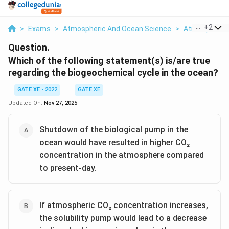
...
+
2
>
Exams
>
Atmospheric And Ocean Science
>
Atmospheric 
Question.
Which of the following statement(s) is/are true
regarding the biogeochemical cycle in the ocean?
GATE XE - 2022
GATE XE
Updated On:
Nov 27, 2025
Shutdown of the biological pump in the
ocean would have resulted in higher CO₂
concentration in the atmosphere compared
to present-day.
If atmospheric CO₂ concentration increases,
the solubility pump would lead to a decrease