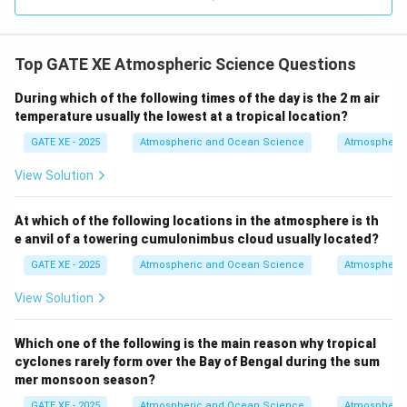
- Option (D) Calcification (the process of making shells
and skeletons) by marine organisms in the surface
Top GATE XE Atmospheric Science Questions
ocean layer would lead to an increase in the surface
ocean CO₂:
During which of the following times of the day is the 2 m air
This is correct. Calcification, the process by which
temperature usually the lowest at a tropical location?
marine organisms (such as corals and mollusks)
GATE XE - 2025
Atmospheric and Ocean Science
Atmospheric
produce calcium carbonate shells, consumes
View Solution
carbonate ions (CO₃²⁻) from the water. This process
reduces the buffering capacity of the ocean and can
At which of the following locations in the atmosphere is th
result in an increase in CO₂ concentration in the
e anvil of a towering cumulonimbus cloud usually located?
surface ocean, as it disrupts the equilibrium between
GATE XE - 2025
Atmospheric and Ocean Science
Atmospheric
dissolved CO₂ and carbonate ions. Thus, (A) and (D) are
the correct answers.
View Solution
Download Solution in PDF
Which one of the following is the main reason why tropical
cyclones rarely form over the Bay of Bengal during the sum
mer monsoon season?
GATE XE - 2025
Atmospheric and Ocean Science
Atmospheric