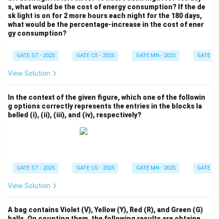
s, what would be the cost of energy consumption? If the de
sk light is on for 2 more hours each night for the 180 days,
what would be the percentage-increase in the cost of ener
gy consumption?
GATE ST - 2025
GATE CS - 2025
GATE MN - 2025
GATE XE 
View Solution
In the context of the given figure, which one of the followin
g options correctly represents the entries in the blocks la
belled (i), (ii), (iii), and (iv), respectively?
GATE ST - 2025
GATE CS - 2025
GATE MN - 2025
GATE XE 
View Solution
A bag contains Violet (V), Yellow (Y), Red (R), and Green (G)
balls. On counting them, the following results are obtaine