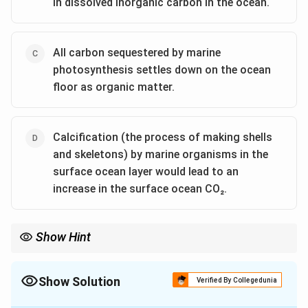
in dissolved inorganic carbon in the ocean.
All carbon sequestered by marine
photosynthesis settles down on the ocean
floor as organic matter.
Calcification (the process of making shells
and skeletons) by marine organisms in the
surface ocean layer would lead to an
increase in the surface ocean CO₂.
Show Hint
The biological pump and calcification processes play crucial
roles in regulating CO₂ concentrations in the atmosphere and
the ocean. A shutdown of the biological pump would increase
Show Solution
Verified By Collegedunia
atmospheric CO₂, while calcification by marine organisms can
The Correct Option is
A
,
D
lead to higher surface ocean CO₂.