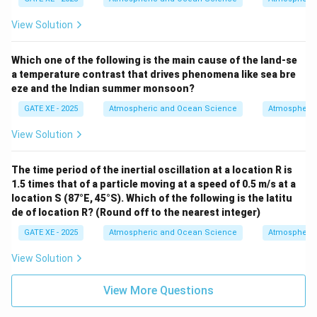
View Solution
Which one of the following is the main cause of the land-se
a temperature contrast that drives phenomena like sea bre
eze and the Indian summer monsoon?
GATE XE - 2025
Atmospheric and Ocean Science
Atmospheric
View Solution
The time period of the inertial oscillation at a location R is
1.5 times that of a particle moving at a speed of 0.5 m/s at a
location S (87°E, 45°S). Which of the following is the latitu
de of location R? (Round off to the nearest integer)
GATE XE - 2025
Atmospheric and Ocean Science
Atmospheric
View Solution
View More Questions