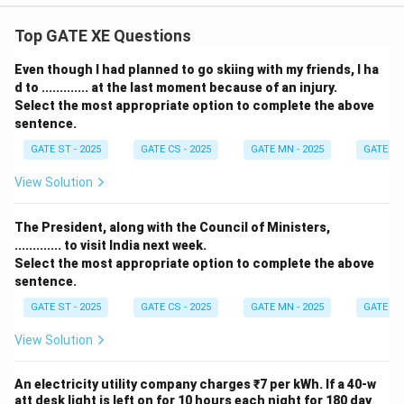
Top GATE XE Questions
Even though I had planned to go skiing with my friends, I ha
d to ............. at the last moment because of an injury.
Select the most appropriate option to complete the above
sentence.
GATE ST - 2025
GATE CS - 2025
GATE MN - 2025
GATE XE 
View Solution
The President, along with the Council of Ministers,
............. to visit India next week.
Select the most appropriate option to complete the above
sentence.
GATE ST - 2025
GATE CS - 2025
GATE MN - 2025
GATE XE 
View Solution
An electricity utility company charges ₹7 per kWh. If a 40-w
att desk light is left on for 10 hours each night for 180 day