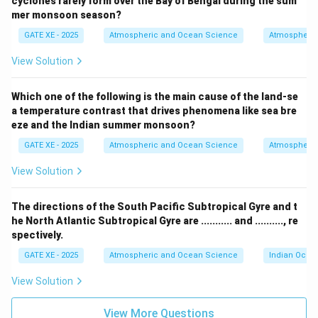
cyclones rarely form over the Bay of Bengal during the sum
increases, the solubility pump would lead to a
mer monsoon season?
decrease in dissolved inorganic carbon in the ocean:
GATE XE - 2025
Atmospheric and Ocean Science
Atmospheric
This is incorrect. The solubility pump is responsible for
View Solution
the uptake of CO₂ from the atmosphere into the
ocean, primarily through the dissolution of CO₂ in cold,
Which one of the following is the main cause of the land-se
polar waters. If atmospheric CO₂ concentration
a temperature contrast that drives phenomena like sea bre
increases, the solubility pump would lead to an
eze and the Indian summer monsoon?
increase in dissolved inorganic carbon in the ocean, not
GATE XE - 2025
Atmospheric and Ocean Science
Atmospheric
a decrease.
View Solution
- Option (C) All carbon sequestered by marine
photosynthesis settles down on the ocean floor as
The directions of the South Pacific Subtropical Gyre and t
organic matter:
he North Atlantic Subtropical Gyre are ........... and .........., re
This is incorrect. While a significant portion of carbon
spectively.
sequestered by marine photosynthesis does settle to
GATE XE - 2025
Atmospheric and Ocean Science
Indian Ocea
the ocean floor as organic matter, not all of it remains
there. Some of the carbon is re-mineralized in the
View Solution
water column or consumed by marine organisms, and
View More Questions
only a portion reaches the ocean floor.