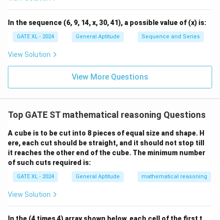
\fr
ac
{y}
In the sequence (6, 9, 14, x, 30, 41), a possible value of (x) is:
{x}
GATE XL - 2024
General Aptitude
Sequence and Series
View Solution
View More Questions
Top GATE ST mathematical reasoning Questions
A cube is to be cut into 8 pieces of equal size and shape. H
ere, each cut should be straight, and it should not stop till
it reaches the other end of the cube. The minimum number
of such cuts required is:
GATE XL - 2024
General Aptitude
mathematical reasoning
View Solution
In the (4 times 4) array shown below, each cell of the first t