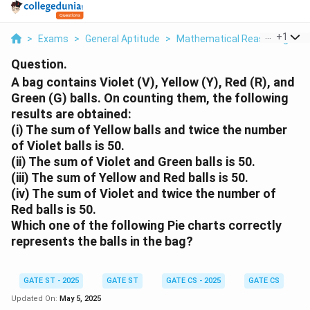
...
+
1
>
Exams
>
General Aptitude
>
Mathematical Reasoning
>
A
Question.
A bag contains Violet (V), Yellow (Y), Red (R), and
Green (G) balls. On counting them, the following
results are obtained:
(i) The sum of Yellow balls and twice the number
of Violet balls is 50.
(ii) The sum of Violet and Green balls is 50.
(iii) The sum of Yellow and Red balls is 50.
(iv) The sum of Violet and twice the number of
Red balls is 50.
Which one of the following Pie charts correctly
represents the balls in the bag?
GATE ST - 2025
GATE ST
GATE CS - 2025
GATE CS
Updated On:
May 5, 2025