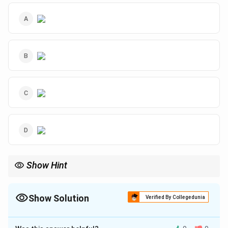
Show Hint
Assume the total is 100 when pie chart percentages are given.
Translate each condition into equations and verify using actual
values from the options.
Show Solution
Verified By Collegedunia
The Correct Option is
A