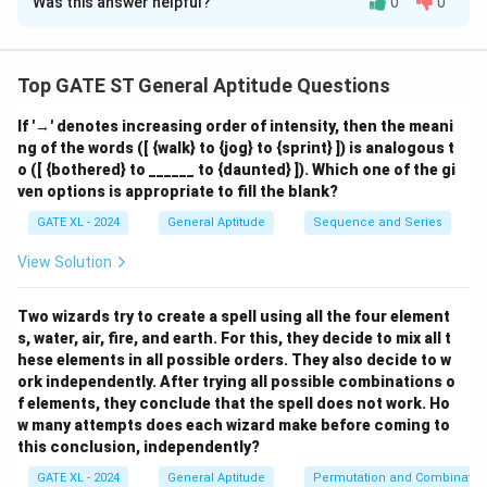
Was this answer helpful?
0
0
Solution and Explanation
Let the total number of balls be 100 (since
percentages are given). So, the actual number of each
Top GATE ST General Aptitude Questions
type of ball in option (A) is:
If '→' denotes increasing order of intensity, then the meani
=
10
,
=
30
,
V = 10,\quad Y = 30,\quad R =
=
20
,
=
40
ng of the words ([ {walk} to {jog} to {sprint} ]) is analogous t
V
Y
R
G
o ([ {bothered} to ______ to {daunted} ]). Which one of the gi
ven options is appropriate to fill the blank?
GATE XL - 2024
General Aptitude
Sequence and Series
Now verify the conditions:
View Solution
Y +
+
2
=
30
+
2
×
10
=
30
+
20
=
50
(i)
,
Y
V
Two wizards try to create a spell using all the four element
2V =
correct
s, water, air, fire, and earth. For this, they decide to mix all t
30 +
V
+
=
10
+
40
=
50
(ii)
, correct
V
G
hese elements in all possible orders. They also decide to w
2
+
Y
+
=
30
+
20
=
50
(iii)
, correct
Y
R
ork independently. After trying all possible combinations o
\times
G
+
V +
+
2
=
10
+
2
×
20
=
10
+
40
=
50
f elements, they conclude that the spell does not work. Ho
(iv)
,
V
R
10 =
=
R
w many attempts does each wizard make before coming to
2R =
correct
30 +
this conclusion, independently?
10
=
10 +
20 =
+
30
2
GATE XL - 2024
General Aptitude
Permutation and Combinatio