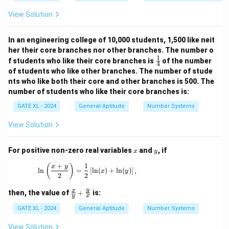
All conditions are satisfied only in option (A). Other
50
40
+
\times
options do not verify all four conditions simultaneously.
View Solution
=
20
20 =
50
=
10 +
Download Solution in PDF
In an engineering college of 10,000 students, 1,500 like neit
50
40 =
her their core branches nor other branches. The number o
50
1
\fr
f students who like their core branches is
of the number
4
ac
of students who like other branches. The number of stude
{1}
nts who like both their core and other branches is 500. The
{4}
number of students who like their core branches is:
GATE XL - 2024
General Aptitude
Number Systems
View Solution
x
y
For positive non-zero real variables
and
, if
x
y
+
1
\ln \left( \frac{x + y}{2} \right) = \frac{1}{2
(
)
x
y
l
n
=
[
l
n
(
)
+
l
n
(
)
]
,
x
y
2
2
\fr
y
x
then, the value of
+
is:
y
x
ac
{x}
GATE XL - 2024
General Aptitude
Number Systems
{y}
+
View Solution