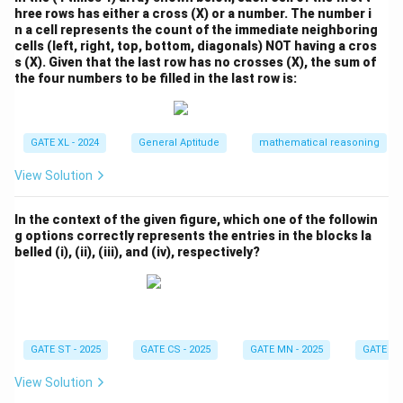
hree rows has either a cross (X) or a number. The number i
n a cell represents the count of the immediate neighboring
cells (left, right, top, bottom, diagonals) NOT having a cros
s (X). Given that the last row has no crosses (X), the sum of
the four numbers to be filled in the last row is:
GATE XL - 2024
General Aptitude
mathematical reasoning
View Solution
In the context of the given figure, which one of the followin
g options correctly represents the entries in the blocks la
belled (i), (ii), (iii), and (iv), respectively?
GATE ST - 2025
GATE CS - 2025
GATE MN - 2025
GATE XE 
View Solution