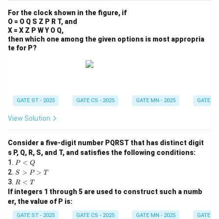
For the clock shown in the figure, if
O = O Q S Z P R T, and
X = X Z P W Y O Q,
then which one among the given options is most appropria
te for P?
GATE ST - 2025
GATE CS - 2025
GATE MN - 2025
GATE XL 
View Solution
Consider a five-digit number PQRST that has distinct digit
s P, Q, R, S, and T, and satisfies the following conditions:
P
1.
<
P
Q
<
S
2.
>
>
S
P
T
Q
>
R
3.
<
R
T
P
<
If integers 1 through 5 are used to construct such a numb
>
T
er, the value of P is:
T
GATE ST - 2025
GATE CS - 2025
GATE MN - 2025
GATE XE 