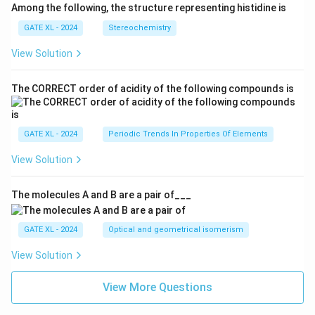
Among the following, the structure representing histidine is
GATE XL - 2024
Stereochemistry
View Solution
The CORRECT order of acidity of the following compounds is
GATE XL - 2024
Periodic Trends In Properties Of Elements
View Solution
The molecules A and B are a pair of___
GATE XL - 2024
Optical and geometrical isomerism
View Solution
View More Questions