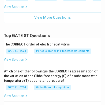
View Solution
View More Questions
Top GATE ST Questions
The CORRECT order of electronegativity is
GATE XL - 2024
Periodic Trends In Properties Of Elements
View Solution
Which one of the following is the CORRECT representation of
the variation of the Gibbs free energy (G) of a substance with
temperature (T) at constant pressure?
GATE XL - 2024
Gibbs‐Helmholtz equation
View Solution