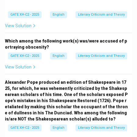
GATE XH-C2 - 2025
English
Literary Criticism and Theory
View Solution
Which among the following work(s) was/were accused of p
ortraying obscenity?
GATE XH-C2 - 2025
English
Literary Criticism and Theory
View Solution
Alexander Pope produced an edition of Shakespeare in 17
25, for which, he was vehemently criticized by the Shakesp
earean scholars of his time. One of the scholars exposed P
ope’s mistakes in his Shakespeare Restored (1726). Pope r
etaliated by making this scholar the occupant of the thron
e of dullness in his The Dunciad. Who among the following
is/are NOT the Shakespearean scholar(s) alluded to?
GATE XH-C2 - 2025
English
Literary Criticism and Theory