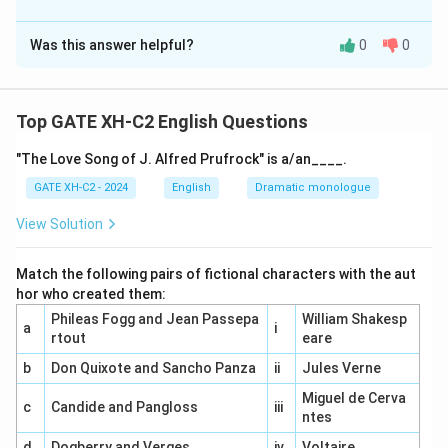
The Correct Option is
A
,
B
,
C
Was this answer helpful?
0
0
Solution and Explanation
Understanding Showalter's phases.
(A) Showalter argued for the existence of a distinct
Top GATE XH-C2 English Questions
canon of women authors that reflects the unique
"The Love Song of J. Alfred Prufrock" is a/an____.
experiences and perspectives of women writers.
(B) In the Feminine phase (1840-1880), women authors
GATE XH-C2 - 2024
English
Dramatic monologue
were heavily influenced by male literary models, often
View Solution
imitating their structures and themes.
(C) The Feminist phase, starting in the 1880s and
Match the following pairs of fictional characters with the aut
1890s, marked a shift where women authors began to
hor who created them:
challenge and rebel against patriarchal norms and
Phileas Fogg and Jean Passepa
William Shakesp
a
i
expectations in their writing.
rtout
eare
(D) The Female phase, starting in the later half of the
b
Don Quixote and Sancho Panza
ii
Jules Verne
20th century, actually emphasized sexuality as a
Miguel de Cerva
c
Candide and Pangloss
iii
source of creativity for women authors, contrary to
ntes
the statement that disavowed sexuality.
d
Dogberry and Verges
iv
Voltaire