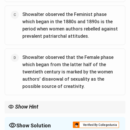
Showalter observed the Feminist phase
which began in the 1880s and 1890s is the
period when women authors rebelled against
prevalent patriarchal attitudes.
Showalter observed that the Female phase
which began from the latter half of the
twentieth century is marked by the women
authors’ disavowal of sexuality as the
possible source of creativity.
Show Hint
Elaine Showalter's essay "A Literature of Their Own" offers
valuable insights into the evolution of women writers' roles in
literature, categorizing their works into three phases: Feminine,
Show Solution
Verified By Collegedunia
Feminist, and Female.