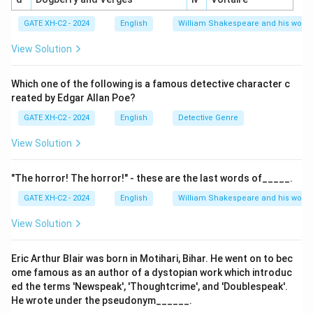
Final Answer:
(A) Showalter argued that a canon of
GATE XH-C2 - 2024
English
William Shakespeare and his works
women authors does exist, (B) Showalter observed
that in the Feminine phase (1840-1880), women
View Solution
authors mostly imitated the male authors’ models, (C)
Showalter observed the Feminist phase which began in
Which one of the following is a famous detective character c
reated by Edgar Allan Poe?
the 1880s and 1890s is the period when women
authors rebelled against prevalent patriarchal
GATE XH-C2 - 2024
English
Detective Genre
attitudes is correct.
View Solution
Download Solution in PDF
"The horror! The horror!" - these are the last words of_____.
GATE XH-C2 - 2024
English
William Shakespeare and his works
View Solution
Eric Arthur Blair was born in Motihari, Bihar. He went on to bec
ome famous as an author of a dystopian work which introduc
ed the terms 'Newspeak', 'Thoughtcrime', and 'Doublespeak'.
He wrote under the pseudonym______.