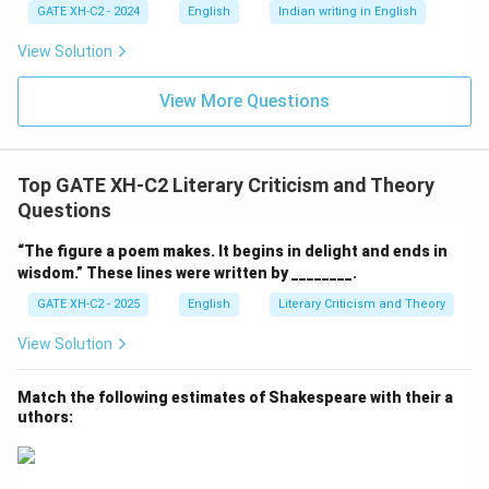
GATE XH-C2 - 2024
English
Indian writing in English
View Solution
View More Questions
Top GATE XH-C2 Literary Criticism and Theory
Questions
“The figure a poem makes. It begins in delight and ends in
wisdom.” These lines were written by ________.
GATE XH-C2 - 2025
English
Literary Criticism and Theory
View Solution
Match the following estimates of Shakespeare with their a
uthors: