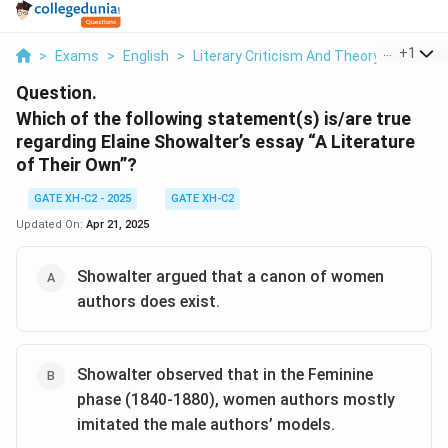
...
+
1
>
Exams
>
English
>
Literary Criticism And Theory
>
Which O
Question.
Which of the following statement(s) is/are true
regarding Elaine Showalter’s essay “A Literature
of Their Own”?
GATE XH-C2 - 2025
GATE XH-C2
Updated On:
Apr 21, 2025
Showalter argued that a canon of women
authors does exist.
Showalter observed that in the Feminine
phase (1840-1880), women authors mostly
imitated the male authors’ models.