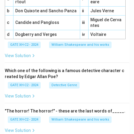
rtout
eare
b
Don Quixote and Sancho Panza
ii
Jules Verne
Miguel de Cerva
c
Candide and Pangloss
iii
ntes
d
Dogberry and Verges
iv
Voltaire
GATE XH-C2 - 2024
William Shakespeare and his works
View Solution
Which one of the following is a famous detective character c
reated by Edgar Allan Poe?
GATE XH-C2 - 2024
Detective Genre
View Solution
"The horror! The horror!" - these are the last words of_____.
GATE XH-C2 - 2024
William Shakespeare and his works
View Solution