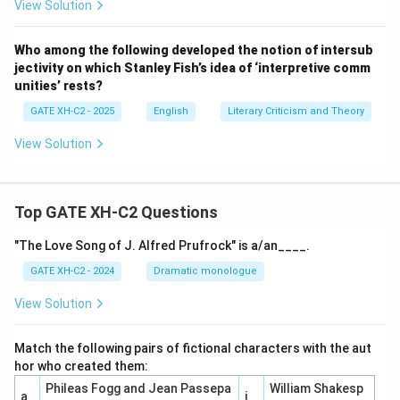
View Solution
Who among the following developed the notion of intersub
jectivity on which Stanley Fish’s idea of ‘interpretive comm
unities’ rests?
GATE XH-C2 - 2025
English
Literary Criticism and Theory
View Solution
Top GATE XH-C2 Questions
"The Love Song of J. Alfred Prufrock" is a/an____.
GATE XH-C2 - 2024
Dramatic monologue
View Solution
Match the following pairs of fictional characters with the aut
hor who created them:
Phileas Fogg and Jean Passepa
William Shakesp
a
i