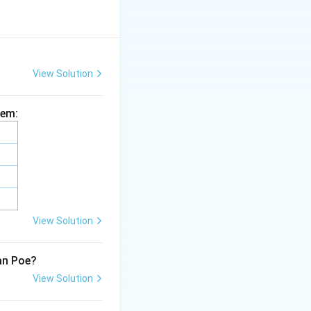
d published
in the controversy
View Solution
volved in this
hem:
t not the scholar
ey Cibber
is
View Solution
lan Poe?
View Solution