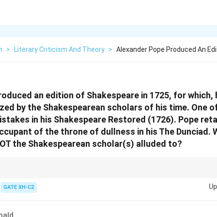
h
>
Literary Criticism And Theory
>
Alexander Pope Produced An Edi
oduced an edition of Shakespeare in 1725, for which,
ized by the Shakespearean scholars of his time. One o
stakes in his Shakespeare Restored (1726). Pope reta
occupant of the throne of dullness in his The Dunciad
NOT the Shakespearean scholar(s) alluded to?
 feuds and criticism, examine the historical context of rivalries and how t
Up
cs and the writers involved.
GATE XH-C2
bald