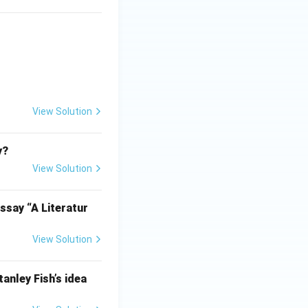
View Solution
y?
View Solution
ssay “A Literatur
View Solution
anley Fish’s idea