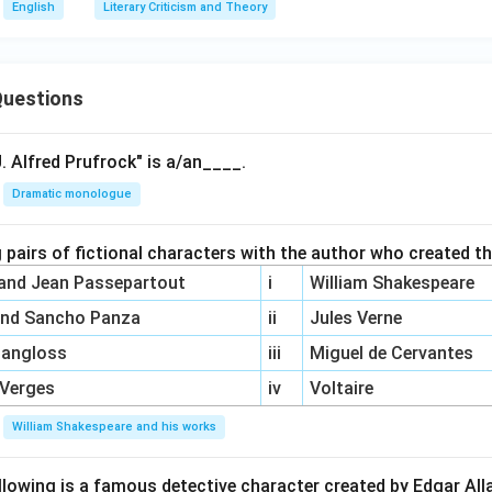
English
Literary Criticism and Theory
uestions
. Alfred Prufrock" is a/an____.
Dramatic monologue
 pairs of fictional characters with the author who created t
 and Jean Passepartout
i
William Shakespeare
and Sancho Panza
ii
Jules Verne
Pangloss
iii
Miguel de Cervantes
 Verges
iv
Voltaire
William Shakespeare and his works
llowing is a famous detective character created by Edgar Al