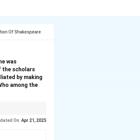
tion Of Shakespeare
 he was
f the scholars
liated by making
. Who among the
hey influenced the
dated On:
Apr 21, 2025