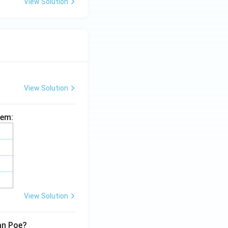
View Solution
View Solution
hem:
View Solution
lan Poe?