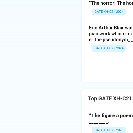
"The horror! The hor
GATE XH-C2 - 2024
Eric Arthur Blair w
pian work which int
er the pseudonym__
GATE XH-C2 - 2024
Top GATE XH-C2 Li
“The figure a poem 
________.
GATE XH-C2 - 2025