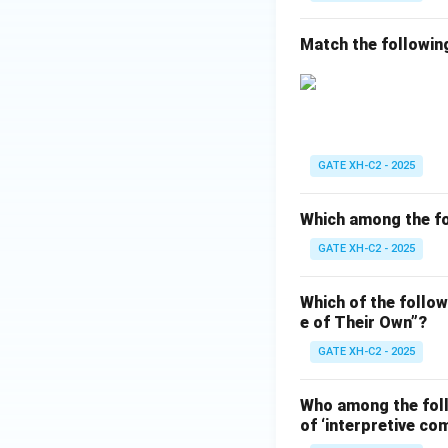
Match the followin
GATE XH-C2 - 2025
Which among the fo
GATE XH-C2 - 2025
Which of the follow
e of Their Own”?
GATE XH-C2 - 2025
Who among the follo
of ‘interpretive co