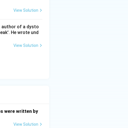
View Solution
n author of a dysto
eak'. He wrote und
View Solution
es were written by
View Solution