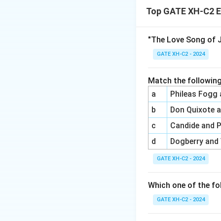
Top GATE XH-C2 E
(A) Lewis Theobal
Shakespeare Rest
(B) John Dryden wa
"The Love Song of J
with Pope. Thus, h
GATE XH-C2 - 2024
(C) Samuel Johnson
particular dispute
Match the following
(D) Colley Cibber 
a
Phileas Fogg
exposed in
Shakes
b
Don Quixote 
c
Candide and 
Final Answer:
Opt
correct.
d
Dogberry and
GATE XH-C2 - 2024
Download Solutio
Which one of the fo
GATE XH-C2 - 2024