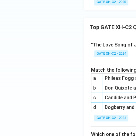
GATE XH-C2 - 2025
Top GATE XH-C2 Q
"The Love Song of J
GATE XH-C2 - 2024
Match the following
a
Phileas Fogg
b
Don Quixote 
c
Candide and 
d
Dogberry and
GATE XH-C2 - 2024
Which one of the fo