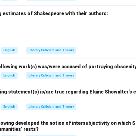
g estimates of Shakespeare with their authors:
English
Literary Criticism and Theory
llowing work(s) was/were accused of portraying obscenit
English
Literary Criticism and Theory
ing statement(s) is/are true regarding Elaine Showalter’s e
English
Literary Criticism and Theory
wing developed the notion of intersubjectivity on which St
mmunities’ rests?