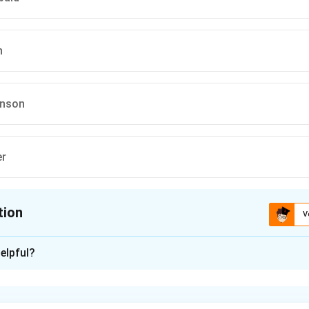
n
hnson
er
tion
V
ion is
B
,
C
,
D
elpful?
xplanation
lars and their roles.