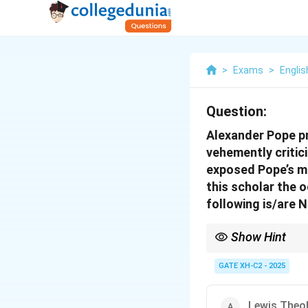
>
Exams
>
Englis
Question:
Alexander Pope pr
vehemently critic
exposed Pope’s mi
this scholar the 
following is/are 
Show Hint
When studying literary
works of both the criti
GATE XH-C2 - 2025
Lewis Theo