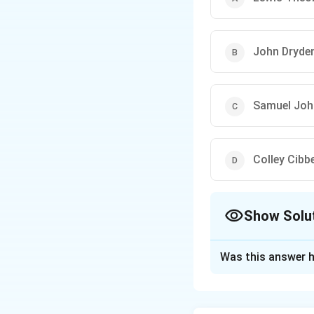
John Dryde
Samuel Jo
Colley Cibb
Show Solu
The Correct Opt
Was this answer h
Solution and E
Identify the scho