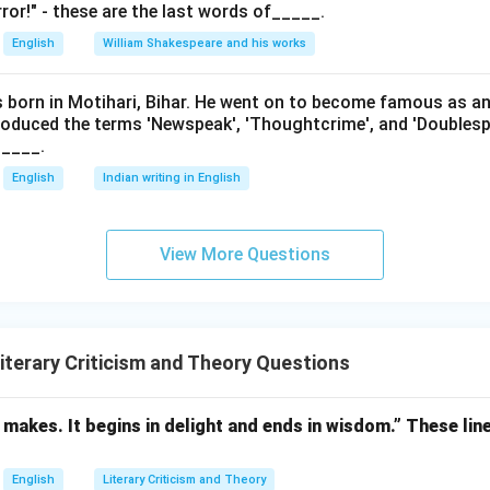
ror!" - these are the last words of_____.
English
William Shakespeare and his works
as born in Motihari, Bihar. He went on to become famous as a
roduced the terms 'Newspeak', 'Thoughtcrime', and 'Doublesp
____.
English
Indian writing in English
View More Questions
terary Criticism and Theory Questions
makes. It begins in delight and ends in wisdom.” These lin
English
Literary Criticism and Theory