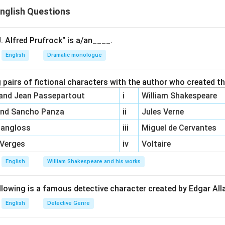
nglish Questions
d was a scholar who criticized Pope’s edition of Shakespeare an
ored
.
s a prominent poet and critic, but he was not directly involved 
. Alfred Prufrock" is a/an____.
e is not the scholar alluded to in
The Dunciad
.
English
Dramatic monologue
 was another major figure in literary criticism, but he was not in
 with Pope.
 pairs of fictional characters with the author who created t
was an actor and playwright who was part of Pope’s criticism bu
 and Jean Passepartout
i
William Shakespeare
peare Restored
.
and Sancho Panza
ii
Jules Verne
\boxed{(B)\
Pangloss
iii
Miguel de Cervantes
(
)
John Dryden
,
(
)
Samuel Johnson
,
(
)
Coll
ion
B
C
D
\text{John
 Verges
iv
Voltaire
Dryden},\
(C)\
English
William Shakespeare and his works
n in PDF
\text{Samuel
Johnson},\
llowing is a famous detective character created by Edgar Al
(D)\
English
Detective Genre
\text{Colley
Cibber}}