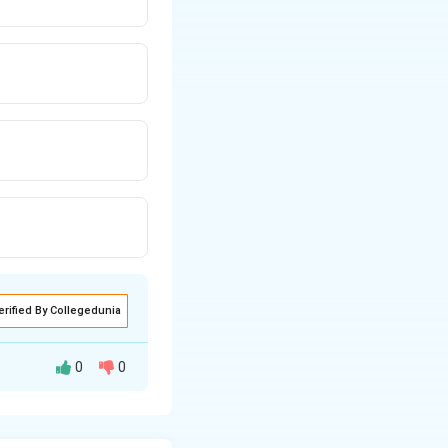
erified By Collegedunia
0
0