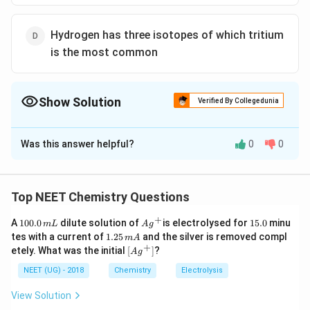
Hydrogen has three isotopes of which tritium
is the most common
Show Solution
Verified By Collegedunia
The Correct Option is
D
Was this answer helpful?
0
0
Solution and Explanation
Hydrogen and its Reactions
−
{
(
)
Hydrogen can exist as a hydride
in ionic salts.
Top NEET Chemistry Questions
H
(
+
1
Ag
1
A
100.0
The most abundant form of hydrogen is
dilute solution of
is electrolysed for
protium
15.0
,
minu
H
m
L
A
g
0
^
5.
1.
tes with a current of
1.25
and the silver is removed compl
m
A
which consists of a single proton and electron.
^
0.
{+}
0
2
+
\lef
etely. What was the initial
[
]
?
A
g
0
{
5
t[ A
\,
{
(
)
\,
Dihydrogen (
) has the ability to reduce some
H
g
g ^
NEET (UG) - 2018
Chemistry
Electrolysis
-
2
m
m
{+}
H
metal ions in aqueous solutions and oxides of metals
L
}
A
\rig
View Solution
_
that are less active than iron into the corresponding
ht]
)