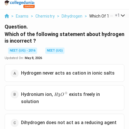
...
+
1
>
Exams
>
Chemistry
>
Dihydrogen
>
Which Of The Followi..
Question.
Which of the following statement about hydrogen
is incorrect ?
NEET (UG) - 2016
NEET (UG)
Updated On:
May 8, 2026
Hydrogen never acts as cation in ionic salts
+
{H_3O^+}
Hydronium ion,
exists freely in
3
H
O
solution
Dihydrogen does not act as a reducing agent