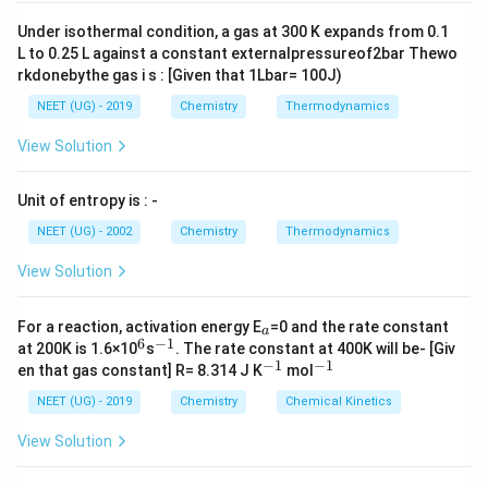
2
}
metals. This reduction process can be shown as:
Under isothermal condition, a gas at 300 K expands from 0.1
(
L to 0.25 L against a constant externalpressureof2bar Thewo
2
+
+
g
{
(
)
+
(
)
→
(
)
+
2
(
)
H
g
P
d
a
q
P
d
s
H
a
q
2
rkdonebythe gas i s : [Given that 1Lbar= 100J)
)
H
This reaction shows how dihydrogen reduces palladium
}
_
NEET (UG) - 2019
Chemistry
Thermodynamics
2
+
{
{
(
)
2
ions (
) into solid palladium metal (
), with
P
d
P
d
s
View Solution
P
P
+
{
(
the formation of hydrogen ions (
) in the process.
H
d
d
H
g
Unit of entropy is : -
Another example of reduction is when dihydrogen
^
(
^
)
{
s
reacts with metal oxides:
{
+
NEET (UG) - 2002
Chemistry
Thermodynamics
2
)
+
P
View Solution
{
(
)
+
(
)
→
(
)
+
(
ℓ
)
y
H
g
M
O
s
x
M
s
y
H
O
+
}
}
2
2
d
x
y
y
}
}
^
{
In this reaction, dihydrogen reduces the metal oxide (
_
H
For a reaction, activation energy E
=0 and the rate constant
}
a
{
a
6
−
1
M
^
^
{
{
(
)
at 200K is 1.6×10
_
) to produce the metal (
s
. The rate constant at 400K will be- [Giv
) and water (
M
O
M
s
x
y
2
6
{-
−
1
−
1
^
^
_
en that gas constant] R= 8.314 J K
M
mol
H
2(
(
ℓ
)
).
H
O
1}
2
+
{-
{-
x
(s
_
g)
1}
1}
NEET (UG) - 2019
Chemistry
Chemical Kinetics
}
O
)}
2
+
Download Solution in PDF
(
View Solution
_
O
M
a
y
(
_
q