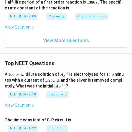
1
}
Half-life period of a first order reaction is
1386
.
The specifi
\
x
s
)
3
c rate constant of the reaction is
el
O
8
\
6
l)
_
NEET (UG) - 2009
Chemistry
Chemical Kinetics
ri
\,
}
y(
s.
g
View Solution
s)
h
\r
t
View More Questions
ig
a
h
rr
ta
o
Top NEET Questions
rr
w
o
+
1
P
Ag
1
A
100.0
dilute solution of
is electrolysed for
15.0
minu
m
L
A
g
w
0
^
5.
1.
tes with a current of
d
1.25
and the silver is removed compl
m
A
0.
{+}
0
2
x
+
\lef
etely. What was the initial
[
]
?
(s
A
g
0
5
t[ A
M
\,
\,
)
g ^
NEET (UG) - 2018
Electrolysis
m
(s
m
{+}
+
L
A
\rig
)
View Solution
2
ht]
+
H
y
The time constant of C-R circuit is
^
H
{
NEET (UG) - 1992
LCR Circuit