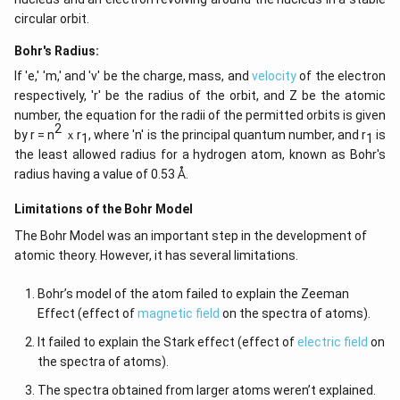
circular orbit.
Bohr's Radius:
If 'e,' 'm,' and 'v' be the charge, mass, and
velocity
of the electron
respectively, 'r' be the radius of the orbit, and Z be the atomic
number, the equation for the radii of the permitted orbits is given
2
by r = n
ｘr
, where 'n' is the principal quantum number, and r
is
1
1
the least allowed radius for a hydrogen atom, known as Bohr's
radius having a value of 0.53 Å.
Limitations of the Bohr Model
The Bohr Model was an important step in the development of
atomic theory. However, it has several limitations.
Bohr’s model of the atom failed to explain the Zeeman
Effect (effect of
magnetic field
on the spectra of atoms).
It failed to explain the Stark effect (effect of
electric field
on
the spectra of atoms).
The spectra obtained from larger atoms weren’t explained.