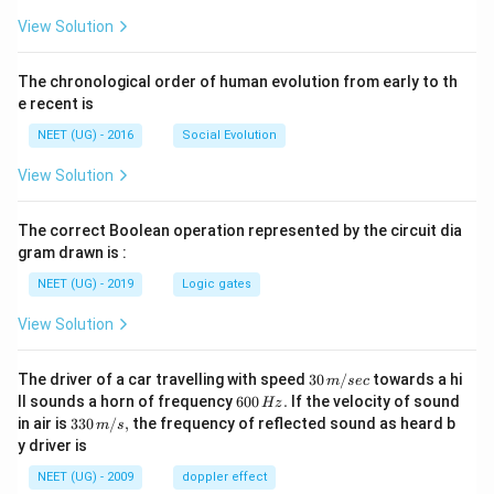
_
+
2
View Solution
}
O
(
(\
The chronological order of human evolution from early to th
a
el
e recent is
q
l)
)
NEET (UG) - 2016
Social Evolution
}
}
View Solution
The correct Boolean operation represented by the circuit dia
gram drawn is :
NEET (UG) - 2019
Logic gates
View Solution
30
The driver of a car travelling with speed
30
/
towards a hi
m
sec
\,
6
ll sounds a horn of frequency
600
.
If the velocity of sound
Hz
m/
0
33
in air is
330
/
,
the frequency of reflected sound as heard b
m
s
sec
0
0\,
y driver is
\,
m/
H
s,
NEET (UG) - 2009
doppler effect
z.