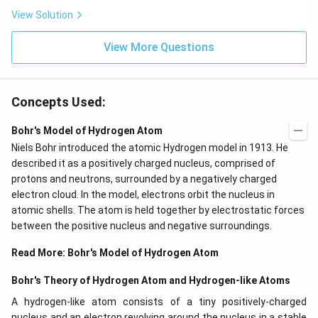
View Solution
View More Questions
Concepts Used:
Bohr's Model of Hydrogen Atom
Niels Bohr introduced the atomic Hydrogen model in 1913. He
described it as a positively charged nucleus, comprised of
protons and neutrons, surrounded by a negatively charged
electron cloud. In the model, electrons orbit the nucleus in
atomic shells. The atom is held together by electrostatic forces
between the positive nucleus and negative surroundings.
Read More:
Bohr's Model of Hydrogen Atom
Bohr's Theory of Hydrogen Atom and Hydrogen-like Atoms
A hydrogen-like atom consists of a tiny positively-charged
nucleus and an electron revolving around the nucleus in a stable