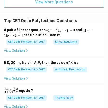
View More Questions
subspecies of {Apis mellifera}, specifically {Apis
mellifera ligustica}. Since {Apis mellifera} is listed as an
option, and it is the species to which the Italian bee
Top CET Delhi Polytechnic Questions
belongs, this is the correct answer.
a
a
A pair of linear equations
+
+
=
0
and
+
1
1
1
2
a
x
b
y
c
a
x
_
_
Download Solution in PDF
+
=
0
has unique solution if :
2
2
b
y
c
1
2
x
x
CET Delhi Polytechnic - 2017
Linear Equations
+
+
b
b
View Solution
_
_
1
2
y
y
-
If K, 2K
−
1
, 6 are in A.P., then the value of K is :
+
+
1
c
c
CET Delhi Polytechnic - 2017
Arithmetic Progression
_
_
1
2
View Solution
=
=
0
0
2
1
+
t
a
n
\f
θ
equals ?
2
1
+
c
o
t
θ
ra
c
CET Delhi Polytechnic - 2017
Trigonometry
{1
+
View Solution