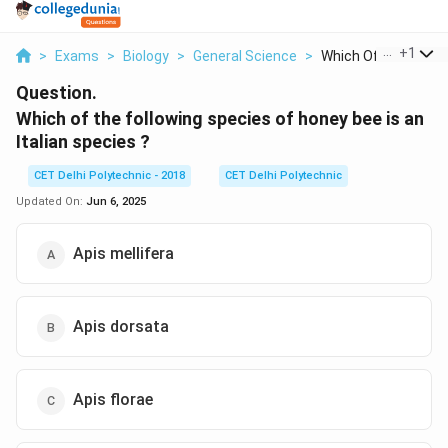
...
+
1
>
Exams
>
Biology
>
General Science
>
Which Of The Followi
Question.
Which of the following species of honey bee is an
Italian species ?
CET Delhi Polytechnic - 2018
CET Delhi Polytechnic
Updated On:
Jun 6, 2025
Apis mellifera
Apis dorsata
Apis florae