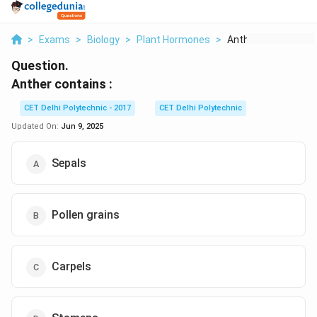
>
Exams
>
Biology
>
Plant Hormones
>
Anther Contains
Question.
Anther contains :
CET Delhi Polytechnic - 2017
CET Delhi Polytechnic
Updated On:
Jun 9, 2025
Sepals
Pollen grains
Carpels