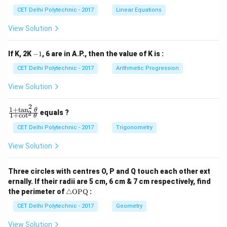
x
x
CET Delhi Polytechnic - 2017
Linear Equations
+
+
b
b
View Solution
_
_
1
2
y
y
-
If K, 2K
−
1
, 6 are in A.P., then the value of K is :
+
+
1
c
c
CET Delhi Polytechnic - 2017
Arithmetic Progression
_
_
1
2
View Solution
=
=
0
0
2
1
+
t
a
n
\f
θ
equals ?
2
1
+
c
o
t
θ
ra
c
CET Delhi Polytechnic - 2017
Trigonometry
{1
+
View Solution
\t
a
n
Three circles with centres O, P and Q touch each other ext
^2
ernally. If their radii are 5 cm, 6 cm & 7 cm respectively, find
\t
\tr
he
the perimeter of
△
OPQ
:
ia
t
ng
CET Delhi Polytechnic - 2017
Geometry
a}
le
{1
\te
+
View Solution