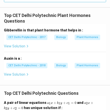
contains pollen grains.
Top CET Delhi Polytechnic Plant Hormones
Download Solution in PDF
Questions
Gibberellin is that plant hormone that helps in :
CET Delhi Polytechnic - 2017
Biology
Plant Hormones
View Solution
Auxin is a :
CET Delhi Polytechnic - 2018
Biology
Plant Hormones
View Solution
Top CET Delhi Polytechnic Questions
a
a
A pair of linear equations
+
+
=
0
and
+
1
1
1
2
a
x
b
y
c
a
x
_
_
+
=
0
has unique solution if :
2
2
b
y
c
1
2