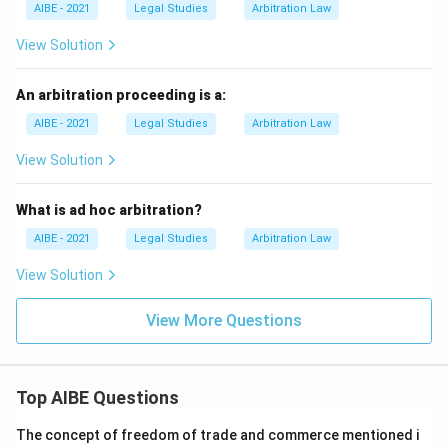
AIBE - 2021
Legal Studies
Arbitration Law
View Solution
An arbitration proceeding is a:
AIBE - 2021
Legal Studies
Arbitration Law
View Solution
What is ad hoc arbitration?
AIBE - 2021
Legal Studies
Arbitration Law
View Solution
View More Questions
Top AIBE Questions
The concept of freedom of trade and commerce mentioned i