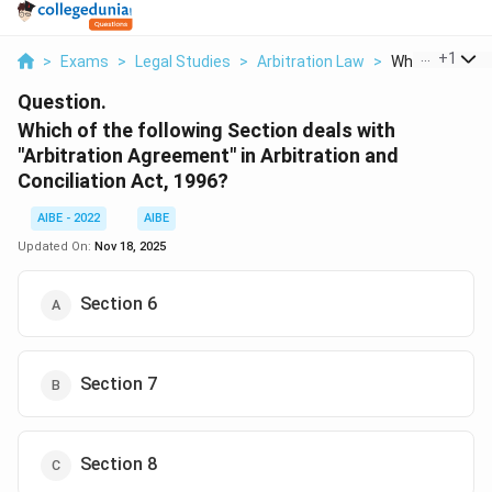
...
+
1
>
Exams
>
Legal Studies
>
Arbitration Law
>
Which Of The F
Question.
Which of the following Section deals with
"Arbitration Agreement" in Arbitration and
Conciliation Act, 1996?
AIBE - 2022
AIBE
Updated On:
Nov 18, 2025
Section 6
Section 7
Section 8