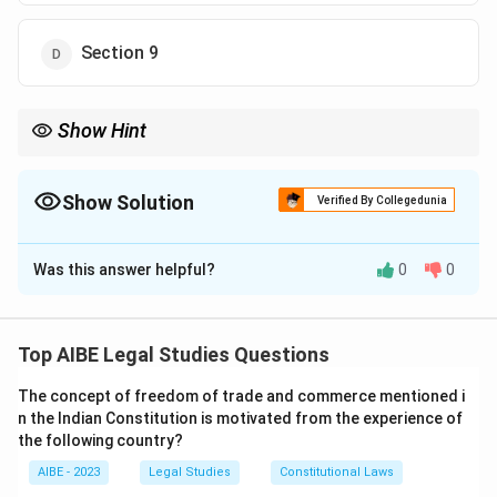
Section 9
Show Hint
Section 7 of the Arbitration and Conciliation Act, 1996 defines
an arbitration agreement and its validity requirements.
Show Solution
Verified By Collegedunia
The Correct Option is
B
Was this answer helpful?
0
0
Solution and Explanation
Step 1: Understanding the Question.
Section 7 of the Arbitration and Conciliation Act, 1996
Top AIBE Legal Studies Questions
deals with the "Arbitration Agreement." It defines an
The concept of freedom of trade and commerce mentioned i
arbitration agreement and lays out the requirements
n the Indian Constitution is motivated from the experience of
for its validity.
the following country?
Step 2: Analysis of Options.
AIBE - 2023
Legal Studies
Constitutional Laws
- (A) Section 6: This section deals with the power to