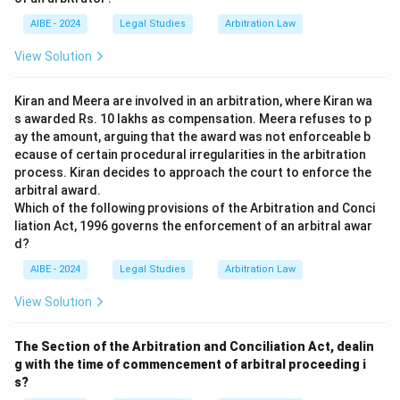
AIBE - 2024
Legal Studies
Arbitration Law
View Solution
Kiran and Meera are involved in an arbitration, where Kiran wa
s awarded Rs. 10 lakhs as compensation. Meera refuses to p
ay the amount, arguing that the award was not enforceable b
ecause of certain procedural irregularities in the arbitration
process. Kiran decides to approach the court to enforce the
arbitral award.
Which of the following provisions of the Arbitration and Conci
liation Act, 1996 governs the enforcement of an arbitral awar
d?
AIBE - 2024
Legal Studies
Arbitration Law
View Solution
The Section of the Arbitration and Conciliation Act, dealin
g with the time of commencement of arbitral proceeding i
s?