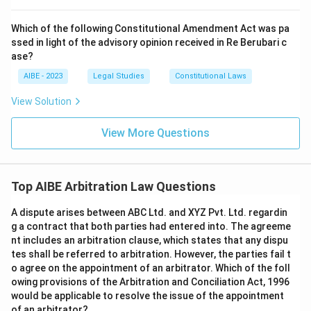
Which of the following Constitutional Amendment Act was pa
ssed in light of the advisory opinion received in Re Berubari c
ase?
AIBE - 2023
Legal Studies
Constitutional Laws
View Solution
View More Questions
Top AIBE Arbitration Law Questions
A dispute arises between ABC Ltd. and XYZ Pvt. Ltd. regardin
g a contract that both parties had entered into. The agreeme
nt includes an arbitration clause, which states that any dispu
tes shall be referred to arbitration. However, the parties fail t
o agree on the appointment of an arbitrator. Which of the foll
owing provisions of the Arbitration and Conciliation Act, 1996
would be applicable to resolve the issue of the appointment
of an arbitrator?