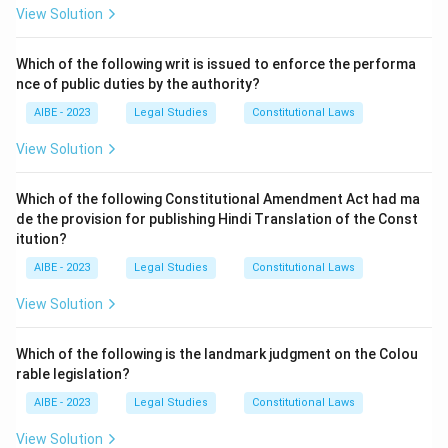
appoint an arbitrator.
View Solution
- (B) Section 7: This is the correct answer, as it deals
with the arbitration agreement.
Which of the following writ is issued to enforce the performa
nce of public duties by the authority?
- (C) Section 8: This section deals with the power of
the Court to refer the parties to arbitration.
AIBE - 2023
Legal Studies
Constitutional Laws
- (D) Section 9: This section deals with interim
View Solution
measures by the Court.
Step 3: Conclusion.
Which of the following Constitutional Amendment Act had ma
Thus, the correct answer is (B) Section 7.
de the provision for publishing Hindi Translation of the Const
itution?
Download Solution in PDF
AIBE - 2023
Legal Studies
Constitutional Laws
View Solution
Which of the following is the landmark judgment on the Colou
rable legislation?
AIBE - 2023
Legal Studies
Constitutional Laws
View Solution