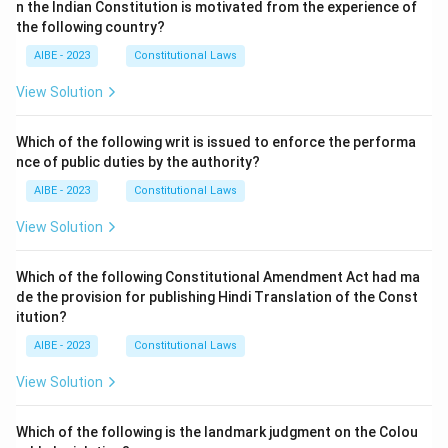
n the Indian Constitution is motivated from the experience of
the following country?
AIBE - 2023
Constitutional Laws
View Solution
Which of the following writ is issued to enforce the performa
nce of public duties by the authority?
AIBE - 2023
Constitutional Laws
View Solution
Which of the following Constitutional Amendment Act had ma
de the provision for publishing Hindi Translation of the Const
itution?
AIBE - 2023
Constitutional Laws
View Solution
Which of the following is the landmark judgment on the Colou