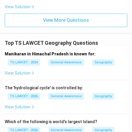
center
View Solution
Download Solution in PDF
View More Questions
Top TS LAWCET Geography Questions
Manikaran in Himachal Pradesh is known for:
TS LAWCET - 2024
General Awareness
Geography
View Solution
The 'hydrological cycle' is controlled by:
TS LAWCET - 2026
General Awareness
Geography
View Solution
Which of the following is world's largest Island?
TS LAWCET - 2026
General Awareness
Geography