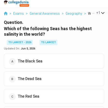
...
+
1
>
Exams
>
General Awareness
>
Geography
>
Which Of The 
Question.
Which of the following Seas has the highest
salinity in the world?
TS LAWCET - 2026
TS LAWCET
Updated On:
Jun 5, 2026
The Black Sea
The Dead Sea
The Red Sea