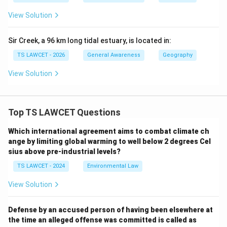
View Solution
Sir Creek, a 96 km long tidal estuary, is located in:
TS LAWCET - 2026
General Awareness
Geography
View Solution
Top TS LAWCET Questions
Which international agreement aims to combat climate ch
ange by limiting global warming to well below 2 degrees Cel
sius above pre-industrial levels?
TS LAWCET - 2024
Environmental Law
View Solution
Defense by an accused person of having been elsewhere at
the time an alleged offense was committed is called as