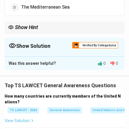
The Mediterranean Sea
Show Hint
The salt content of the Dead Sea is approximately 34
Show Solution
Verified By Collegedunia
The Correct Option is
B
Was this answer helpful?
0
0
Solution and Explanation
Concept:
Salinity is the measure of the concentration
of dissolved salts in a body of water. Some landlocked
Top TS LAWCET General Awareness Questions
water bodies exhibit extreme salinity due to high
How many countries are currently members of the United N
evaporation rates coupled with minimal freshwater
ations?
inflow.
TS LAWCET - 2024
General Awareness
United Nations and its 
Step 1:
Understanding the factors affecting salinity.
View Solution
Salinity in seas is primarily influenced by the rate of