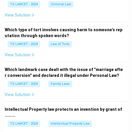
TS LAWCET - 2024
Criminal Law
View Solution
Which type of tort involves causing harm to someone's rep
utation through spoken words?
TS LAWCET - 2024
Law of Torts
View Solution
Which landmark case dealt with the issue of "marriage afte
r conversion" and declared it illegal under Personal Law?
TS LAWCET - 2024
Family Laws
View Solution
Intellectual Property law protects an invention by grant of
.........
TS LAWCET - 2024
Intellectual Property Law