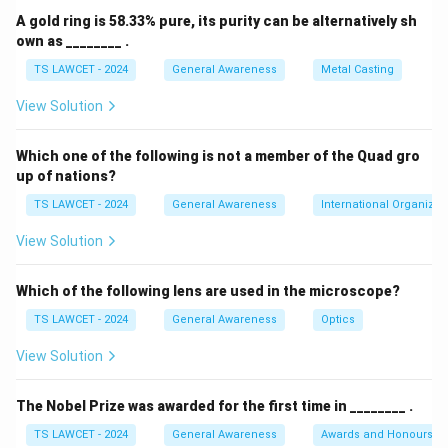
evaporation, the inflow of freshwater from rivers, and
A gold ring is 58.33% pure, its purity can be alternatively sh
the degree of enclosure of the water body. High
own as ________ .
evaporation concentrated in a relatively closed area
TS LAWCET - 2024
General Awareness
Metal Casting
leads to a buildup of mineral salts.
View Solution
Step 2:
Analyzing the specific case of the Dead Sea.
Which one of the following is not a member of the Quad gro
The Dead Sea is a hypersaline lake located between
up of nations?
Jordan and Israel. It receives very little freshwater
TS LAWCET - 2024
General Awareness
International Organizat
inflow compared to the high volume of water lost
through intense evaporation in the arid climate. This
View Solution
imbalance causes the salt concentration to be
significantly higher than that of standard ocean water.
Which of the following lens are used in the microscope?
TS LAWCET - 2024
General Awareness
Optics
Step 3:
Comparing against other options.
View Solution
While the Black Sea, Red Sea, and Mediterranean Sea
are all saline, none of them reach the extreme levels
The Nobel Prize was awarded for the first time in ________ .
of salinity found in the Dead Sea. equation Highest
TS LAWCET - 2024
General Awareness
Awards and Honours
Salinity = The Dead Sea equation center The Dead Sea