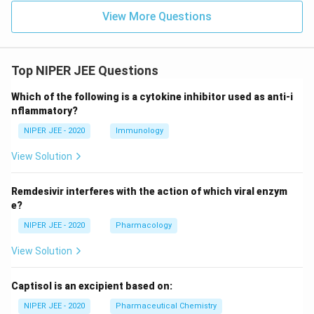
View More Questions
Top NIPER JEE Questions
Which of the following is a cytokine inhibitor used as anti-i
nflammatory?
NIPER JEE - 2020
Immunology
View Solution
Remdesivir interferes with the action of which viral enzym
e?
NIPER JEE - 2020
Pharmacology
View Solution
Captisol is an excipient based on:
NIPER JEE - 2020
Pharmaceutical Chemistry