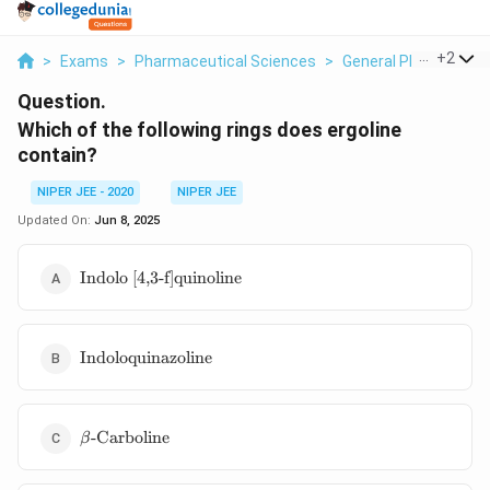
...
+
2
>
Exams
>
Pharmaceutical Sciences
>
General Pharmaceuti
Question.
Which of the following rings does ergoline
contain?
NIPER JEE - 2020
NIPER JEE
Updated On:
Jun 8, 2025
\text{Indolo
Indolo [4,3-f]quinoline
[4,3-
f]quinoline}
\text{Indoloquinazoline}
Indoloquinazoline
\beta\text{-
-Carboline
β
Carboline}