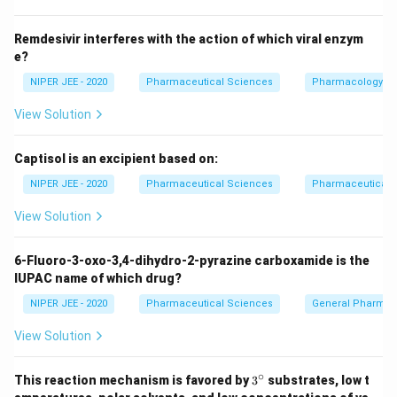
Remdesivir interferes with the action of which viral enzym
e?
NIPER JEE - 2020
Pharmaceutical Sciences
Pharmacology
View Solution
Captisol is an excipient based on:
NIPER JEE - 2020
Pharmaceutical Sciences
Pharmaceutical C
View Solution
6-Fluoro-3-oxo-3,4-dihydro-2-pyrazine carboxamide is the
IUPAC name of which drug?
NIPER JEE - 2020
Pharmaceutical Sciences
General Pharmac
View Solution
∘
3^
This reaction mechanism is favored by
3
substrates, low t
{\c