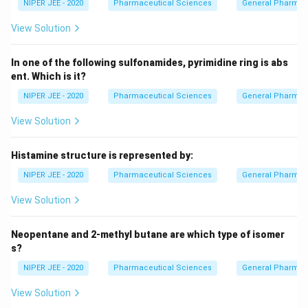
NIPER JEE - 2020
Pharmaceutical Sciences
General Pharmac
View Solution
In one of the following sulfonamides, pyrimidine ring is abs
ent. Which is it?
NIPER JEE - 2020
Pharmaceutical Sciences
General Pharmac
View Solution
Histamine structure is represented by:
NIPER JEE - 2020
Pharmaceutical Sciences
General Pharmac
View Solution
Neopentane and 2-methyl butane are which type of isomer
s?
NIPER JEE - 2020
Pharmaceutical Sciences
General Pharmac
View Solution