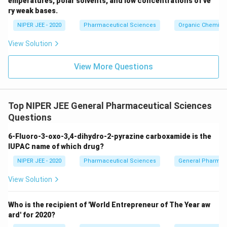
emperatures, polar solvents, and low concentrations of ve
ir
ry weak bases.
c}
NIPER JEE - 2020
Pharmaceutical Sciences
Organic Chemistr
View Solution
View More Questions
Top NIPER JEE General Pharmaceutical Sciences
Questions
6-Fluoro-3-oxo-3,4-dihydro-2-pyrazine carboxamide is the
IUPAC name of which drug?
NIPER JEE - 2020
Pharmaceutical Sciences
General Pharmac
View Solution
Who is the recipient of 'World Entrepreneur of The Year aw
ard' for 2020?