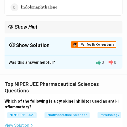
\text{Indolonaphthalene}
Indolonaphthalene
Show Hint
Ergoline derivatives serve as key components in medications
targeting neurological and vascular conditions.
Show Solution
Verified By Collegedunia
The Correct Option is
A
Was this answer helpful?
0
0
Solution and Explanation
Ergoline features the indolo [4,3-f]quinoline ring
system, a fused bicyclic structure with indole and
Top NIPER JEE Pharmaceutical Sciences
quinoline components. It is found in ergot alkaloids,
Questions
used in treatments for migraines and Parkinson's
Which of the following is a cytokine inhibitor used as anti-i
disease. This unique structure contributes to its
nflammatory?
pharmacological activity in neurological disorders.
NIPER JEE - 2020
Pharmaceutical Sciences
Immunology
Download Solution in PDF
View Solution