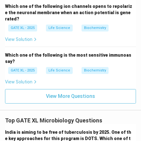
Sedoheptulose-1,7-bisphosphate
is indeed
Which one of the following ion channels opens to repolariz
e the neuronal membrane when an action potential is gene
catalyzed by aldolase in the pentose phosphate
rated?
pathway. Therefore,
Option (D)
is incorrect.
GATE XL - 2025
Life Science
Biochemistry
Thus, the correct answer is
(A), (B)
.
View Solution
Download Solution in PDF
Which one of the following is the most sensitive immunoas
say?
GATE XL - 2025
Life Science
Biochemistry
View Solution
View More Questions
Top GATE XL Microbiology Questions
India is aiming to be free of tuberculosis by 2025. One of th
e key approaches for this program is DOTS. Which one of t