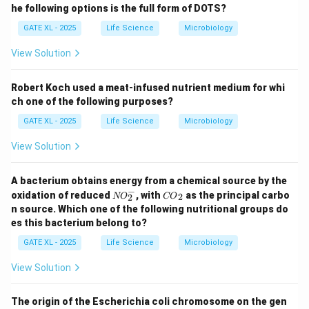
he following options is the full form of DOTS?
GATE XL - 2025
Life Science
Microbiology
View Solution
Robert Koch used a meat-infused nutrient medium for whi
ch one of the following purposes?
GATE XL - 2025
Life Science
Microbiology
View Solution
A bacterium obtains energy from a chemical source by the
−
{N
{C
oxidation of reduced
, with
as the principal carbo
2
NO
CO
2
O}
O}
n source. Which one of the following nutritional groups do
_2
_2
es this bacterium belong to?
^
{-}
GATE XL - 2025
Life Science
Microbiology
View Solution
The origin of the Escherichia coli chromosome on the gen