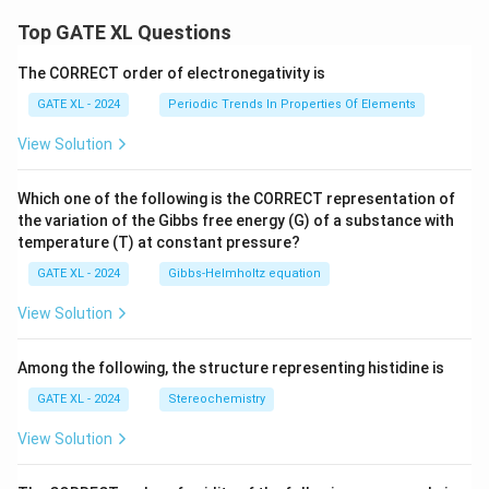
Top GATE XL Questions
The CORRECT order of electronegativity is
GATE XL - 2024
Periodic Trends In Properties Of Elements
View Solution
Which one of the following is the CORRECT representation of
the variation of the Gibbs free energy (G) of a substance with
temperature (T) at constant pressure?
GATE XL - 2024
Gibbs‐Helmholtz equation
View Solution
Among the following, the structure representing histidine is
GATE XL - 2024
Stereochemistry
View Solution