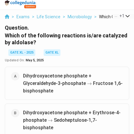
...
+
1
>
Exams
>
Life Science
>
Microbiology
>
Which Of The Follo
Question.
Which of the following reactions is/are catalyzed
by aldolase?
GATE XL - 2025
GATE XL
Updated On:
May 5, 2025
Dihydroxyacetone phosphate +
\rightarrow
Glyceraldehyde-3-phosphate
Fructose 1,6-
→
bisphosphate
Dihydroxyacetone phosphate + Erythrose-4-
\rightarrow
phosphate
Sedoheptulose-1,7-
→
bisphosphate