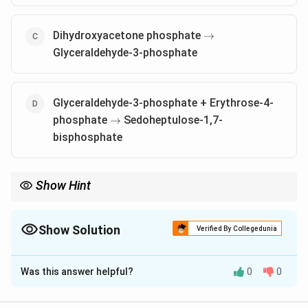
\rightarrow
Dihydroxyacetone phosphate
→
Glyceraldehyde-3-phosphate
Glyceraldehyde-3-phosphate + Erythrose-4-
\rightarrow
phosphate
Sedoheptulose-1,7-
→
bisphosphate
Show Hint
Aldolase catalyzes important reactions in both glycolysis and
the pentose phosphate pathway, playing a key role in the
synthesis of sugar phosphates.
Show Solution
Verified By Collegedunia
The Correct Option is
A
,
B
Was this answer helpful?
0
0
Solution and Explanation
Aldolase catalyzes aldol condensation reactions, which