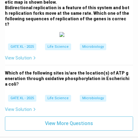
etic map is shown below.
Bidirectional replication is a feature of this system and bot
h replication forks move at the same rate. Which one of the
following sequences of replication of the genes is correc
t?
GATE XL - 2025
Life Science
Microbiology
View Solution
Which of the following sites is/are the location(s) of ATP g
eneration through oxidative phosphorylation in Escherichi
a coli
?
GATE XL - 2025
Life Science
Microbiology
View Solution
View More Questions