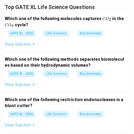
involve the condensation of two carbonyl compounds.
Top GATE XL Life Science Questions
Let's analyze each option:
C
C
Which one of the following molecules captures
in the
2
-
Option (A)
: The reaction of
Dihydroxyacetone
C
O
O
O
cycle?
4
C
O
phosphate
and
Glyceraldehyde-3-phosphate
_
to form
_
2
4
GATE XL - 2025
Life Science
Biochemistry
Fructose 1,6-bisphosphate
is a key step in glycolysis.
This reaction is indeed catalyzed by aldolase.
View Solution
Therefore,
Option (A)
is correct.
-
Option (B)
: The reaction of
Dihydroxyacetone
Which one of the following methods separates biomolecul
phosphate
and
Erythrose-4-phosphate
to form
es based on their hydrodynamic volumes?
Sedoheptulose-1,7-bisphosphate
is part of the
GATE XL - 2025
Life Science
Biochemistry
pentose phosphate pathway and is also catalyzed by
View Solution
aldolase. Therefore,
Option (B)
is correct.
-
Option (C)
: The reaction of
Dihydroxyacetone
Which one of the following restriction endonucleases is a
phosphate
directly converting to
Glyceraldehyde-3-
blunt cutter?
phosphate
does not involve aldolase. Therefore,
GATE XL - 2025
Life Science
Biochemistry
Option (C)
is incorrect.
-
Option (D)
: The reaction of
Glyceraldehyde-3-
View Solution
phosphate
and
Erythrose-4-phosphate
to form