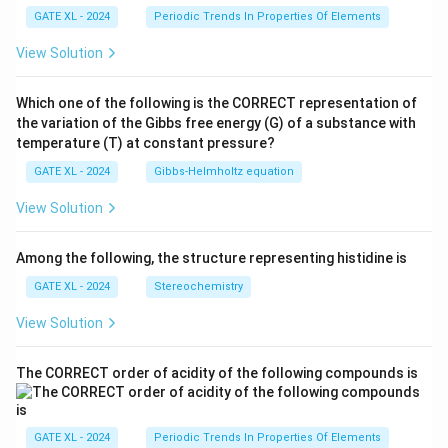
GATE XL - 2024
Periodic Trends In Properties Of Elements
View Solution
Which one of the following is the CORRECT representation of
the variation of the Gibbs free energy (G) of a substance with
temperature (T) at constant pressure?
GATE XL - 2024
Gibbs‐Helmholtz equation
View Solution
Among the following, the structure representing histidine is
GATE XL - 2024
Stereochemistry
View Solution
The CORRECT order of acidity of the following compounds is
GATE XL - 2024
Periodic Trends In Properties Of Elements