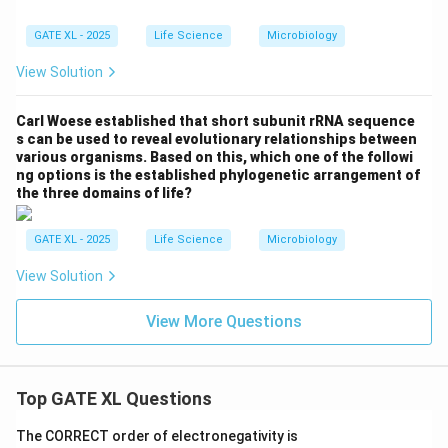
GATE XL - 2025
Life Science
Microbiology
View Solution
Carl Woese established that short subunit rRNA sequence
s can be used to reveal evolutionary relationships between
various organisms. Based on this, which one of the followi
ng options is the established phylogenetic arrangement of
the three domains of life?
GATE XL - 2025
Life Science
Microbiology
View Solution
View More Questions
Top GATE XL Questions
The CORRECT order of electronegativity is