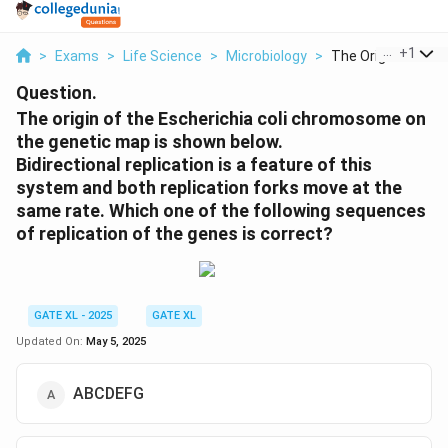
...
+
1
>
Exams
>
Life Science
>
Microbiology
>
The Origin Of The 
Question.
The origin of the Escherichia coli chromosome on
the genetic map is shown below.
Bidirectional replication is a feature of this
system and both replication forks move at the
same rate. Which one of the following sequences
of replication of the genes is correct?
GATE XL - 2025
GATE XL
Updated On:
May 5, 2025
ABCDEFG