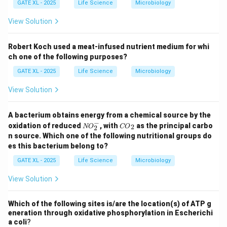
GATE XL - 2025
Life Science
Microbiology
View Solution
Robert Koch used a meat-infused nutrient medium for whi
ch one of the following purposes?
GATE XL - 2025
Life Science
Microbiology
View Solution
A bacterium obtains energy from a chemical source by the
−
{N
{C
oxidation of reduced
, with
as the principal carbo
2
NO
CO
2
O}
O}
n source. Which one of the following nutritional groups do
_2
_2
es this bacterium belong to?
^
{-}
GATE XL - 2025
Life Science
Microbiology
View Solution
Which of the following sites is/are the location(s) of ATP g
eneration through oxidative phosphorylation in Escherichi
a coli
?