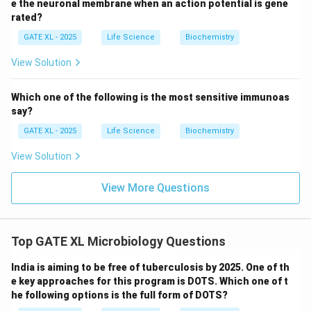
e the neuronal membrane when an action potential is gene
bidirectional replication process.
rated?
-
Option (D)
: GAFEBCD is also incorrect, as the order
GATE XL - 2025
Life Science
Biochemistry
of gene replication does not follow the bidirectional
pattern and would not be possible with simultaneous
View Solution
fork movement in both directions.
Thus, the correct answer is
(B) AGBFCD
, which
Which one of the following is the most sensitive immunoas
correctly represents the sequence of gene replication
say?
in a bidirectional manner.
GATE XL - 2025
Life Science
Biochemistry
View Solution
Download Solution in PDF
View More Questions
Top GATE XL Microbiology Questions
India is aiming to be free of tuberculosis by 2025. One of th
e key approaches for this program is DOTS. Which one of t
he following options is the full form of DOTS?