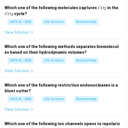
as
Ori
. Replication in E. coli is bidirectional, meaning
C
C
Which one of the following molecules captures
in the
2
that replication proceeds in both directions from the
C
O
O
O
cycle?
4
C
O
origin. The replication forks move in opposite
_
_
2
4
GATE XL - 2025
Life Science
Biochemistry
directions around the circular chromosome, and both
forks replicate DNA at the same rate.
View Solution
In the given genetic map, starting from the
Ori
,
replication will proceed first in the direction towards
Which one of the following methods separates biomolecul
gene A, then move through genes B, G, F, C, and D, in a
es based on their hydrodynamic volumes?
manner consistent with bidirectional replication.
GATE XL - 2025
Life Science
Biochemistry
-
Option (A)
: ABCDEFG is not correct because this
View Solution
sequence implies a unidirectional replication, which is
not possible with bidirectional replication.
Which one of the following restriction endonucleases is a
-
Option (B)
: AGBFCD is correct because it follows
blunt cutter?
the bidirectional replication pattern starting from the
GATE XL - 2025
Life Science
Biochemistry
Ori
and passing through genes A, G, B, F, C, and D in the
correct order.
View Solution
-
Option (C)
: GAFBEC does not follow the correct
order of gene replication, and it is inconsistent with the
Which one of the following ion channels opens to repolariz