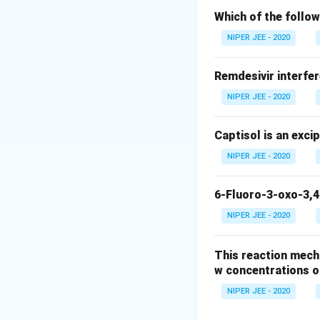
Which of the follow
Download Solutio
NIPER JEE - 2020
Remdesivir interfer
NIPER JEE - 2020
Captisol is an exci
NIPER JEE - 2020
6-Fluoro-3-oxo-3,4
NIPER JEE - 2020
This reaction mech
w concentrations o
NIPER JEE - 2020