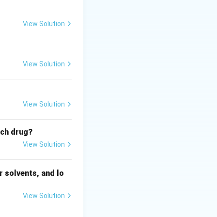
View Solution
View Solution
View Solution
ich drug?
View Solution
 solvents, and lo
View Solution