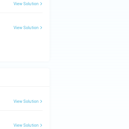
View Solution
View Solution
View Solution
View Solution