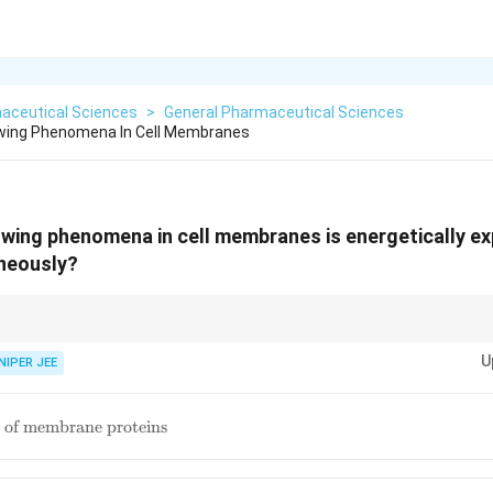
aceutical Sciences
>
General Pharmaceutical Sciences
owing Phenomena In Cell Membranes
owing phenomena in cell membranes is energetically e
neously?
luences cellular processes such as signaling, apoptosis, and vesicle traf
U
NIPER JEE
 of membrane proteins