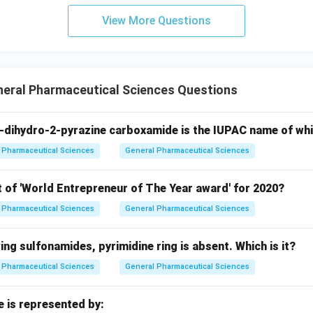
View More Questions
neral Pharmaceutical Sciences Questions
-dihydro-2-pyrazine carboxamide is the IUPAC name of wh
Pharmaceutical Sciences
General Pharmaceutical Sciences
t of 'World Entrepreneur of The Year award' for 2020?
Pharmaceutical Sciences
General Pharmaceutical Sciences
wing sulfonamides, pyrimidine ring is absent. Which is it?
Pharmaceutical Sciences
General Pharmaceutical Sciences
e is represented by: