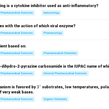
ing is a cytokine inhibitor used as anti-inflammatory?
n in PDF
Pharmaceutical Sciences
Immunology
es with the action of which viral enzyme?
Pharmaceutical Sciences
Pharmacology
pient based on:
Pharmaceutical Sciences
Pharmaceutical Chemistry
-dihydro-2-pyrazine carboxamide is the IUPAC name of wh
Pharmaceutical Sciences
General Pharmaceutical Sciences
∘
3^
3
anism is favored by
substrates, low temperatures, polar
f very weak bases.
{\c
ir
Pharmaceutical Sciences
Organic Chemistry
c}