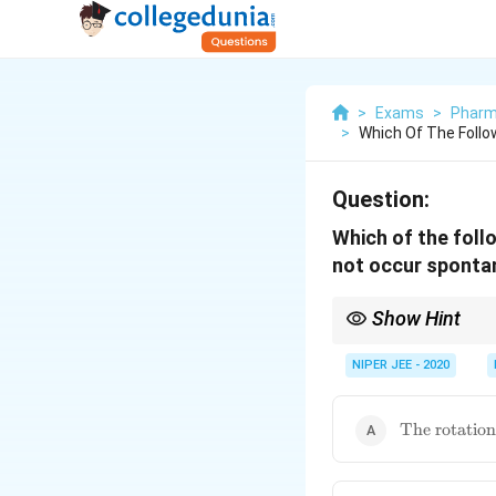
>
Exams
>
Pharm
>
Which Of The Foll
Question:
Which of the foll
not occur sponta
Show Hint
Membrane asymmetry inf
NIPER JEE - 2020
\text{The
The rotation
rotation of
membrane
proteins}