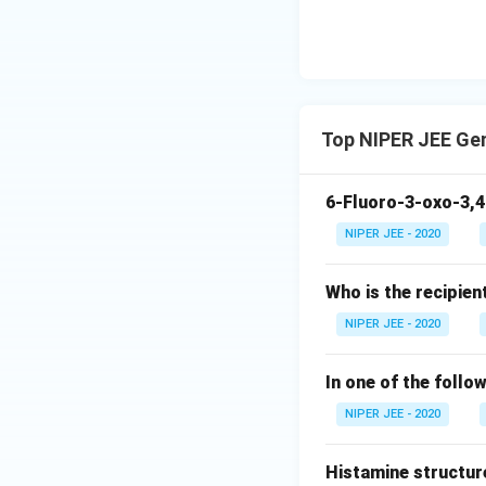
Top NIPER JEE Ge
6-Fluoro-3-oxo-3,4
NIPER JEE - 2020
Who is the recipien
NIPER JEE - 2020
In one of the follo
NIPER JEE - 2020
Histamine structur