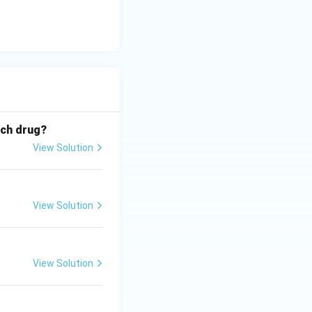
ich drug?
View Solution
View Solution
View Solution