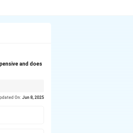
xpensive and does
ficking.
pdated On:
Jun 8, 2025