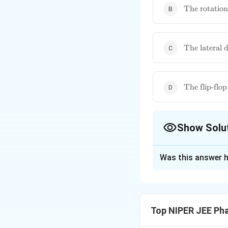
\text{The
The rotation
rotation of
phospholipi
\text{The
The lateral d
lateral
diffusion of
phospholipi
\text{The fl
The flip-flo
flop moveme
of
phospholipi
Show Solu
The Correct Opt
Was this answer h
Solution and E
The flip-flop move
hydrophobic core of
Top NIPER JEE Ph
movement requires 
maintaining membr