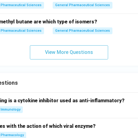
Pharmaceutical Sciences
General Pharmaceutical Sciences
ethyl butane are which type of isomers?
Pharmaceutical Sciences
General Pharmaceutical Sciences
View More Questions
estions
ing is a cytokine inhibitor used as anti-inflammatory?
Immunology
es with the action of which viral enzyme?
Pharmacology