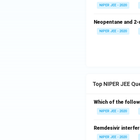
NIPER JEE - 2020
Neopentane and 2-m
NIPER JEE - 2020
Top NIPER JEE Qu
Which of the follow
NIPER JEE - 2020
Remdesivir interfer
NIPER JEE - 2020