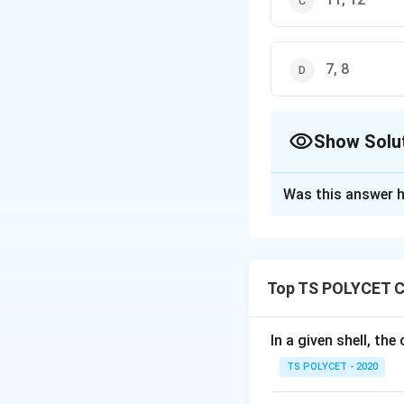
7, 8
Show Solu
The Correct Opt
Was this answer h
Solution and E
To solve the prob
elements.
Top TS POLYCET C
1. Understanding
The s-block eleme
In a given shell, th
are found in the f
TS POLYCET - 2020
Group 1: Alkali