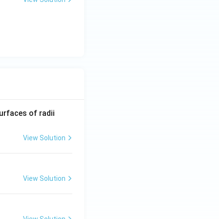
R_
urfaces of radii
1=
30
View Solution
\ c
m,\
R_
View Solution
2=
60\
cm