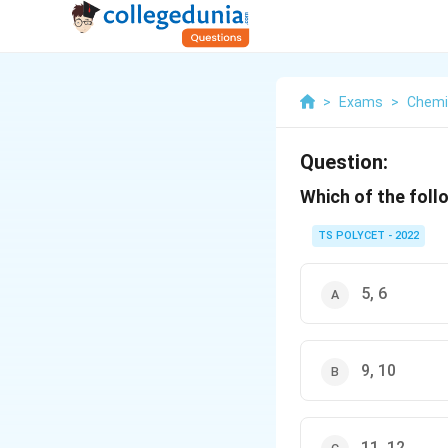
>
Exams
>
Chemi
Question:
Which of the foll
TS POLYCET - 2022
5, 6
9, 10
11, 12