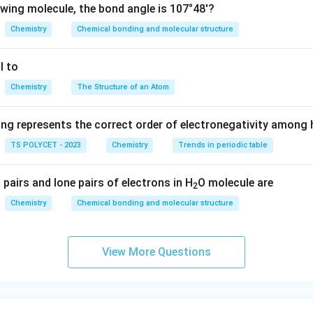
owing molecule, the bond angle is 107°48'?
ine earth metals (e.g., magnesium, calcium)
Chemistry
Chemical bonding and molecular structure
he s-block Elements Based on Atomic Numbers:
l to
5 corresponds to boron (B), which is not an s-block element.
Chemistry
The Structure of an Atom
6 corresponds to carbon (C), which is not an s-block element ei
ing represents the correct order of electronegativity among
 9 and 10 correspond to fluorine (F) and neon (Ne), which are n
TS POLYCET - 2023
Chemistry
Trends in periodic table
s 11 and 12 correspond to sodium (Na) and magnesium (Mg), bot
pairs and lone pairs of electrons in H
O molecule are
2
s.
Chemistry
Chemical bonding and molecular structure
r is
(C) 11, 12
.
View More Questions
n in PDF