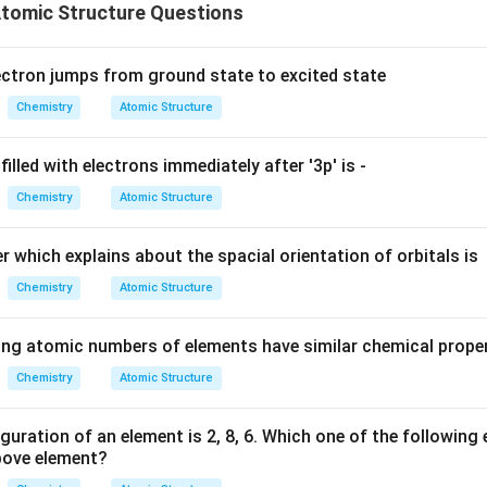
tomic Structure Questions
ectron jumps from ground state to excited state
Chemistry
Atomic Structure
filled with electrons immediately after '3p' is -
Chemistry
Atomic Structure
which explains about the spacial orientation of orbitals is
Chemistry
Atomic Structure
ing atomic numbers of elements have similar chemical prope
Chemistry
Atomic Structure
guration of an element is 2, 8, 6. Which one of the following
above element?