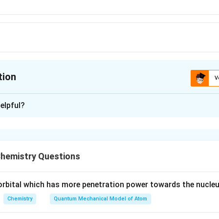
tion
V
ion is
C
elpful?
xplanation
lem, we need to identify which pair of atomic numbers correspo
hemistry Questions
 s-block Elements:
nts are those whose outermost electrons are in the s-orbital.
e orbital which has more penetration power towards the nucleu
irst two groups of the periodic table, which include:
Chemistry
Quantum Mechanical Model of Atom
 metals (e.g., lithium, sodium)