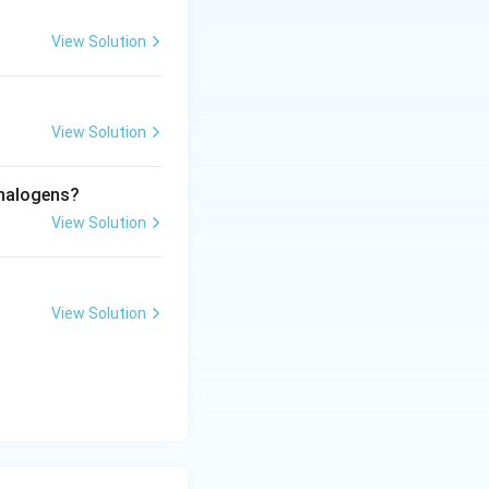
View Solution
View Solution
ther.
 halogens?
ot s-block
View Solution
h of which are s-
View Solution