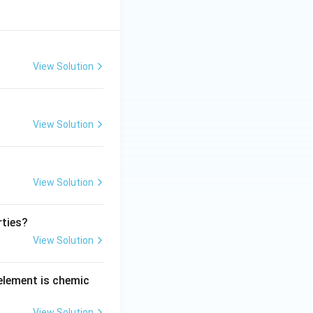
View Solution
View Solution
View Solution
rties?
View Solution
 element is chemic
View Solution