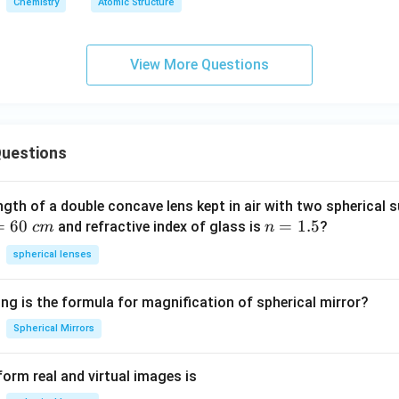
Chemistry
Atomic Structure
View More Questions
uestions
ngth of a double concave lens kept in air with two spherical s
=
60
n
=
1.5
and refractive index of glass is
?
c
m
n
=
spherical lenses
1.
5
ng is the formula for magnification of spherical mirror?
Spherical Mirrors
orm real and virtual images is