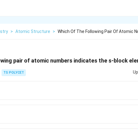
stry
>
Atomic Structure
>
Which Of The Following Pair Of Atomic N
owing pair of atomic numbers indicates the s-block el
Up
TS POLYCET