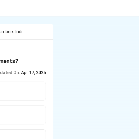
umbers Indi
ements?
dated On:
Apr 17, 2025