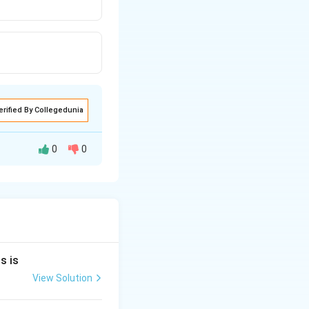
erified By Collegedunia
0
0
nds to s-block
 These elements
s is
View Solution