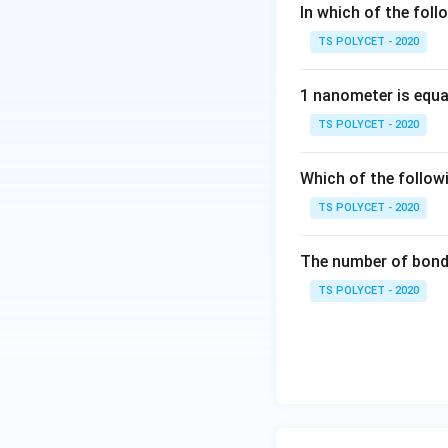
In which of the foll
Group 2: Alkal
TS POLYCET - 2020
2. Identifying t
1 nanometer is equa
Atomic number 
TS POLYCET - 2020
Atomic number 
Which of the follow
Atomic numbers
TS POLYCET - 2020
elements.
Atomic number
The number of bond 
block element
TS POLYCET - 2020
Final Answer:
The correct answe
Download Solutio