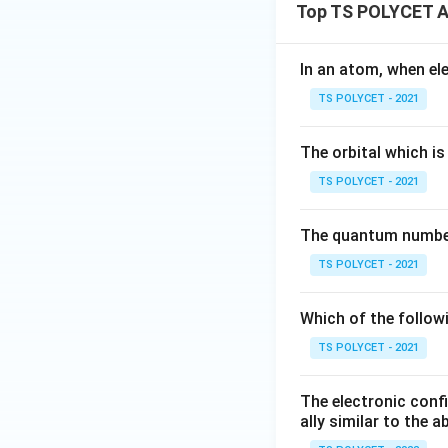
Top TS POLYCET A
In an atom, when el
TS POLYCET - 2021
The orbital which is 
TS POLYCET - 2021
The quantum number 
TS POLYCET - 2021
Which of the follow
TS POLYCET - 2021
The electronic confi
ally similar to the 