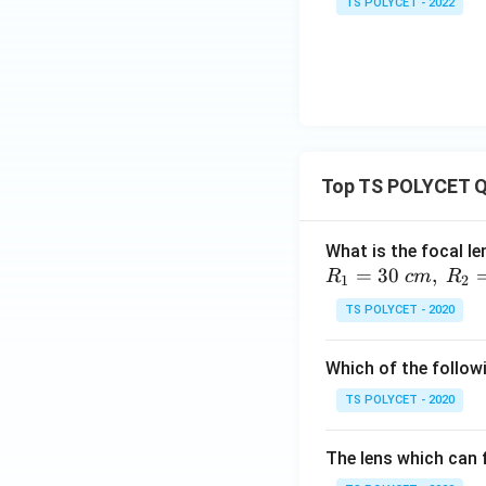
TS POLYCET - 2022
Top TS POLYCET Q
What is the focal le
=
30
,
R
c
m
R
1
2
TS POLYCET - 2020
Which of the followi
TS POLYCET - 2020
The lens which can f