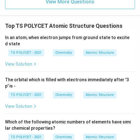
View More Questions
Top TS POLYCET Atomic Structure Questions
In an atom, when electron jumps from ground state to excite
d state
TS POLYCET - 2021
Chemistry
Atomic Structure
View Solution
The orbital which is filled with electrons immediately after '3
p' is -
TS POLYCET - 2021
Chemistry
Atomic Structure
View Solution
Which of the following atomic numbers of elements have simi
lar chemical properties?
TS POLYCET - 2021
Chemistry
Atomic Structure