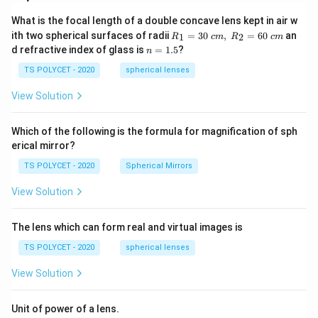
What is the focal length of a double concave lens kept in air w
R_
ith two spherical surfaces of radii
=
30
,
=
60
an
1
2
R
c
m
R
c
m
1=
n
d refractive index of glass is
=
1.5
?
n
30
=
\ c
1.
TS POLYCET - 2020
spherical lenses
m,\
5
R_
View Solution
2=
60\
cm
Which of the following is the formula for magnification of sph
erical mirror?
TS POLYCET - 2020
Spherical Mirrors
View Solution
The lens which can form real and virtual images is
TS POLYCET - 2020
spherical lenses
View Solution
Unit of power of a lens.