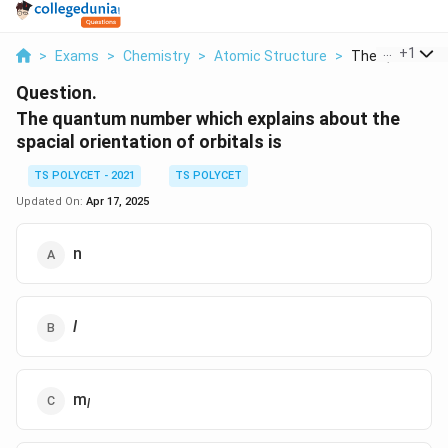
...
+
1
>
Exams
>
Chemistry
>
Atomic Structure
>
The Quantum N
Question.
The quantum number which explains about the
spacial orientation of orbitals is
TS POLYCET - 2021
TS POLYCET
Updated On:
Apr 17, 2025
n
l
m
l