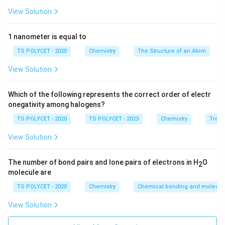
-
Spin quantum number (m
):
Represents the spin of
View Solution
s
the electron (either +½ or –½).
1 nanometer is equal to
2. Correct Quantum Number for Spatial
TS POLYCET - 2020
Chemistry
The Structure of an Atom
Orientation:
The
magnetic quantum number (m
)
defines the
View Solution
ℓ
orientation of orbitals in space around the nucleus.
Which of the following represents the correct order of electr
Final Answer:
onegativity among halogens?
Option
(C) m
is correct.
ℓ
TS POLYCET - 2020
TS POLYCET - 2023
Chemistry
Trend
View Solution
Download Solution in PDF
The number of bond pairs and lone pairs of electrons in H
O
2
molecule are
TS POLYCET - 2020
Chemistry
Chemical bonding and molecula
View Solution