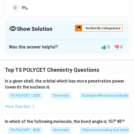
m
s
Show Solution
Verified By Collegedunia
The Correct Option is
C
Was this answer helpful?
0
0
Solution and Explanation
To solve this question, we need to identify which
quantum number describes the spatial orientation of
Top TS POLYCET Chemistry Questions
orbitals.
In a given shell, the orbital which has more penetration power
towards the nucleus is
1. Types of Quantum Numbers:
-
Principal quantum number (n):
Indicates the energy
TS POLYCET - 2020
Chemistry
Quantum Mechanical Model of
level or shell.
View Solution
-
Azimuthal quantum number (ℓ):
Describes the
shape of the orbital.
In which of the following molecule, the bond angle is 107°48'?
-
Magnetic quantum number (m
):
Describes the
ℓ
TS POLYCET - 2020
Chemistry
Chemical bonding and molecula
spatial orientation of orbitals in a magnetic field.