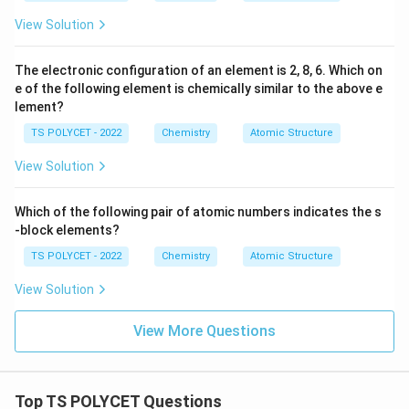
View Solution
The electronic configuration of an element is 2, 8, 6. Which on
e of the following element is chemically similar to the above e
lement?
TS POLYCET - 2022
Chemistry
Atomic Structure
View Solution
Which of the following pair of atomic numbers indicates the s
-block elements?
TS POLYCET - 2022
Chemistry
Atomic Structure
View Solution
View More Questions
Top TS POLYCET Questions