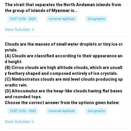
The strait that separates the North Andaman islands from
the group of islands of Myanmar is...
CUET (UG) - 2025
General Aptitude
Geography
View Solution
Clouds are the masses of small water droplets or tiny ice cr
ystals.
(A) Clouds are classified according to their appearance an
d height.
(B) Cirrus clouds are high altitude clouds, which are usuall
y feathery shaped and composed entirely of ice crystals.
(C) Nimbostratus clouds are mid level clouds producing sp
oradic rain.
(D) Altocumulus are the heap-like clouds having flat bases
and rounded tops.
Choose the correct answer from the options given below:
CUET (UG) - 2025
General Aptitude
Geography
View Solution