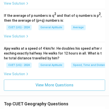
View Solution
publishes development-related reports. UNDP
publishes Human Development Reports. WTO focuses
2
2
If the average of p numbers is q
and that of q numbers is p
,
primarily on international trade. Hence none of these
then the average of (p+q) numbers is:
options are correct.
CUET (UG) - 2024
General Aptitude
Average
Step 4:
Final conclusion. The World Economic Outlook
View Solution
Report is published by:
Ajay walks at a speed of 4 km/hr. He doubles his speed after r
\boxed{\text{IMF}}
IMF
eaching exactly halfway. He walks for 12 hours in all. What is t
he total distance travelled by him?
Therefore:
CUET (UG) - 2024
General Aptitude
Speed, Time and Distance
\boxed{\text{Option (B)}}
Option (B)
View Solution
View More Questions
Download Solution in PDF
Top CUET Geography Questions