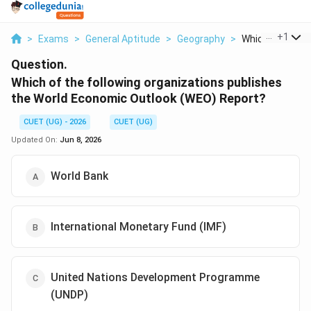
...
+
1
>
Exams
>
General Aptitude
>
Geography
>
Which Of The Fol
Question.
Which of the following organizations publishes
the World Economic Outlook (WEO) Report?
CUET (UG) - 2026
CUET (UG)
Updated On:
Jun 8, 2026
World Bank
International Monetary Fund (IMF)
United Nations Development Programme
(UNDP)