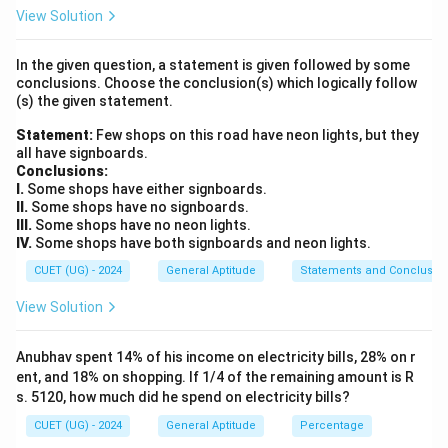
Economic Outlook. The World Economic Outlook
View Solution
provides:
In the given question, a statement is given followed by some
• Global growth forecasts
conclusions. Choose the conclusion(s) which logically follow
• Inflation projections
(s) the given statement.
• Economic risk assessments
Statement:
Few shops on this road have neon lights, but they
• Country-wise economic outlook It is widely used by
all have signboards.
governments, economists, and financial institutions.
Conclusions:
I.
Some shops have either signboards.
II.
Some shops have no signboards.
Step 2:
Identify the publishing organization. The report
III.
Some shops have no neon lights.
is prepared by:
IV.
Some shops have both signboards and neon lights.
CUET (UG) - 2024
General Aptitude
Statements and Conclusio
International Monetary Fund
\text{International Monetary F
View Solution
commonly known as:
IMF
\text{IMF}
Anubhav spent 14% of his income on electricity bills, 28% on r
ent, and 18% on shopping. If 1/4 of the remaining amount is R
s. 5120, how much did he spend on electricity bills?
CUET (UG) - 2024
General Aptitude
Percentage
Step 3:
Analyze the remaining options. World Bank