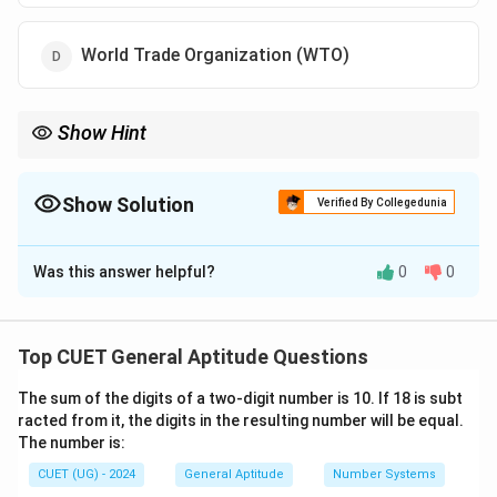
World Trade Organization (WTO)
Show Hint
Remember: IMF → World Economic Outlook (WEO) UNDP →
Human Development Report (HDR) WEF → Global Gender Gap
Report
Show Solution
Verified By Collegedunia
The Correct Option is
B
Was this answer helpful?
0
0
Solution and Explanation
Concept:
Questions based on international
organizations and global reports are frequently asked
Top CUET General Aptitude Questions
in CUET GAT. Students are expected not only to know
The sum of the digits of a two-digit number is 10. If 18 is subt
the report but also the organization responsible for
racted from it, the digits in the resulting number will be equal.
publishing it.
The number is:
CUET (UG) - 2024
General Aptitude
Number Systems
Step 1:
Understand the purpose of the World