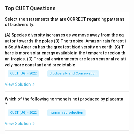
Top CUET Questions
Select the statements that are CORRECT regarding patterns
of biodiversity.
(A) Species diversity increases as we move away from the eq
uator towards the poles
(B) The tropical Amazon rain forest i
n South America has the greatest biodiversity on earth.
(C) T
here is more solar energy available in the temperate region th
an tropics.
(D) Tropical environments are less seasonal relati
vely more constant and predictable
CUET (UG) - 2022
Biodiversity and Conservation
View Solution
Which of the following hormone is not produced by placenta
?
CUET (UG) - 2022
human reproduction
View Solution