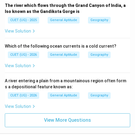
The river which flows through the Grand Canyon of India, a
lso known as the Gandikota Gorge is
CUET (UG) - 2025
General Aptitude
Geography
View Solution
Which of the following ocean currents is a cold current?
CUET (UG) - 2026
General Aptitude
Geography
View Solution
A river entering a plain from a mountainous region often form
s a depositional feature known as:
CUET (UG) - 2026
General Aptitude
Geography
View Solution
View More Questions