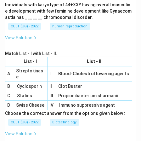
Individuals with karyotype of 44+XXY having overall masculin
e development with few feminine development like Gynaecom
astia has _______ chromosomal disorder.
CUET (UG) - 2022
human reproduction
View Solution
Match List - I with List - II.
List - I
List - II
Streptokinas
A
I
Blood-Cholestrol lowering agents
e
B
Cyclosporin
II
Clot Buster
C
Statins
III
Propionibacterium sharmanii
D
Swiss Cheese
IV
Immuno suppressive agent
Choose the correct answer from the options given below :
CUET (UG) - 2022
Biotechnology
View Solution