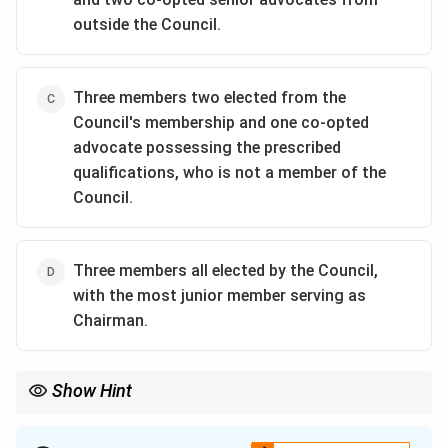
outside the Council.
Three members two elected from the
Council's membership and one co-opted
advocate possessing the prescribed
qualifications, who is not a member of the
Council.
Three members all elected by the Council,
with the most junior member serving as
Chairman.
Show Hint
For Advocates Act questions:
\boxed{\text{Disciplinary Committ