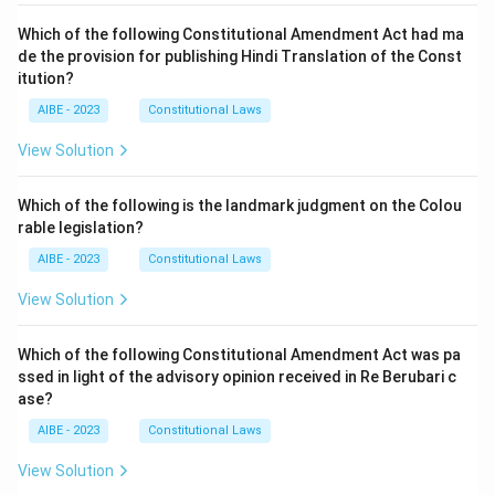
Which of the following Constitutional Amendment Act had ma
de the provision for publishing Hindi Translation of the Const
itution?
AIBE - 2023
Constitutional Laws
View Solution
Which of the following is the landmark judgment on the Colou
rable legislation?
AIBE - 2023
Constitutional Laws
View Solution
Which of the following Constitutional Amendment Act was pa
ssed in light of the advisory opinion received in Re Berubari c
ase?
AIBE - 2023
Constitutional Laws
View Solution