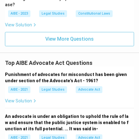
Only the third option gets both the total strength, three, and
ase?
the internal composition, two elected, one co-opted non-
AIBE - 2023
Legal Studies
Constitutional Laws
member, correct; the first two options fail on the total
number, and the fourth fails by omitting the co-opted
View Solution
outsider.
View More Questions
So the correct answer is
three members, two elected from
the Council's membership and one co-opted advocate
possessing the prescribed qualifications, who is not a
member of the Council
.
Top AIBE Advocate Act Questions
Punishment of advocates for misconduct has been given
under section of the Advocate's Act - 1961?
AIBE - 2021
Legal Studies
Advocate Act
View Solution
An advocate is under an obligation to uphold the rule of la
w and ensure that the public justice system is enabled to f
unction at its full potential. ... It was said in-
AIBE - 2021
Legal Studies
Advocate Act