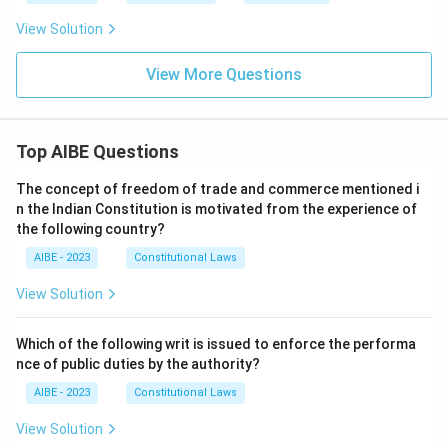
View Solution
View More Questions
Top AIBE Questions
The concept of freedom of trade and commerce mentioned i
n the Indian Constitution is motivated from the experience of
the following country?
AIBE - 2023
Constitutional Laws
View Solution
Which of the following writ is issued to enforce the performa
nce of public duties by the authority?
AIBE - 2023
Constitutional Laws
View Solution