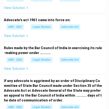
View Solution
Advocate's act 1961 came into force on:
AIBE - 2021
Legal Studies
Advocate Act
View Solution
Rules made by the Bar Council of India in exercising its rule
-making power under ...........
AIBE - 2022
Legal Studies
Advocate Act
View Solution
If any advocate is aggrieved by an order of Disciplinary Co
mmittee of State Bar Council made under Section 35 of the
Advocate Act or Advocate General of the State may prefer
an appeal to the Bar Council of India within ........... days of t
he date of communication of order.
AIBE - 2022
Legal Studies
Advocate Act