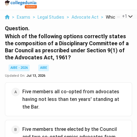
...
+
1
>
Exams
>
Legal Studies
>
Advocate Act
>
Which Of The Fol
Question.
Which of the following options correctly states
the composition of a Disciplinary Committee of a
Bar Council as prescribed under Section 9(1) of
the Advocates Act, 1961?
AIBE - 2026
AIBE
Updated On:
Jul 13, 2026
Five members all co-opted from advocates
having not less than ten years' standing at
the Bar.
Five members three elected by the Council
and two co-opted senior advocates from