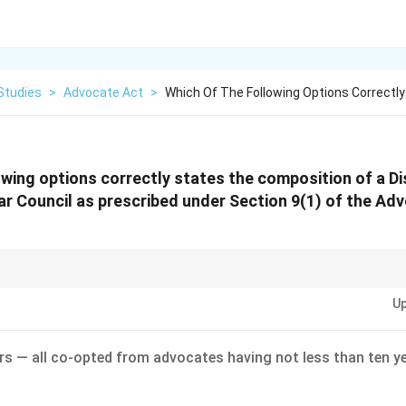
Studies
>
Advocate Act
>
Which Of The Following Options Correctl
owing options correctly states the composition of a Di
r Council as prescribed under Section 9(1) of the Ad
 "3 members = 2 Elected + 1 Co-opted (non-member)." This ratio is crucial
Up
oceedings!
s — all co-opted from advocates having not less than ten ye