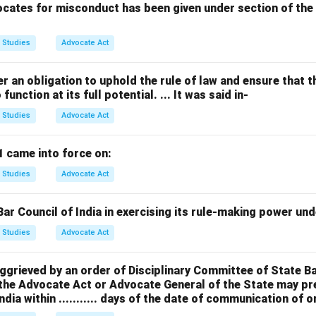
cates for misconduct has been given under section of the 
 Studies
Advocate Act
r an obligation to uphold the rule of law and ensure that th
unction at its full potential. ... It was said in-
 Studies
Advocate Act
1 came into force on:
 Studies
Advocate Act
r Council of India in exercising its rule-making power under 
 Studies
Advocate Act
aggrieved by an order of Disciplinary Committee of State B
 the Advocate Act or Advocate General of the State may pr
ndia within ........... days of the date of communication of o