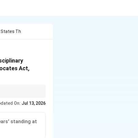
y States Th
sciplinary
vocates Act,
 for the independence
dated On:
Jul 13, 2026
ars' standing at