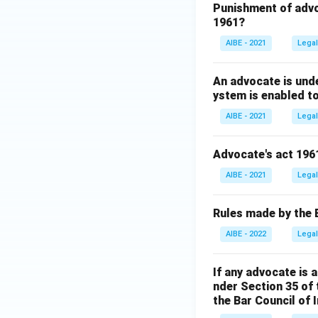
Punishment of advo
1961?
AIBE - 2021
Legal
An advocate is unde
ystem is enabled to f
AIBE - 2021
Legal
Advocate's act 196
AIBE - 2021
Legal
Rules made by the Ba
AIBE - 2022
Legal
If any advocate is 
nder Section 35 of
the Bar Council of I