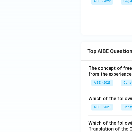
AIBE - 2022
Legal
Top AIBE Questio
The concept of free
from the experience
AIBE - 2023
Const
Which of the followi
AIBE - 2023
Const
Which of the follow
Translation of the 