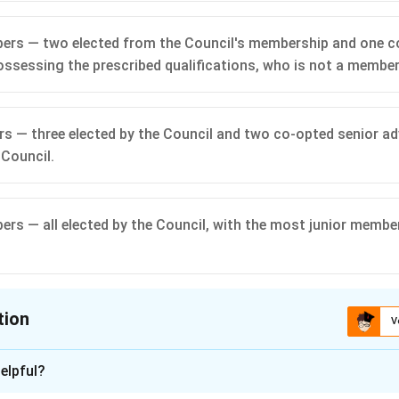
ers — two elected from the Council's membership and one c
ssessing the prescribed qualifications, who is not a member
s — three elected by the Council and two co-opted senior a
 Council.
rs — all elected by the Council, with the most junior membe
tion
V
ion is
B
elpful?
n - 1