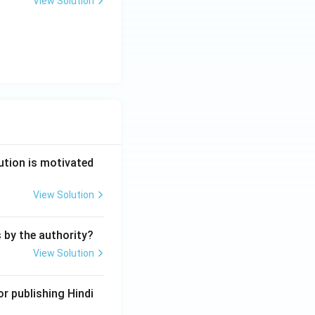
View Solution
ution is motivated
View Solution
s by the authority?
View Solution
r publishing Hindi