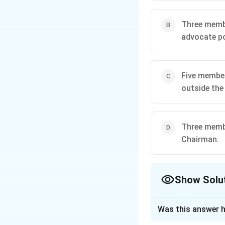
Three memb
advocate po
Five member
outside the
Three membe
Chairman.
Show Solu
The Correct Opt
Was this answer h
Approach Solutio