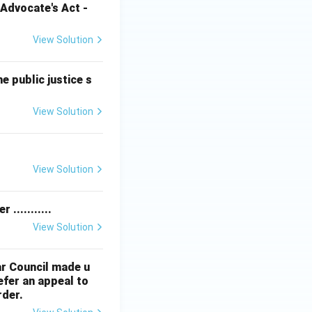
Advocate's Act -
View Solution
e public justice s
View Solution
View Solution
...........
View Solution
ar Council made u
efer an appeal to
rder.