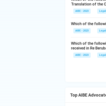
Translation of the 
untied to Counc
AIBE - 2023
Legal
Five members,
on numbers, s
Which of the follow
Section 9(1).
create a valid
AIBE - 2023
Legal
Three members
Which of the follow
composition is
received in Re Berub
Council membe
AIBE - 2023
Legal
designed to br
committee.
Only the option 
number of members
Therefore, the co
Top AIBE Advocat
and one co-opted
the Council.