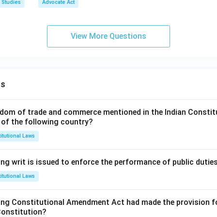
 Studies
Advocate Act
View More Questions
ns
dom of trade and commerce mentioned in the Indian Constit
 of the following country?
itutional Laws
ng writ is issued to enforce the performance of public dutie
itutional Laws
ing Constitutional Amendment Act had made the provision fo
Constitution?