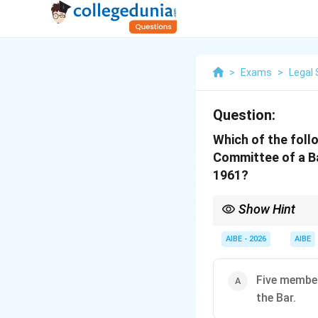
>
Exams
>
Legal 
Question:
Which of the foll
Committee of a Ba
1961?
Show Hint
Section 9(1) mandate:
of the disciplinary pr
AIBE - 2026
AIBE
Five member
the Bar.