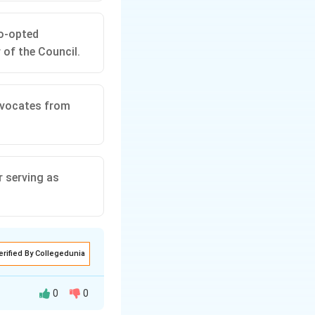
o-opted
 of the Council.
dvocates from
r serving as
erified By Collegedunia
0
0