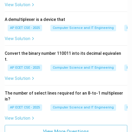
View Solution
language to access static members, namespaces, or
members of a base class.
A demultiplexer is a device that
(B)+` (Addition Operator): Can be overloaded.
(C)` (Multiplication or Dereference Operator): Can be
AP ECET CSE - 2025
Computer Science and IT Engineering
Dig
overloaded.
View Solution
(D)=` (Assignment Operator): Can be overloaded (and
has a default implementation provided by the
Convert the binary number 110011 into its decimal equivalen
compiler).
t.
Therefore, the::` operator cannot be overloaded.
AP ECET CSE - 2025
Computer Science and IT Engineering
Dig
View Solution
Download Solution in PDF
The number of select lines required for an 8-to-1 multiplexer
is?
AP ECET CSE - 2025
Computer Science and IT Engineering
Dig
View Solution
View More Questions