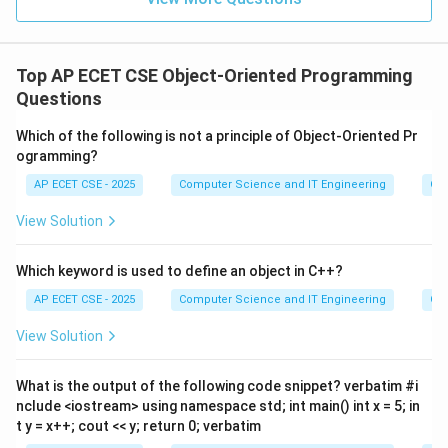
Top AP ECET CSE Object-Oriented Programming
Questions
Which of the following is not a principle of Object-Oriented Pr
ogramming?
AP ECET CSE - 2025
Computer Science and IT Engineering
Ob
View Solution
Which keyword is used to define an object in C++?
AP ECET CSE - 2025
Computer Science and IT Engineering
Ob
View Solution
What is the output of the following code snippet? verbatim #i
nclude <iostream> using namespace std; int main() int x = 5; in
t y = x++; cout << y; return 0; verbatim