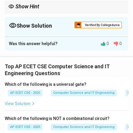
Show Hint
A simple rule of thumb: operators that work on names rather
than values (like.`,::`) cannot be overloaded.
Show Solution
Verified By Collegedunia
The Correct Option is
A
Was this answer helpful?
0
0
Solution and Explanation
Operator overloading in C++ allows you to redefine the
meaning of most built-in operators for user-defined
Top AP ECET CSE Computer Science and IT
types (classes).
Engineering Questions
However, a few operators cannot be overloaded. The
Which of the following is a universal gate?
main ones are:
AP ECET CSE - 2025
Computer Science and IT Engineering
Dig
Scope Resolution Operator (`::`) Member Access
Operator (`.`) Pointer-to-Member Operator (`.`) Ternary
View Solution
Conditional Operator (`?:`) sizeof` Operator
Let's look at the options:
Which of the following is NOT a combinational circuit?
(A)::` (Scope Resolution Operator): This operator
AP ECET CSE - 2025
Computer Science and IT Engineering
Dig
cannot be overloaded. Its meaning is fixed by the