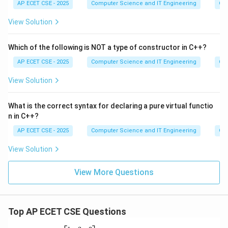
AP ECET CSE - 2025
Computer Science and IT Engineering
Ob
View Solution
Which of the following is NOT a type of constructor in C++?
AP ECET CSE - 2025
Computer Science and IT Engineering
Ob
View Solution
What is the correct syntax for declaring a pure virtual functio
n in C++?
AP ECET CSE - 2025
Computer Science and IT Engineering
Ob
View Solution
View More Questions
Top AP ECET CSE Questions