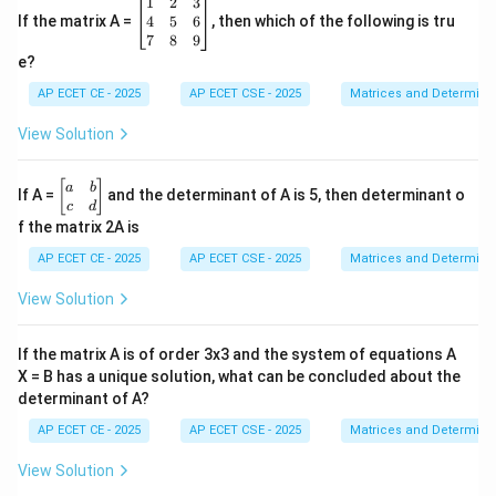
\b
1
2
3
eg
4
5
6
If the matrix A =
, then which of the following is tru
in
7
8
9
{b
e?
m
at
AP ECET CE - 2025
AP ECET CSE - 2025
Matrices and Determina
ri
x}
View Solution
1
&
2
\b
[
]
a
b
If A =
and the determinant of A is 5, then determinant o
&
eg
c
d
3
in
f the matrix 2A is
\\
{b
4
m
AP ECET CE - 2025
AP ECET CSE - 2025
Matrices and Determina
&
at
5
ri
View Solution
&
x}
6
a
\\
&
If the matrix A is of order 3x3 and the system of equations A
7
b
&
X = B has a unique solution, what can be concluded about the
\\
8
determinant of A?
c
&
&
9
AP ECET CE - 2025
AP ECET CSE - 2025
Matrices and Determina
d
\e
\e
n
n
View Solution
d
d