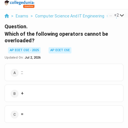
...
+
2
>
Exams
>
Computer Science And IT Engineering
>
Object O
Question.
Which of the following operators cannot be
overloaded?
AP ECET CSE - 2025
AP ECET CSE
Updated On:
Jul 2, 2026
::
+
=