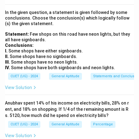
Physics
\text{Physics}
In the given question, a statement is given followed by some
conclusions. Choose the conclusion(s) which logically follow
Chemistry
\text{Chemistry}
(s) the given statement.
Medicine
\text{Medicine}
Statement:
Few shops on this road have neon lights, but they
all have signboards.
Literature
\text{Literature}
Conclusions:
I.
Some shops have either signboards.
and
II.
Some shops have no signboards.
III.
Some shops have no neon lights.
Peace
\text{Peace}
IV.
Some shops have both signboards and neon lights.
These five categories formed the original Nobel Prize
CUET (UG) - 2024
General Aptitude
Statements and Conclusio
framework.
View Solution
Step 2:
Examine the Economics Prize. The Economics
Anubhav spent 14% of his income on electricity bills, 28% on r
Prize was introduced much later. Its official name is:
ent, and 18% on shopping. If 1/4 of the remaining amount is R
s. 5120, how much did he spend on electricity bills?
The Sveriges Riksbank Prize in Economic Sciences in Memory
\text{The Sveriges Riksbank Pri
CUET (UG) - 2024
General Aptitude
Percentage
It was established in:
View Solution