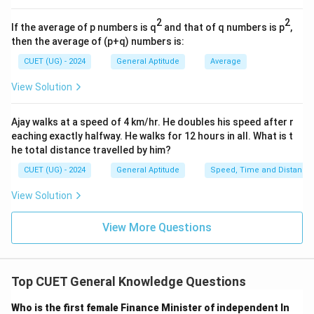
1968
1968
2
2
If the average of p numbers is q
and that of q numbers is p
,
by Sweden's central bank.
then the average of (p+q) numbers is:
CUET (UG) - 2024
General Aptitude
Average
Step 3:
Apply elimination. Physics, Chemistry, and
View Solution
Literature were part of the original will. Economics was
not. Therefore,
Ajay walks at a speed of 4 km/hr. He doubles his speed after r
\boxed{\text{Economics}}
Economics
eaching exactly halfway. He walks for 12 hours in all. What is t
he total distance travelled by him?
is the correct answer.
CUET (UG) - 2024
General Aptitude
Speed, Time and Distance
View Solution
Step 4:
Final conclusion. The Nobel Prize category not
included in Alfred Nobel's original will is:
View More Questions
\boxed{\text{Economics}}
Economics
Hence,
Top CUET General Knowledge Questions
\boxed{\text{Option (C)}}
Option (C)
Who is the first female Finance Minister of independent In