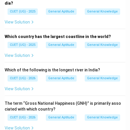
dia?
CUET (UG) - 2025
General Aptitude
General Knowledge
Download Solution in PDF
View Solution
Which country has the largest coastline in the world?
CUET (UG) - 2025
General Aptitude
General Knowledge
View Solution
Which of the following is the longest river in India?
CUET (UG) - 2026
General Aptitude
General Knowledge
View Solution
The term “Gross National Happiness (GNH)” is primarily asso
ciated with which country?
CUET (UG) - 2026
General Aptitude
General Knowledge
View Solution