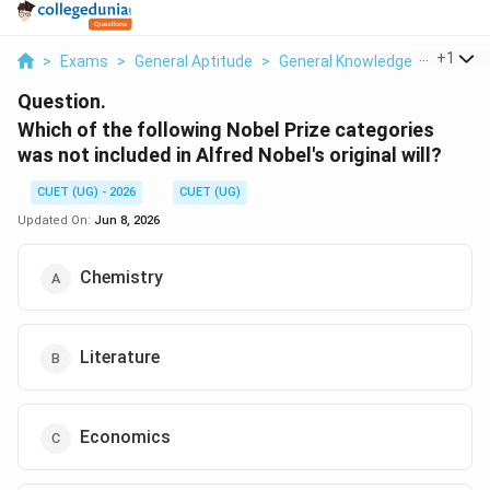
...
+
1
>
Exams
>
General Aptitude
>
General Knowledge
>
Which O
Question.
Which of the following Nobel Prize categories
was not included in Alfred Nobel's original will?
CUET (UG) - 2026
CUET (UG)
Updated On:
Jun 8, 2026
Chemistry
Literature
Economics