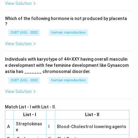
View Solution
Which of the following hormone is not produced by placenta
?
CUET (UG) - 2022
human reproduction
View Solution
Individuals with karyotype of 44+XXY having overall masculin
e development with few feminine development like Gynaecom
astia has _______ chromosomal disorder.
CUET (UG) - 2022
human reproduction
View Solution
Match List - I with List - II.
List - I
List - II
Streptokinas
A
I
Blood-Cholestrol lowering agents
e