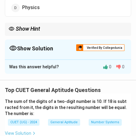
Physics
Show Hint
The Economics Nobel is technically not one of Alfred Nobel's
original prizes; it was added later by Sweden's central bank.
Show Solution
Verified By Collegedunia
The Correct Option is
C
Was this answer helpful?
0
0
Solution and Explanation
Concept:
Questions related to Nobel Prizes,
international awards, and global institutions are
Top CUET General Aptitude Questions
commonly asked in CUET GAT. Understanding the
The sum of the digits of a two-digit number is 10. If 18 is subt
historical background behind these awards can help
racted from it, the digits in the resulting number will be equal.
eliminate incorrect options effectively.
The number is:
CUET (UG) - 2024
General Aptitude
Number Systems
Step 1:
Recall Alfred Nobel's original categories. In his
will, Alfred Nobel established prizes for:
View Solution