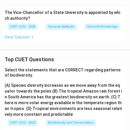
The Vice-Chancellor of a State University is appointed by whi
ch authority?
CUET (UG) - 2026
General Aptitude
General Knowledge
View Solution
Top CUET Questions
Select the statements that are CORRECT regarding patterns
of biodiversity.
(A) Species diversity increases as we move away from the eq
uator towards the poles
(B) The tropical Amazon rain forest i
n South America has the greatest biodiversity on earth.
(C) T
here is more solar energy available in the temperate region th
an tropics.
(D) Tropical environments are less seasonal relati
vely more constant and predictable
CUET (UG) - 2022
Biodiversity and Conservation