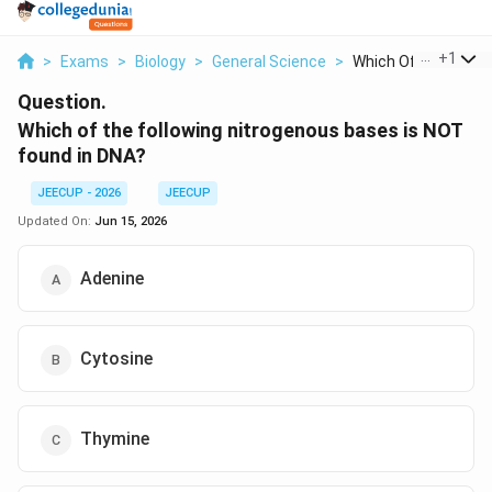
...
+
1
>
Exams
>
Biology
>
General Science
>
Which Of The Followi
Question.
Which of the following nitrogenous bases is NOT
found in DNA?
JEECUP - 2026
JEECUP
Updated On:
Jun 15, 2026
Adenine
Cytosine
Thymine