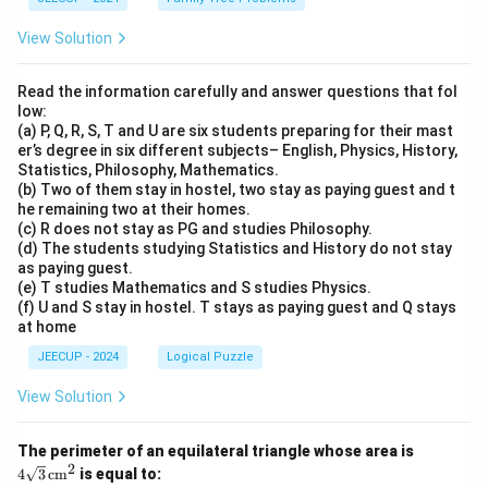
View Solution
Read the information carefully and answer questions that fol
low:
(a) P, Q, R, S, T and U are six students preparing for their mast
er’s degree in six different subjects– English, Physics, History,
Statistics, Philosophy, Mathematics.
(b) Two of them stay in hostel, two stay as paying guest and t
he remaining two at their homes.
(c) R does not stay as PG and studies Philosophy.
(d) The students studying Statistics and History do not stay
as paying guest.
(e) T studies Mathematics and S studies Physics.
(f) U and S stay in hostel. T stays as paying guest and Q stays
at home
JEECUP - 2024
Logical Puzzle
View Solution
4\s
The perimeter of an equilateral triangle whose area is
qrt
2
4
3
cm
is equal to:
{3}