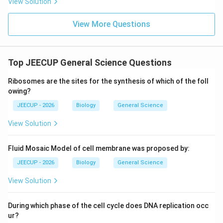
View Solution
View More Questions
Top JEECUP General Science Questions
Ribosomes are the sites for the synthesis of which of the foll
owing?
JEECUP - 2026
Biology
General Science
View Solution
Fluid Mosaic Model of cell membrane was proposed by:
JEECUP - 2026
Biology
General Science
View Solution
During which phase of the cell cycle does DNA replication occ
ur?