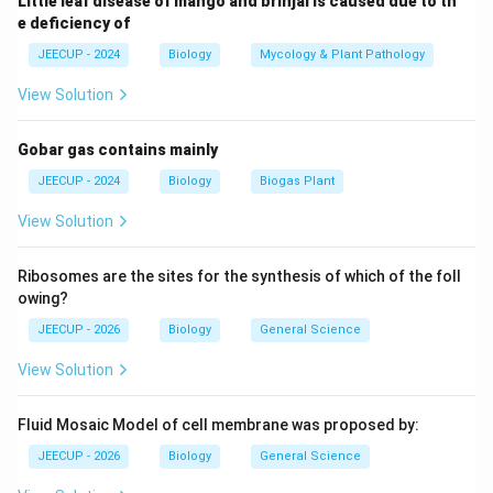
Little leaf disease of mango and brinjal is caused due to th
↔
A \leftrightarrow T
A
T
e deficiency of
↔
G \leftrightarrow C
G
C
JEECUP - 2024
Biology
Mycology & Plant Pathology
These complementary pairs maintain the double-
View Solution
helical structure.
Gobar gas contains mainly
Step 2:
Identify the role of uracil. Uracil is not present
JEECUP - 2024
Biology
Biogas Plant
in DNA. Instead, it is present in RNA (Ribonucleic Acid),
View Solution
where it replaces thymine. In RNA:
↔
A \leftrightarrow U
A
U
Ribosomes are the sites for the synthesis of which of the foll
owing?
JEECUP - 2026
Biology
General Science
Step 3:
Choose the correct option. Since DNA
View Solution
contains thymine but not uracil, the base absent from
DNA is: Uracil
Fluid Mosaic Model of cell membrane was proposed by:
JEECUP - 2026
Biology
General Science
Download Solution in PDF