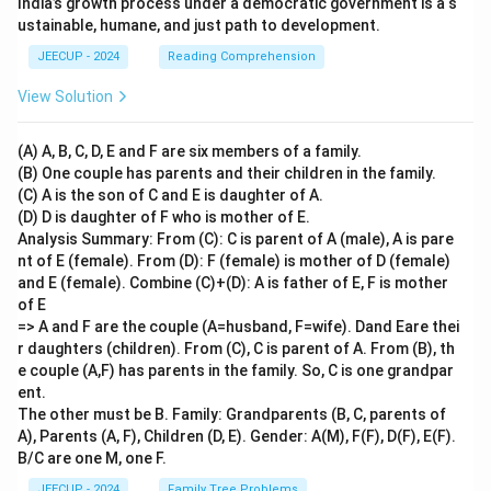
India’s growth process under a democratic government is a s
ustainable, humane, and just path to development.
JEECUP - 2024
Reading Comprehension
View Solution
(A) A, B, C, D, E and F are six members of a family.
(B) One couple has parents and their children in the family.
(C) A is the son of C and E is daughter of A.
(D) D is daughter of F who is mother of E.
Analysis Summary: From (C): C is parent of A (male), A is pare
nt of E (female). From (D): F (female) is mother of D (female)
and E (female). Combine (C)+(D): A is father of E, F is mother
of E
=> A and F are the couple (A=husband, F=wife). Dand Eare thei
r daughters (children). From (C), C is parent of A. From (B), th
e couple (A,F) has parents in the family. So, C is one grandpar
ent.
The other must be B. Family: Grandparents (B, C, parents of
A), Parents (A, F), Children (D, E). Gender: A(M), F(F), D(F), E(F).
B/C are one M, one F.
JEECUP - 2024
Family Tree Problems