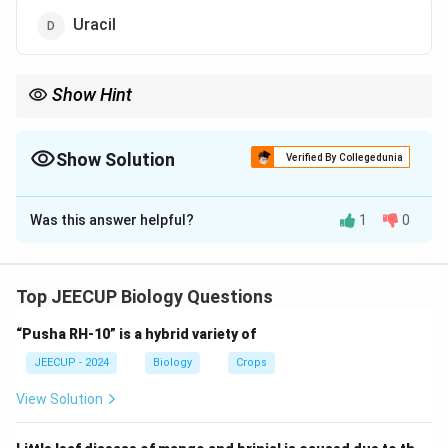
Uracil
Show Hint
Remember: DNA contains Thymine (T), whereas RNA contains
Uracil (U) instead of Thymine.
Show Solution
Verified By Collegedunia
The Correct Option is
D
Was this answer helpful?
1
0
Solution and Explanation
Concept:
DNA (Deoxyribonucleic Acid) is the genetic
material responsible for storing and transmitting
Top JEECUP Biology Questions
hereditary information. DNA contains four nitrogenous
“Pusha RH-10” is a hybrid variety of
bases: Adenine (A) Thymine (T) Guanine (G) Cytosine
(C)
JEECUP - 2024
Biology
Crops
View Solution
Step 1:
Recall the base pairing rule. In DNA: