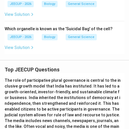
JEECUP - 2026
Biology
General Science
View Solution
Which organelle is known as the 'Suicidal Bag' of the cell?
JEECUP - 2026
Biology
General Science
View Solution
Top JEECUP Questions
The role of participative plural governance is central to the in
clusive growth model that India has instituted. It has led to a
growth-oriented, investor-friendly, and sustainable climate f
or business. India inherited the institutions of democracy at i
ndependence, then strengthened and reinforced it. This has
enabled citizens to be active participants in governance. The
judicial system allows for rule of law and recourse to justice.
The media includes news channels, newspapers, journals, an
d the like. Often vocal and noisy, the media is one of the main