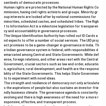
sentinels of democratic processes.
Human rights are protected by the National Human Rights Co
mmission, having civil rights activists and groups. Minority gr
oup interests are looked after by national commissions for
minorities, scheduled castes, and scheduled tribes. The Righ
t to Information Act is a milestone legislation for transparen
cy and accountability in governance processes.
The Unique Identification Authority has rolled out ID Cards a
nd expects to offer a number of social services. The UID proj
ect promises to be a game-changer in governance in India. Th
e Indian governance system is federal, with responsibilities d
emarcated among Central and State Governments. While def
ense, foreign relations, and other areas rest with the Central
Government, crucial sectors such as law and order, educatio
n, agriculture, rural development, and health are the responsi
bility of the State Governments. This helps State Governmen
ts to experiment with novel ideas.
The strength and resilience of democracy not only articulate
s the aspirations of people but also sustains an investor-frie
ndly business climate. The governance agenda is constantly
evolving and there is high awareness of the need for a more r
esponsive, effective, and transparent process.