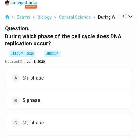
...
+
1
>
Exams
>
Biology
>
General Science
>
During Which Phase 
Question.
During which phase of the cell cycle does DNA
replication occur?
JEECUP - 2026
JEECUP
Updated On:
Jun 9, 2026
G_1
phase
1
G
S phase
G_2
phase
2
G