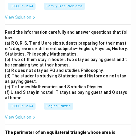
JEECUP - 2024
Family Tree Problems
View Solution
Read the information carefully and answer questions that fol
low:
(a) P, Q, R, S, T and U are six students preparing for their mast
er’s degree in six different subjects– English, Physics, History,
Statistics, Philosophy, Mathematics.
(b) Two of them stay in hostel, two stay as paying guest and t
he remaining two at their homes.
(c) R does not stay as PG and studies Philosophy.
(d) The students studying Statistics and History do not stay
as paying guest.
(e) T studies Mathematics and S studies Physics.
(f) U and S stay in hostel. T stays as paying guest and Q stays
at home
JEECUP - 2024
Logical Puzzle
View Solution
4\s
The perimeter of an equilateral triangle whose area is