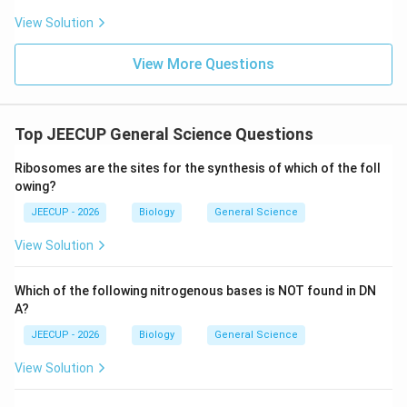
G_2
G_2
Step 3:
Understand the
phase and M phase. In
,
G
G
View Solution
2
2
the cell prepares for division. In M phase, mitosis
View More Questions
occurs and chromosomes are distributed into daughter
cells. Thus, DNA replication takes place only during the
S phase.
Top JEECUP General Science Questions
Download Solution in PDF
Ribosomes are the sites for the synthesis of which of the foll
owing?
JEECUP - 2026
Biology
General Science
View Solution
Which of the following nitrogenous bases is NOT found in DN
A?
JEECUP - 2026
Biology
General Science
View Solution