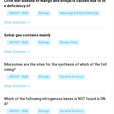
Little leaf disease of mango and brinjal is caused due to th
→
G_1 \rightarrow S \rightarrow 
→
G
S
G
1
2
e deficiency of
JEECUP - 2024
Biology
Mycology & Plant Pathology
View Solution
G_1
Step 1:
Understand the
phase. The cell grows in
G
1
size and synthesizes proteins and organelles. No DNA
Gobar gas contains mainly
replication occurs here.
JEECUP - 2024
Biology
Biogas Plant
Step 2:
Understand the S phase. The letter S stands
View Solution
for Synthesis. During this phase:
Ribosomes are the sites for the synthesis of which of the foll
• DNA molecules replicate.
owing?
JEECUP - 2026
Biology
General Science
• Chromosomes duplicate.
View Solution
• Genetic material doubles.
Which of the following nitrogenous bases is NOT found in DN
As a result, each chromosome forms two sister
A?
chromatids.
JEECUP - 2026
Biology
General Science