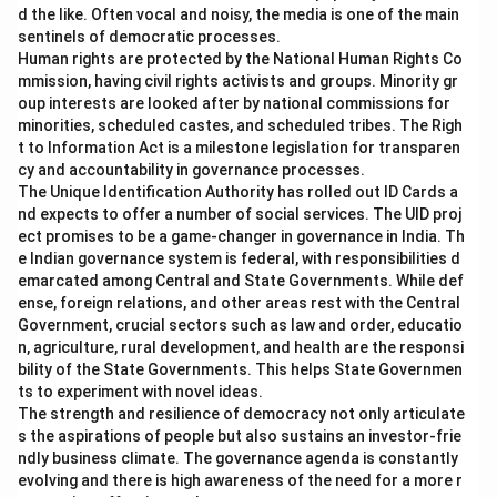
d the like. Often vocal and noisy, the media is one of the main
sentinels of democratic processes.
Human rights are protected by the National Human Rights Co
mmission, having civil rights activists and groups. Minority gr
oup interests are looked after by national commissions for
minorities, scheduled castes, and scheduled tribes. The Righ
t to Information Act is a milestone legislation for transparen
cy and accountability in governance processes.
The Unique Identification Authority has rolled out ID Cards a
nd expects to offer a number of social services. The UID proj
ect promises to be a game-changer in governance in India. Th
e Indian governance system is federal, with responsibilities d
emarcated among Central and State Governments. While def
ense, foreign relations, and other areas rest with the Central
Government, crucial sectors such as law and order, educatio
n, agriculture, rural development, and health are the responsi
bility of the State Governments. This helps State Governmen
ts to experiment with novel ideas.
The strength and resilience of democracy not only articulate
s the aspirations of people but also sustains an investor-frie
ndly business climate. The governance agenda is constantly
evolving and there is high awareness of the need for a more r