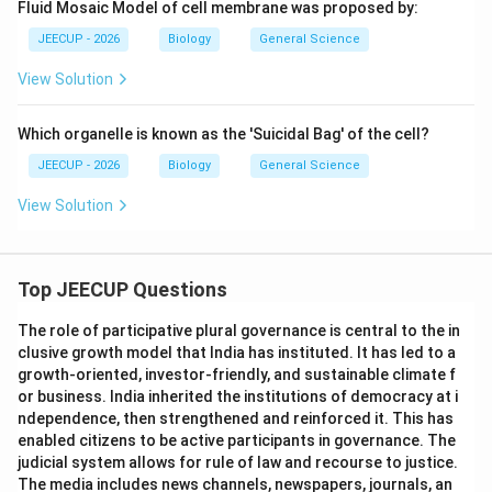
Fluid Mosaic Model of cell membrane was proposed by:
JEECUP - 2026
Biology
General Science
View Solution
Which organelle is known as the 'Suicidal Bag' of the cell?
JEECUP - 2026
Biology
General Science
View Solution
Top JEECUP Questions
The role of participative plural governance is central to the in
clusive growth model that India has instituted. It has led to a
growth-oriented, investor-friendly, and sustainable climate f
or business. India inherited the institutions of democracy at i
ndependence, then strengthened and reinforced it. This has
enabled citizens to be active participants in governance. The
judicial system allows for rule of law and recourse to justice.
The media includes news channels, newspapers, journals, an