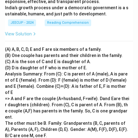
esponsive, effective, and transparent process.
India’s growth process under a democratic government is a s
ustainable, humane, and just path to development.
JEECUP - 2024
Reading Comprehension
View Solution
(A) A, B, C, D, E and F are six members of a family.
(B) One couple has parents and their children in the family.
(C) A is the son of C and E is daughter of A.
(D) D is daughter of F who is mother of E.
Analysis Summary: From (C): C is parent of A (male), A is pare
nt of E (female). From (D): F (female) is mother of D (female)
and E (female). Combine (C)+(D): A is father of E, F is mother
of E
=> A and F are the couple (A=husband, F=wife). Dand Eare thei
r daughters (children). From (C), C is parent of A. From (B), th
e couple (A,F) has parents in the family. So, C is one grandpar
ent.
The other must be B. Family: Grandparents (B, C, parents of
A), Parents (A, F), Children (D, E). Gender: A(M), F(F), D(F), E(F).
B/C are one M, one F.