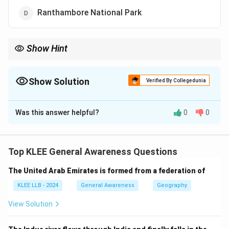
Ranthambore National Park
Show Hint
Associate famous national parks with their states to remember
locations easily, especially tiger reserves.
Show Solution
Verified By Collegedunia
The Correct Option is
D
Was this answer helpful?
0
0
Solution and Explanation
Step 1: National Parks in India
India has many national parks dedicated to wildlife
Top KLEE General Awareness Questions
conservation.
The United Arab Emirates is formed from a federation of
Step 2: Location of Ranthambore
Ranthambore National Park is located in Rajasthan and
KLEE LLB - 2024
General Awareness
Geography
is famous for its population of Bengal tigers.
View Solution
Step 3: About others
- Bandhavgarh, Kanha, and Pench are located in Madhya