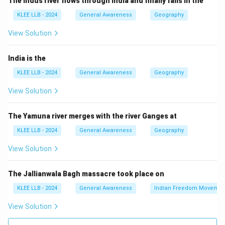
The Indus river flows through India and finally falls in the
Pradesh.
KLEE LLB - 2024
General Awareness
Geography
Thus, Option (D) is correct.
View Solution
Download Solution in PDF
India is the
KLEE LLB - 2024
General Awareness
Geography
View Solution
The Yamuna river merges with the river Ganges at
KLEE LLB - 2024
General Awareness
Geography
View Solution
The Jallianwala Bagh massacre took place on
KLEE LLB - 2024
General Awareness
Indian Freedom Movemen
View Solution