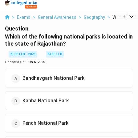
...
+
1
>
Exams
>
General Awareness
>
Geography
>
Which Of The 
Question.
Which of the following national parks is located in
the state of Rajasthan?
KLEE LLB - 2023
KLEE LLB
Updated On:
Jun 6, 2025
Bandhavgarh National Park
Kanha National Park
Pench National Park