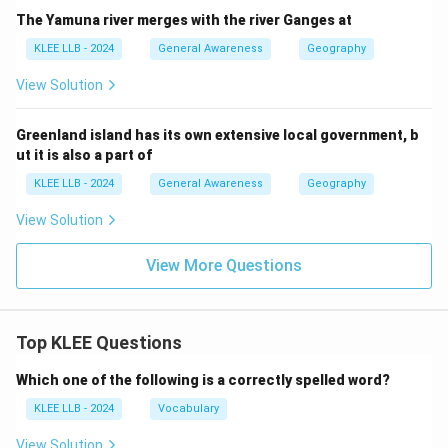
The Yamuna river merges with the river Ganges at
KLEE LLB - 2024
General Awareness
Geography
View Solution
Greenland island has its own extensive local government, b
ut it is also a part of
KLEE LLB - 2024
General Awareness
Geography
View Solution
View More Questions
Top KLEE Questions
Which one of the following is a correctly spelled word?
KLEE LLB - 2024
Vocabulary
View Solution