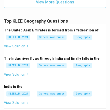
View More Questions
Top KLEE Geography Questions
The United Arab Emirates is formed from a federation of
KLEE LLB - 2024
General Awareness
Geography
View Solution
The Indus river flows through India and finally falls in the
KLEE LLB - 2024
General Awareness
Geography
View Solution
India is the
KLEE LLB - 2024
General Awareness
Geography
View Solution