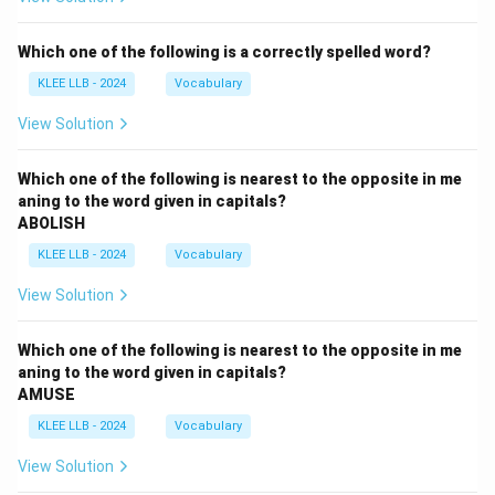
Which one of the following is a correctly spelled word?
KLEE LLB - 2024
Vocabulary
View Solution
Which one of the following is nearest to the opposite in me
aning to the word given in capitals?
ABOLISH
KLEE LLB - 2024
Vocabulary
View Solution
Which one of the following is nearest to the opposite in me
aning to the word given in capitals?
AMUSE
KLEE LLB - 2024
Vocabulary
View Solution