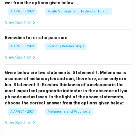
wer from the options given below:
AIAPGET - 2024
Acute Scrotum and Testicular Torsion
View Solution
Remedies for erratic pains are
AIAPGET - 2024
Remedy Relationships
View Solution
Given below are two statements:
Statement I : Melanoma is
a cancer of melanocytes and can, therefore, arise only in s
kin.
Statement II : Breslow thickness of a melanoma is the
most important prognostic indicator in the absence of lym
ph node metastases.
In the light of the above statements,
choose the correct answer from the options given below:
AIAPGET - 2024
Melanoma and Prognosis
View Solution