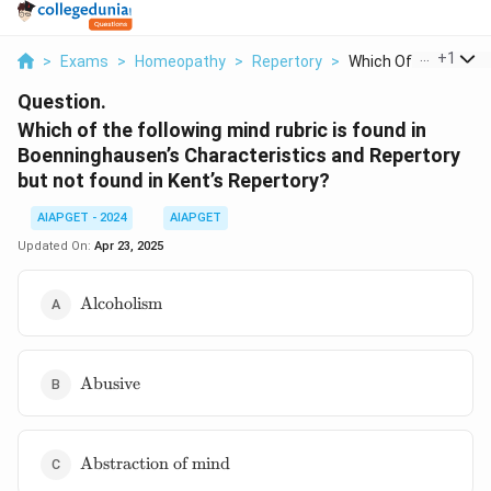
...
+
1
>
Exams
>
Homeopathy
>
Repertory
>
Which Of The Followi.
Question.
Which of the following mind rubric is found in
Boenninghausen’s Characteristics and Repertory
but not found in Kent’s Repertory?
AIAPGET - 2024
AIAPGET
Updated On:
Apr 23, 2025
\text{Alcoholism}
Alcoholism
\text{Abusive}
Abusive
\text{Abstraction
Abstraction of mind
of mind}