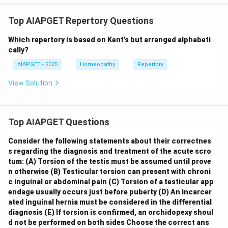
Top AIAPGET Repertory Questions
Which repertory is based on Kent’s but arranged alphabeti
cally?
AIAPGET - 2025
Homeopathy
Repertory
View Solution
Top AIAPGET Questions
Consider the following statements about their correctnes
s regarding the diagnosis and treatment of the acute scro
tum:
(A) Torsion of the testis must be assumed until prove
n otherwise
(B) Testicular torsion can present with chroni
c inguinal or abdominal pain
(C) Torsion of a testicular app
endage usually occurs just before puberty
(D) An incarcer
ated inguinal hernia must be considered in the differential
diagnosis
(E) If torsion is confirmed, an orchidopexy shoul
d not be performed on both sides
Choose the correct ans