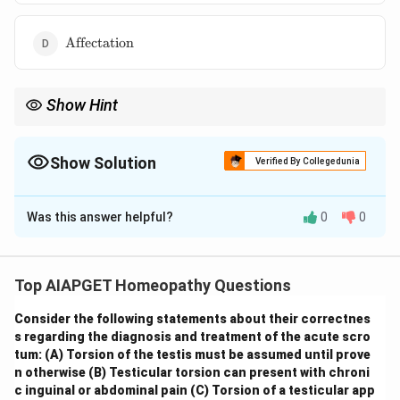
\text{Affectation}
Affectation
Show Hint
\textbf{Homeopathic Repertories: Comparative Study.}
Understanding the strengths and limitations of different
homeopathic repertories, such as Boenninghausen's emphasis
Show Solution
Verified By Collegedunia
on modalities and Kent's focus on mental generals, is crucial for
The Correct Option is
A
effective case analysis and remedy selection. Different
repertories may contain unique rubrics or present information in
Was this answer helpful?
0
0
Solution and Explanation
distinct ways.
The repertories of Boenninghausen and Kent are two
significant reference works in homeopathy, but they
Top AIAPGET Homeopathy Questions
differ in their structure and the rubrics they include. To
Consider the following statements about their correctnes
answer this question, we need to consider the
s regarding the diagnosis and treatment of the acute scro
presence of the given mind rubrics in each repertory. -
tum:
(A) Torsion of the testis must be assumed until prove
Alcoholism:
Boenninghausen's Characteristics and
n otherwise
(B) Testicular torsion can present with chroni
Repertory includes rubrics related to the effects and
c inguinal or abdominal pain
(C) Torsion of a testicular app