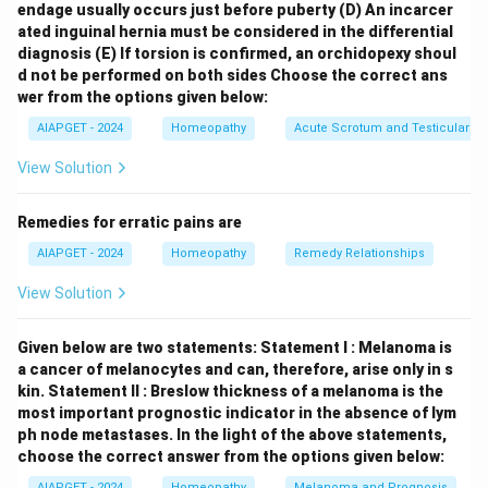
endage usually occurs just before puberty
(D) An incarcer
mental state associated with alcoholism. Kent's
ated inguinal hernia must be considered in the differential
Repertory, while covering mental and emotional
diagnosis
(E) If torsion is confirmed, an orchidopexy shoul
symptoms, does not have a specific, direct rubric of
d not be performed on both sides
Choose the correct ans
"Alcoholism" under the mind section. Symptoms
wer from the options given below:
related to alcohol abuse would be found under more
AIAPGET - 2024
Homeopathy
Acute Scrotum and Testicular To
general rubrics like "Delirium tremens," "Irritability," or
View Solution
others depending on the specific mental state. -
Abusive:
Rubrics related to abusive behavior or
Remedies for erratic pains are
language can be found in both repertories, likely under
AIAPGET - 2024
Homeopathy
Remedy Relationships
headings like "Quarrelsome," "Scolding," or similar
expressions of aggressive behavior. -
Abstraction of
View Solution
mind:
This rubric, describing a state of being
preoccupied or lost in thought, is present in both
Given below are two statements:
Statement I : Melanoma is
Boenninghausen's and Kent's Repertories. -
a cancer of melanocytes and can, therefore, arise only in s
kin.
Statement II : Breslow thickness of a melanoma is the
Affectation:
Rubrics related to artificial or pretentious
most important prognostic indicator in the absence of lym
behavior are also found in both repertories, often under
ph node metastases.
In the light of the above statements,
headings like "Haughty," "Pride," or other expressions of
choose the correct answer from the options given below:
exaggerated self-importance. Therefore, the mind
AIAPGET - 2024
Homeopathy
Melanoma and Prognosis