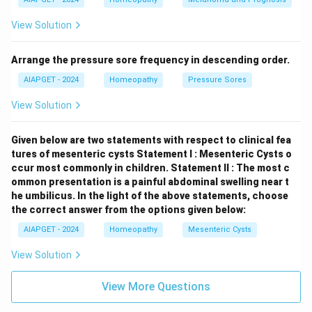
rubric "Alcoholism" is more explicitly found in
View Solution
Boenninghausen's Characteristics and Repertory
compared to a direct inclusion in Kent's Repertory.
Arrange the pressure sore frequency in descending order.
Download Solution in PDF
AIAPGET - 2024
Homeopathy
Pressure Sores
View Solution
Given below are two statements with respect to clinical fea
tures of mesenteric cysts
Statement I : Mesenteric Cysts o
ccur most commonly in children.
Statement II : The most c
ommon presentation is a painful abdominal swelling near t
he umbilicus.
In the light of the above statements, choose
the correct answer from the options given below:
AIAPGET - 2024
Homeopathy
Mesenteric Cysts
View Solution
View More Questions