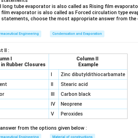
o statements
l long tube evaporator is also called as Rising film evaporat
rrect answer is
Fluid energy mill
.
g film evaporator is also called as Forced circulation type ev
ve statements, choose the most appropriate answer from the 
maceutical Engineering
Condensation and Evaporation
 II :
umn I
Column II
 in Rubber Closures
Example
I
Zinc dibutyldithiocarbamate
ent
II
Stearic acid
or
III
Carbon black
IV
Neoprene
V
Peroxides
answer from the options given below :
maceutical Engineering
Material of constructions