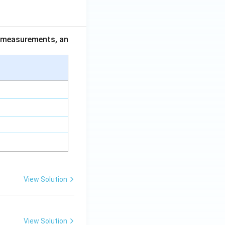
ce measurements, an
View Solution
View Solution