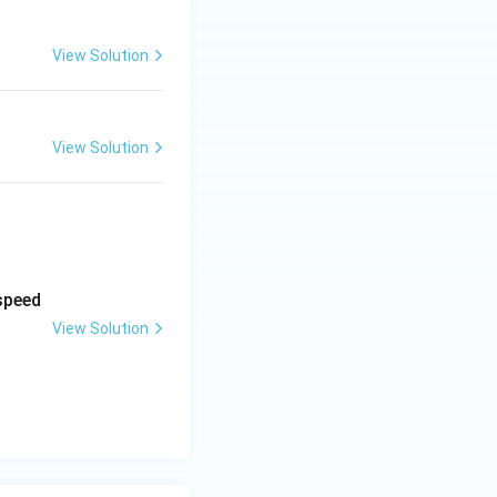
View Solution
View Solution
 speed
View Solution