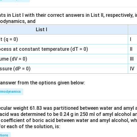
 in List I with their correct answers in List II, respectively,
modynamics, and
List I
 (q = 0)
I
ocess at constant temperature (dT = 0)
II
ume (dV = 0)
III
ssure (dP = 0)
IV
answer from the options given below:
rmodynamics
ecular weight 61.83 was partitioned between water and amyl a
acid was determined to be 0.24 g in 250 ml of amyl alcohol an
 coefficient of boric acid between water and amyl alcohol, w
or each of the solution, is:
tions