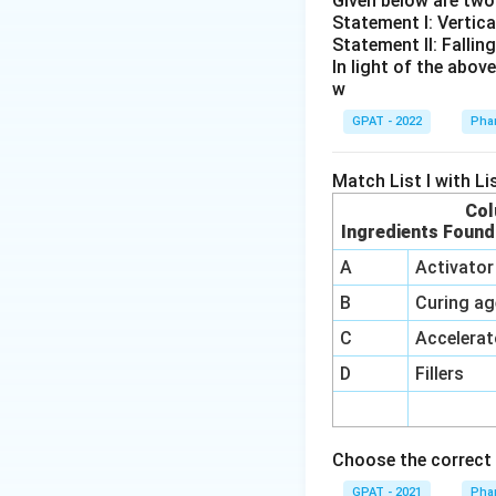
Given below are tw
Statement I: Vertica
Therefore, the co
Statement II: Fallin
In light of the abo
w
GPAT - 2022
Phar
Match List I with List
Col
Ingredients Found
A
Activator
B
Curing ag
C
Accelerat
D
Fillers
Choose the correct 
GPAT - 2021
Phar