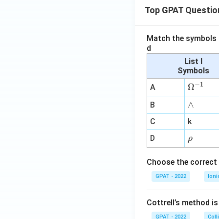
Top GPAT Questio
Match the symbols i
d
List I
Symbols
−
1
\O
Ω
A
me
∧
∧
B
ga
^
C
k
{-
\r
D
ρ
1}
h
o
Choose the correct 
GPAT - 2022
Ioni
Cottrell’s method i
GPAT - 2022
Coll