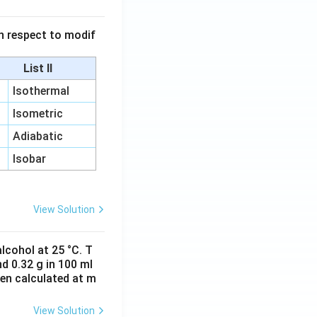
 in respect to modif
List II
Isothermal
Isometric
Adiabatic
Isobar
View Solution
lcohol at 25 °C. T
d 0.32 g in 100 ml
hen calculated at m
View Solution