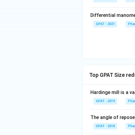
Differential manom
GPAT - 2021
Phar
Top GPAT Size red
Hardinge mill is a va
GPAT - 2019
Phar
The angle of repose 
GPAT - 2018
Phar