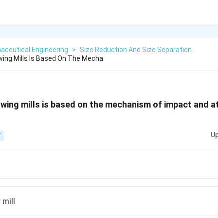
aceutical Engineering
>
Size Reduction And Size Separation
wing Mills Is Based On The Mecha
owing mills is based on the mechanism of impact and att
Up
T
 mill