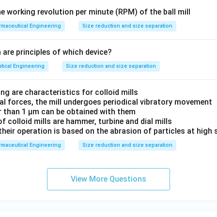
 working revolution per minute (RPM) of the ball mill
maceutical Engineering
Size reduction and size separation
 are principles of which device?
tical Engineering
Size reduction and size separation
ng are characteristics for colloid mills
gal forces, the mill undergoes periodical vibratory movement
er than 1 μm can be obtained with them
f colloid mills are hammer, turbine and dial mills
 their operation is based on the abrasion of particles at high
maceutical Engineering
Size reduction and size separation
View More Questions