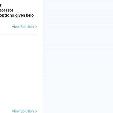
or
aporator
options given belo
View Solution
View Solution