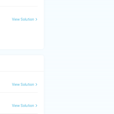
View Solution
View Solution
View Solution