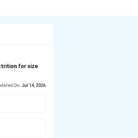
rition for size
dated On:
Jul 14, 2026