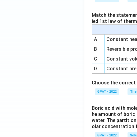
Match the statements
ied 1st law of ther
A
Constant heat
B
Reversible pr
C
Constant vol
D
Constant pre
Choose the correct 
GPAT - 2022
The
Boric acid with mol
he amount of boric 
water. The partition
olar concentration f
GPAT - 2022
Solu