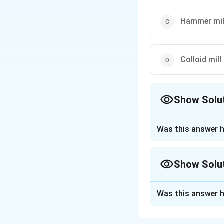
Hammer mil
Colloid mill
Show Solu
The Correct Opt
Was this answer h
Approach Solutio
The fluid energy mi
Show Solu
size reduction. Thi
one another at hig
Approach Solutio
involves both impac
Was this answer h
The question is a
against each other
attrition. Let's go
micronization.