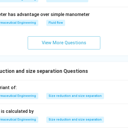
eter has advantage over simple manometer
maceutical Engineering
Fluid flow
View More Questions
uction and size separation Questions
riant of:
maceutical Engineering
Size reduction and size separation
is calculated by
maceutical Engineering
Size reduction and size separation