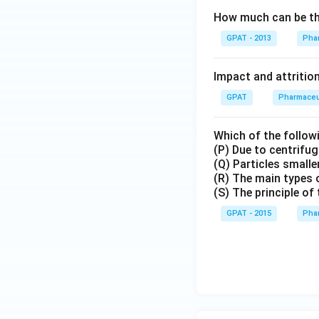
How much can be the
GPAT - 2013
Phar
Impact and attrition
GPAT
Pharmaceu
Which of the followi
(P) Due to centrifu
(Q) Particles small
(R) The main types o
(S) The principle of
GPAT - 2015
Phar