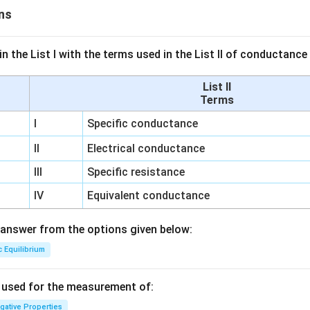
ns
n the List I with the terms used in the List II of conductan
List II
Terms
I
Specific conductance
II
Electrical conductance
III
Specific resistance
IV
Equivalent conductance
answer from the options given below:
c Equilibrium
s used for the measurement of:
igative Properties