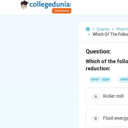
>
Exams
>
Pharm
>
Which Of The Follo
Question:
Which of the foll
reduction:
GPAT - 2024
GPA
Roller mill
Fluid energy