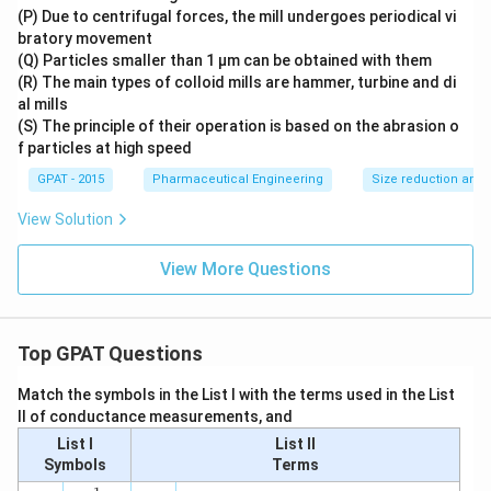
(P) Due to centrifugal forces, the mill undergoes periodical vi
bratory movement
(Q) Particles smaller than 1 μm can be obtained with them
(R) The main types of colloid mills are hammer, turbine and di
al mills
(S) The principle of their operation is based on the abrasion o
f particles at high speed
GPAT - 2015
Pharmaceutical Engineering
Size reduction and 
View Solution
View More Questions
Top GPAT Questions
Match the symbols in the List I with the terms used in the List
II of conductance measurements, and
List I
List II
Symbols
Terms