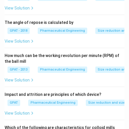
View Solution
The angle of repose is calculated by
GPAT - 2018
Pharmaceutical Engineering
Size reduction and 
View Solution
How much can be the working revolution per minute (RPM) of
the ball mill
GPAT - 2013
Pharmaceutical Engineering
Size reduction and 
View Solution
Impact and attrition are principles of which device?
GPAT
Pharmaceutical Engineering
Size reduction and size s
View Solution
Which of the following are characteristics for colloid mills