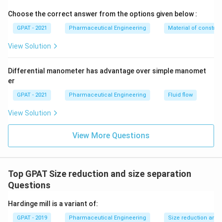
Choose the correct answer from the options given below :
GPAT - 2021
Pharmaceutical Engineering
Material of construc
View Solution
Differential manometer has advantage over simple manomet
er
GPAT - 2021
Pharmaceutical Engineering
Fluid flow
View Solution
View More Questions
Top GPAT Size reduction and size separation
Questions
Hardinge mill is a variant of:
GPAT - 2019
Pharmaceutical Engineering
Size reduction and 