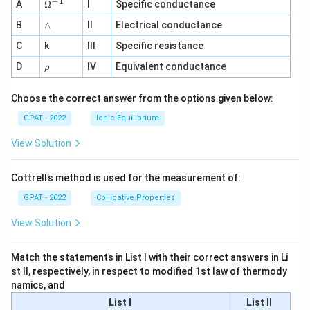
−
1
\O
A
Ω
I
Specific conductance
me
∧
B
ga
∧
II
Electrical conductance
^
C
k
III
Specific resistance
{-
1}
\r
D
IV
Equivalent conductance
ρ
h
o
Choose the correct answer from the options given below:
GPAT - 2022
Ionic Equilibrium
View Solution
Cottrell’s method is used for the measurement of:
GPAT - 2022
Colligative Properties
View Solution
Match the statements in List I with their correct answers in Li
st II, respectively, in respect to modified 1st law of thermody
namics, and
List I
List II