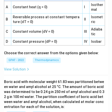
Isother
A
Constant heat (q = 0)
I
mal
Reversible process at constant tempera
Isomet
B
II
ture (dT = 0)
ric
Adiaba
C
Constant volume (dV = 0)
III
tic
D
Constant pressure (dP = 0)
IV
Isobar
Choose the correct answer from the options given below:
GPAT - 2022
Thermodynamics
View Solution
Boric acid with molecular weight 61.83 was partitioned betwe
en water and amyl alcohol at 25 °C. The amount of boric acid
was determined to be 0.24 g in 250 ml of amyl alcohol and 0.3
2 g in 100 ml water. The partition coefficient of boric acid bet
ween water and amyl alcohol, when calculated at molar conc
entration for each of the solution, is: