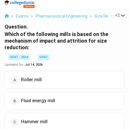
...
+
2
>
Exams
>
Pharmaceutical Engineering
>
Size Reduction An
Question.
Which of the following mills is based on the
mechanism of impact and attrition for size
reduction:
GPAT - 2024
GPAT
Updated On:
Jul 14, 2026
Roller mill
Fluid energy mill
Hammer mill