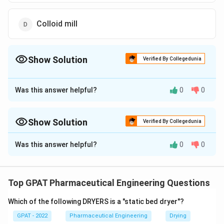
Colloid mill
Show Solution
Verified By Collegedunia
The Correct Option is
B
Was this answer helpful?
0
0
Approach Solution - 1
The correct option is (B): Fluid energy mill.
Show Solution
Verified By Collegedunia
Download Solution in PDF
Approach Solution -
2
Was this answer helpful?
0
0
Different size reduction mills rely on different combinations
of mechanical forces: compression, impact, attrition,
cutting or shear. The question asks which mill works
Top GPAT Pharmaceutical Engineering Questions
specifically through the combined action of impact and
attrition.
Which of the following DRYERS is a "static bed dryer"?
GPAT - 2022
Pharmaceutical Engineering
Drying
Roller mill:
A roller mill crushes material by squeezing it