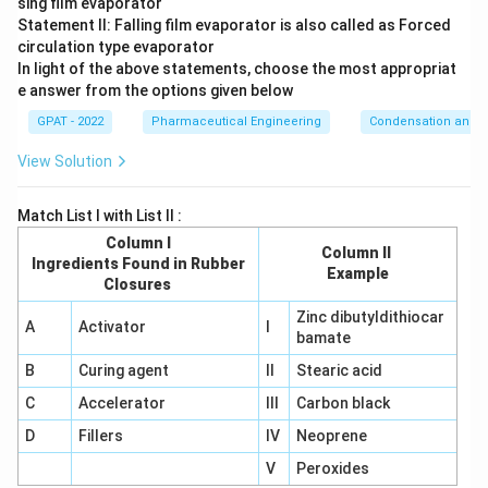
sing film evaporator
for wet-milling suspensions and emulsions rather than
Statement II: Falling film evaporator is also called as Forced
dry impact-and-attrition size reduction.
circulation type evaporator
In light of the above statements, choose the most appropriat
Since only the fluid energy mill combines high-speed particle
e answer from the options given below
collisions with particle-on-particle rubbing inside its air
GPAT - 2022
Pharmaceutical Engineering
Condensation and E
stream, it is the mill defined by both impact and attrition
together.
View Solution
The correct answer is
Fluid energy mill
.
Match List I with List II :
Column I
Column II
Ingredients Found in Rubber
Example
Closures
Zinc dibutyldithiocar
A
Activator
I
bamate
B
Curing agent
II
Stearic acid
C
Accelerator
III
Carbon black
D
Fillers
IV
Neoprene
V
Peroxides