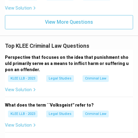
View Solution
View More Questions
Top KLEE Criminal Law Questions
Perspective that focuses on the idea that punishment sho
uld primarily serve as a means to inflict harm or suffering u
pon an offender.
KLEE LLB - 2023
Legal Studies
Criminal Law
View Solution
What does the term ``Volksgeist'' refer to?
KLEE LLB - 2023
Legal Studies
Criminal Law
View Solution