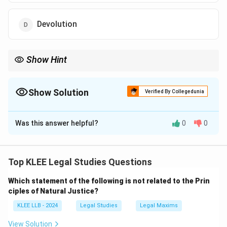
Devolution
Show Hint
In criminal trials, always remember: the prosecution must prove
the case beyond reasonable doubt. This principle protects the
presumption of innocence.
Show Solution
Verified By Collegedunia
The Correct Option is
C
Was this answer helpful?
0
0
Solution and Explanation
In criminal law, the "burden of proof" is the duty placed
on the prosecution to establish the accused's guilt
Top KLEE Legal Studies Questions
beyond a reasonable doubt.
Which statement of the following is not related to the Prin
Step 1: Understand the term
ciples of Natural Justice?
- Burden of proof refers to the obligation to present
KLEE LLB - 2024
Legal Studies
Legal Maxims
evidence to support one's claim.
- In criminal trials, this burden lies on the prosecution.
View Solution