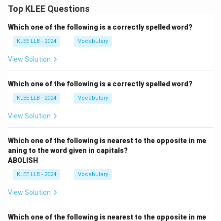
Top KLEE Questions
Which one of the following is a correctly spelled word?
KLEE LLB - 2024
Vocabulary
View Solution
Which one of the following is a correctly spelled word?
KLEE LLB - 2024
Vocabulary
View Solution
Which one of the following is nearest to the opposite in me
aning to the word given in capitals?
ABOLISH
KLEE LLB - 2024
Vocabulary
View Solution
Which one of the following is nearest to the opposite in me