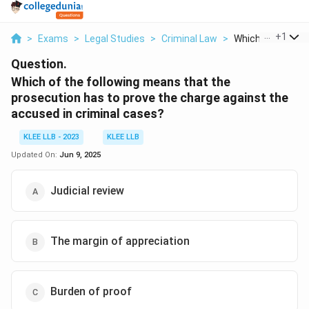
...
+
1
>
Exams
>
Legal Studies
>
Criminal Law
>
Which Of The Foll
Question.
Which of the following means that the
prosecution has to prove the charge against the
accused in criminal cases?
KLEE LLB - 2023
KLEE LLB
Updated On:
Jun 9, 2025
Judicial review
The margin of appreciation
Burden of proof