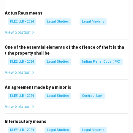
Step 2: Evaluate the options
-
Judicial review
: Refers to court’s authority to review
Actus Reus means
laws or actions.
KLEE LLB - 2024
Legal Studies
Legal Maxims
-
Margin of appreciation
: A doctrine in international
View Solution
law.
-
Devolution
: Transfer of powers from central to local
One of the essential elements of the offence of theft is tha
government.
t the property shall be
Only "burden of proof" fits the definition.
KLEE LLB - 2024
Legal Studies
Indian Penal Code (IPC)
Download Solution in PDF
View Solution
An agreement made by a minor is
KLEE LLB - 2024
Legal Studies
Contract Law
View Solution
Interlocutory means
KLEE LLB - 2024
Legal Studies
Legal Maxims