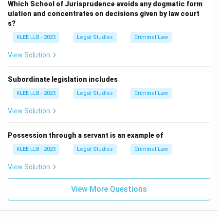
Which School of Jurisprudence avoids any dogmatic form
ulation and concentrates on decisions given by law court
s?
KLEE LLB - 2023
Legal Studies
Criminal Law
View Solution
Subordinate legislation includes
KLEE LLB - 2023
Legal Studies
Criminal Law
View Solution
Possession through a servant is an example of
KLEE LLB - 2023
Legal Studies
Criminal Law
View Solution
View More Questions