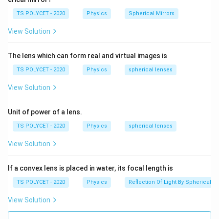
TS POLYCET - 2020
Physics
Spherical Mirrors
View Solution
The lens which can form real and virtual images is
TS POLYCET - 2020
Physics
spherical lenses
View Solution
Unit of power of a lens.
TS POLYCET - 2020
Physics
spherical lenses
View Solution
If a convex lens is placed in water, its focal length is
TS POLYCET - 2020
Physics
Reflection Of Light By Spherical Mi
View Solution