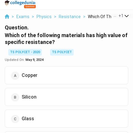
...
+
1
>
Exams
>
Physics
>
Resistance
>
Which Of The Followi...
Question.
Which of the following materials has high value of
specific resistance?
TS POLYCET - 2020
TS POLYCET
Updated On:
May 9, 2024
Copper
Silicon
Glass