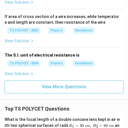
View Solution
If area of cross section of a wire increases, while temperatur
e and length are constant, then resistance of the wire
TS POLYCET - 2023
Physics
Resistance
View Solution
The S.I. unit of electrical resistance is
TS POLYCET - 2024
Physics
Resistance
View Solution
View More Questions
Top TS POLYCET Questions
What is the focal length of a double concave lens kept in air w
R_
ith two spherical surfaces of radii
=
30
,
=
60
an
1
2
R
c
m
R
c
m