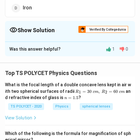
Iron
Show Solution
Verified By Collegedunia
The Correct Option is
C
Was this answer helpful?
1
0
Solution and Explanation
The correct option is (C): Glass.
Top TS POLYCET Physics Questions
Download Solution in PDF
What is the focal length of a double concave lens kept in air w
R_
ith two spherical surfaces of radii
=
30
,
=
60
an
1
2
R
c
m
R
c
m
1=
n
d refractive index of glass is
=
1.5
?
n
30
=
\ c
1.
TS POLYCET - 2020
Physics
spherical lenses
m,\
5
R_
View Solution
2=
60\
cm
Which of the following is the formula for magnification of sph
erical mirror?