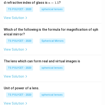
1=
n
d refractive index of glass is
=
1.5
?
n
30
=
\ c
1.
TS POLYCET - 2020
spherical lenses
m,\
5
R_
View Solution
2=
60\
cm
Which of the following is the formula for magnification of sph
erical mirror?
TS POLYCET - 2020
Spherical Mirrors
View Solution
The lens which can form real and virtual images is
TS POLYCET - 2020
spherical lenses
View Solution
Unit of power of a lens.
TS POLYCET - 2020
spherical lenses
View Solution