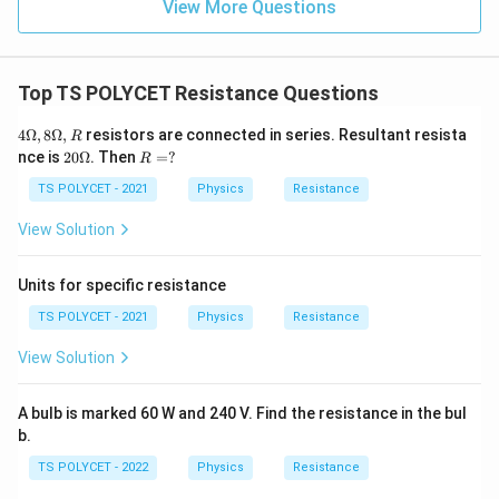
View More Questions
Top TS POLYCET Resistance Questions
4
4Ω
,
8Ω
,
resistors are connected in series. Resultant resista
R
\O
20
R
nce is
20Ω
. Then
=
?
R
me
\O
=?
ga,
me
TS POLYCET - 2021
Physics
Resistance
8
ga
\O
View Solution
me
ga,
R
Units for specific resistance
TS POLYCET - 2021
Physics
Resistance
View Solution
A bulb is marked 60 W and 240 V. Find the resistance in the bul
b.
TS POLYCET - 2022
Physics
Resistance