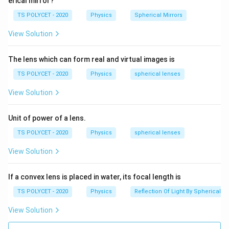
erical mirror?
e
R
R
R
=
4
Ω
=
8
Ω
=
Given:
,
, and
R
R
R
R
1
2
3
x
TS POLYCET - 2020
Physics
Spherical Mirrors
_
_
_
R
=
20
Ω
Also,
R
total
t
1
2
3
View Solution
_
{
=
=
=
{
t
4
+
8
+
4 + 8 + R = 20
=
20
4
8
R
\
R
The lens which can form real and virtual images is
o
\,
\,
te
t
TS POLYCET - 2020
Physics
spherical lenses
3. Solve for R:
\
\
x
a
O
O
View Solution
t
12
+
=
20
⇒
12 + R = 20 \Rightarrow R = 20
=
20
−
12
=
8
Ω
R
R
l
m
m
{
}
Final Answer:
e
e
t
Unit of power of a lens.
}
g
g
The correct answer is option (D):
o
8 Ω
.
TS POLYCET - 2020
Physics
spherical lenses
a
a
t
View Solution
al
Download Solution in PDF
}
}
If a convex lens is placed in water, its focal length is
=
TS POLYCET - 2020
Physics
Reflection Of Light By Spherical Mi
2
View Solution
0
\,