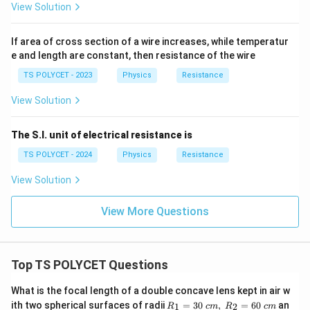
View Solution
If area of cross section of a wire increases, while temperatur
e and length are constant, then resistance of the wire
TS POLYCET - 2023
Physics
Resistance
View Solution
The S.I. unit of electrical resistance is
TS POLYCET - 2024
Physics
Resistance
View Solution
View More Questions
Top TS POLYCET Questions
What is the focal length of a double concave lens kept in air w
R_
ith two spherical surfaces of radii
=
30
,
=
60
an
1
2
R
c
m
R
c
m