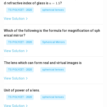
1=
n
d refractive index of glass is
=
1.5
?
n
30
=
\ c
1.
TS POLYCET - 2020
spherical lenses
m,\
5
R_
View Solution
2=
60\
cm
Which of the following is the formula for magnification of sph
erical mirror?
TS POLYCET - 2020
Spherical Mirrors
View Solution
The lens which can form real and virtual images is
TS POLYCET - 2020
spherical lenses
View Solution
Unit of power of a lens.
TS POLYCET - 2020
spherical lenses
View Solution