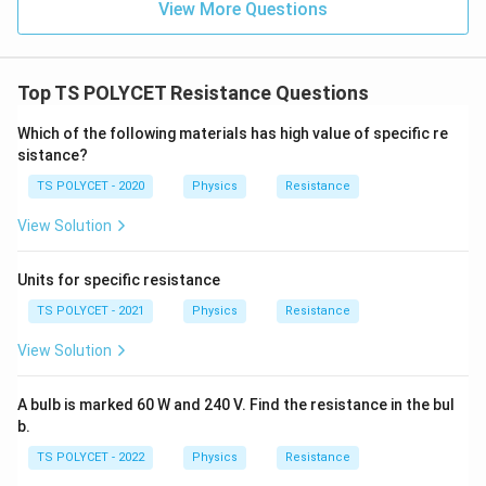
View More Questions
\
O
m
e
Top TS POLYCET Resistance Questions
g
Which of the following materials has high value of specific re
a
sistance?
TS POLYCET - 2020
Physics
Resistance
View Solution
Units for specific resistance
TS POLYCET - 2021
Physics
Resistance
View Solution
A bulb is marked 60 W and 240 V. Find the resistance in the bul
b.
TS POLYCET - 2022
Physics
Resistance