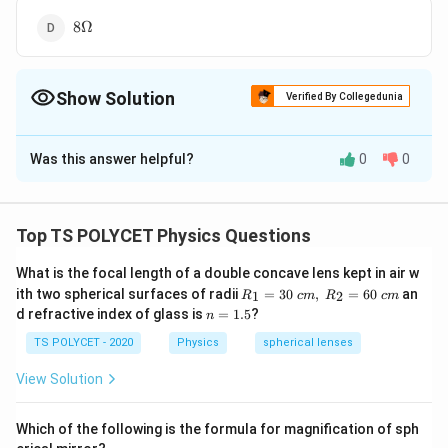
8
8Ω
\Omega
Show Solution
Verified By Collegedunia
The Correct Option is
D
Was this answer helpful?
0
0
Solution and Explanation
To solve the problem, we need to find the unknown
R
resistance
when three resistors are connected in
R
Top TS POLYCET Physics Questions
series and the total resistance is given.
What is the focal length of a double concave lens kept in air w
R_
1. Understanding Series Connection:
ith two spherical surfaces of radii
=
30
,
=
60
an
1
2
R
c
m
R
c
m
1=
n
d refractive index of glass is
=
1.5
?
n
In a series connection, the total or resultant resistance
30
=
\ c
R
is the sum of all individual resistances:
1.
R
TS POLYCET - 2020
Physics
spherical lenses
total
m,\
5
_
R_
View Solution
{
2=
60\
=
R_{\text{total}} = R_1 + R_2
+
+
\
R
R
R
R
total
1
2
3
cm
Which of the following is the formula for magnification of sph
t
2. Substitute the Known Values: