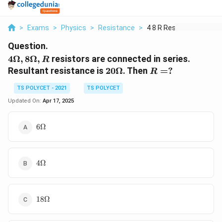
>
Exams
>
Physics
>
Resistance
>
4 8 R Resistors Are ...
Question.
4
4Ω
,
8Ω
,
resistors are connected in series.
R
\Omega,
20
R=?
Resultant resistance is
20Ω
. Then
=
?
R
8
\Omega
\Omega,
TS POLYCET - 2021
TS POLYCET
R
Updated On:
Apr 17, 2025
6
6Ω
\Omega
4
4Ω
\Omega
18\Omega
18Ω