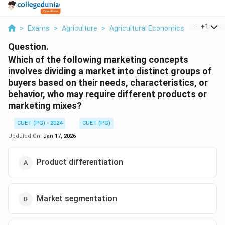
...
+
1
>
Exams
>
Agriculture
>
Agricultural Economics
>
Which Of 
Question.
Which of the following marketing concepts
involves dividing a market into distinct groups of
buyers based on their needs, characteristics, or
behavior, who may require different products or
marketing mixes?
CUET (PG) - 2024
CUET (PG)
Updated On:
Jan 17, 2026
Product differentiation
Market segmentation