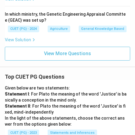
In which ministry, the Genetic Engineering Appraisal Committe
e (GEAC) was set up?
CUET (PG) - 2024
Agriculture
General Knowledge Based
View Solution
View More Questions
Top CUET PG Questions
Given below are two statements:
Statement I
: For Plato the meaning of the word 'Justice' is ba
sically a conception in the mind only.
Statement II
: For Plato the meaning of the word 'Justice' is fi
xed, mind-independently
In the light of the above statements, choose the correct ans
wer from the options given below:
CUET (PG) - 2023
Statements and Inferences