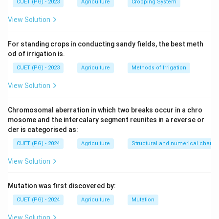
CUET (PG) - 2023
Agriculture
Cropping System
View Solution
For standing crops in conducting sandy fields, the best meth
od of irrigation is.
CUET (PG) - 2023
Agriculture
Methods of Irrigation
View Solution
Chromosomal aberration in which two breaks occur in a chro
mosome and the intercalary segment reunites in a reverse or
der is categorised as:
CUET (PG) - 2024
Agriculture
Structural and numerical chan
View Solution
Mutation was first discovered by:
CUET (PG) - 2024
Agriculture
Mutation
View Solution