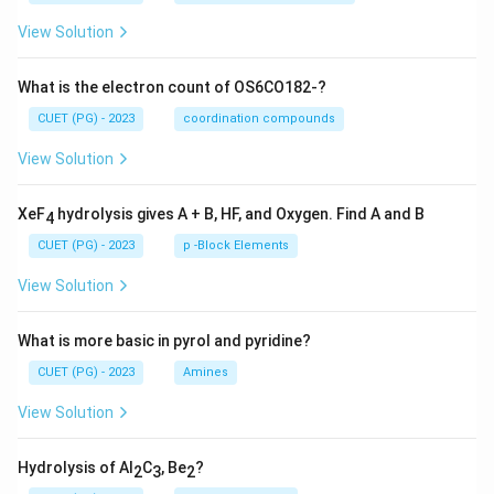
View Solution
What is the electron count of OS6CO182-?
CUET (PG) - 2023
coordination compounds
View Solution
XeF
hydrolysis gives A + B, HF, and Oxygen. Find A and B
4
CUET (PG) - 2023
p -Block Elements
View Solution
What is more basic in pyrol and pyridine?
CUET (PG) - 2023
Amines
View Solution
Hydrolysis of Al
C
, Be
?
2
3
2