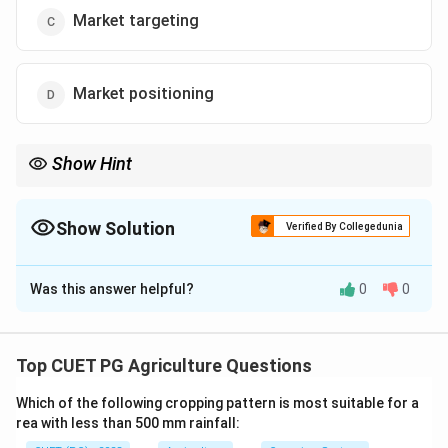
Market targeting
Market positioning
Show Hint
Segmenting markets allows businesses to focus their efforts
more efficiently and tailor their products to better meet
consumer demands.
Show Solution
Verified By Collegedunia
The Correct Option is
B
Was this answer helpful?
0
0
Solution and Explanation
Market segmentation involves dividing the market into
distinct groups based on varying needs and
Top CUET PG Agriculture Questions
behaviors,allowing for targeted marketing strategies.
Which of the following cropping pattern is most suitable for a
rea with less than 500 mm rainfall:
Download Solution in PDF