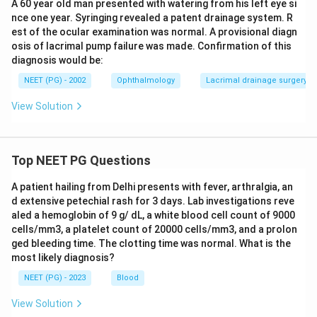
A 60 year old man presented with watering from his left eye si
nce one year. Syringing revealed a patent drainage system. R
est of the ocular examination was normal. A provisional diagn
osis of lacrimal pump failure was made. Confirmation of this
diagnosis would be:
NEET (PG) - 2002
Ophthalmology
Lacrimal drainage surgery (
View Solution
Top NEET PG Questions
A patient hailing from Delhi presents with fever, arthralgia, an
d extensive petechial rash for 3 days. Lab investigations reve
aled a hemoglobin of 9 g/ dL, a white blood cell count of 9000
cells/mm3, a platelet count of 20000 cells/mm3, and a prolon
ged bleeding time. The clotting time was normal. What is the
most likely diagnosis?
NEET (PG) - 2023
Blood
View Solution