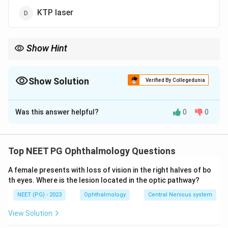
KTP laser
Show Hint
Water absorbs it strongly, so the cut is precise and shallow,
perfect for vocal cords.
Show Solution
Verified By Collegedunia
The Correct Option is
A
Was this answer helpful?
0
0
Solution and Explanation
Step 1:
The choice of laser in airway surgery depends
on its wavelength and how well it is absorbed by tissue
Top NEET PG Ophthalmology Questions
water, since this determines cutting precision and
A female presents with loss of vision in the right halves of bo
depth of thermal damage.
th eyes. Where is the lesion located in the optic pathway?
NEET (PG) - 2023
Ophthalmology
Central Nervous system
10{,}600
Step 2:
The carbon dioxide laser emits at about
10
,
600
nm, which is very strongly absorbed by water
View Solution
in soft tissue. This gives a shallow penetration, a fine