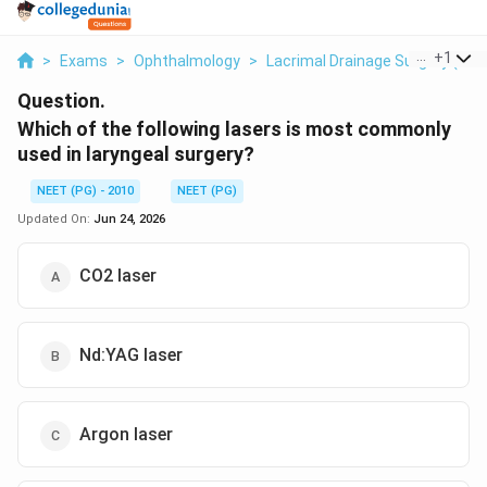
...
+
1
>
Exams
>
Ophthalmology
>
Lacrimal Drainage Surgery (DCR
Question.
Which of the following lasers is most commonly
used in laryngeal surgery?
NEET (PG) - 2010
NEET (PG)
Updated On:
Jun 24, 2026
CO2 laser
Nd:YAG laser
Argon laser