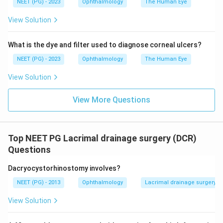
NEET (PG) - 2023
Ophthalmology
The Human Eye
Answer: A. CO2 laser.
View Solution
Download Solution in PDF
What is the dye and filter used to diagnose corneal ulcers?
NEET (PG) - 2023
Ophthalmology
The Human Eye
View Solution
View More Questions
Top NEET PG Lacrimal drainage surgery (DCR)
Questions
Dacryocystorhinostomy involves?
NEET (PG) - 2013
Ophthalmology
Lacrimal drainage surgery (
View Solution