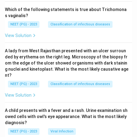
Which of the following statements is true about Trichomona
s vaginalis?
NEET (PG) - 2023
Classification of infectious diseases
View Solution
A lady from West Rajasthan presented with an ulcer surroun
ded by erythema on the right leg. Microscopy of the biopsy fr
om the edge of the ulcer showed organisms with dark stainin
g nuclei and kinetoplast. What is the most likely causative age
nt?
NEET (PG) - 2023
Classification of infectious diseases
View Solution
A child presents with a fever and a rash. Urine examination sh
owed cells with owl's eye appearance. What is the most likely
diagnosis?
NEET (PG) - 2023
Viral Infection