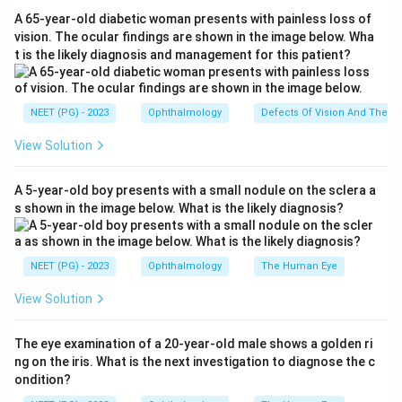
precise cut and minimal collateral thermal injury, ideal
A 65-year-old diabetic woman presents with painless loss of
for the delicate vocal cords where preserving normal
vision. The ocular findings are shown in the image below. Wha
t is the likely diagnosis and management for this patient?
mucosa matters for the voice.
Step 3:
When coupled to the operating microscope
NEET (PG) - 2023
Ophthalmology
Defects Of Vision And Their 
and a micromanipulator, the CO2 laser allows accurate
View Solution
phonosurgery, removal of papillomas, early glottic
cancers and webs. This precision makes it the
A 5-year-old boy presents with a small nodule on the sclera a
standard and most commonly used laser in laryngeal
s shown in the image below. What is the likely diagnosis?
surgery.
Step 4:
The Nd:YAG laser penetrates deeply and is
NEET (PG) - 2023
Ophthalmology
The Human Eye
better for bulky tracheobronchial debulking, argon is
View Solution
favoured in ophthalmology and vascular lesions, and
KTP is used for vascular and some phonosurgical work,
The eye examination of a 20-year-old male shows a golden ri
but none matches the CO2 laser for routine laryngeal
ng on the iris. What is the next investigation to diagnose the c
use.
ondition?