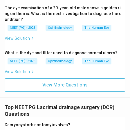
drop placed on the eye and follows its natural
The eye examination of a 20-year-old male shows a golden ri
movement into the nose over time under a gamma
ng on the iris. What is the next investigation to diagnose the c
camera. It shows how well the tear pump is actually
ondition?
working under normal blinking conditions, so it is the
NEET (PG) - 2023
Ophthalmology
The Human Eye
confirmatory test for lacrimal pump failure.
View Solution
Step 4: Rule out the other options.
What is the dye and filter used to diagnose corneal ulcers?
Dacryocystography injects dye and takes X-rays to
show the shape and any narrowing of the drainage
NEET (PG) - 2023
Ophthalmology
The Human Eye
channel, which is an anatomical test, and this patient's
View Solution
anatomy is already shown to be open. Pressure
syringing and the canaliculus irrigation test both again
View More Questions
test whether fluid can be forced through under
pressure, which only repeats what plain syringing
already showed and does not test the natural pumping
Top NEET PG Lacrimal drainage surgery (DCR)
action.
Questions
Dacryocystorhinostomy involves?
Step 5: Final Answer.