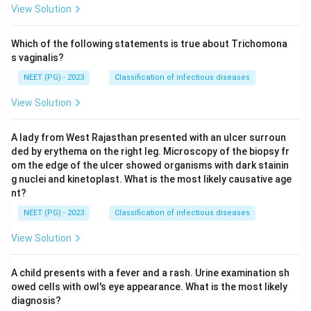
View Solution
Which of the following statements is true about Trichomona
s vaginalis?
NEET (PG) - 2023
Classification of infectious diseases
View Solution
A lady from West Rajasthan presented with an ulcer surroun
ded by erythema on the right leg. Microscopy of the biopsy fr
om the edge of the ulcer showed organisms with dark stainin
g nuclei and kinetoplast. What is the most likely causative age
nt?
NEET (PG) - 2023
Classification of infectious diseases
View Solution
A child presents with a fever and a rash. Urine examination sh
owed cells with owl's eye appearance. What is the most likely
diagnosis?