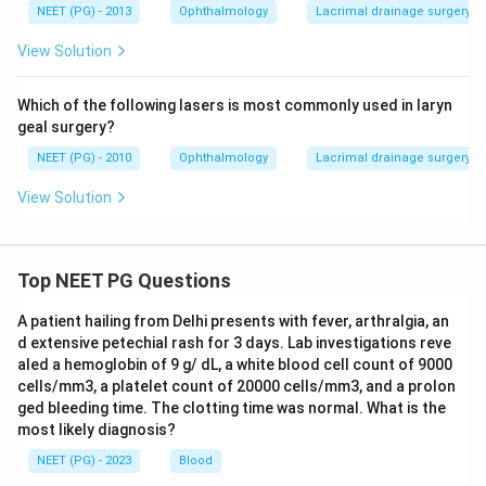
Dacryoscintigraphy is the confirmatory test for
NEET (PG) - 2013
Ophthalmology
Lacrimal drainage surgery (
lacrimal pump failure with a patent drainage system.
View Solution
\boxed{\text{Dacryoscintigrap
Dacryoscintigraphy
Which of the following lasers is most commonly used in laryn
geal surgery?
Download Solution in PDF
NEET (PG) - 2010
Ophthalmology
Lacrimal drainage surgery (
View Solution
Top NEET PG Questions
A patient hailing from Delhi presents with fever, arthralgia, an
d extensive petechial rash for 3 days. Lab investigations reve
aled a hemoglobin of 9 g/ dL, a white blood cell count of 9000
cells/mm3, a platelet count of 20000 cells/mm3, and a prolon
ged bleeding time. The clotting time was normal. What is the
most likely diagnosis?
NEET (PG) - 2023
Blood