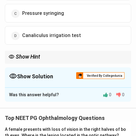
Pressure syringing
Canaliculus irrigation test
Show Hint
Patent syringing rules out a block, so the next test must check
tear pump function, not anatomy.
Show Solution
Verified By Collegedunia
The Correct Option is
A
Was this answer helpful?
0
0
Solution and Explanation
Step 1: Understand what a patent syringing test
means.
Top NEET PG Ophthalmology Questions
Syringing pushes saline through the tear drainage
A female presents with loss of vision in the right halves of bo
channel under pressure. If the fluid reaches the nose
th eyes. Where is the lesion located in the optic pathway?