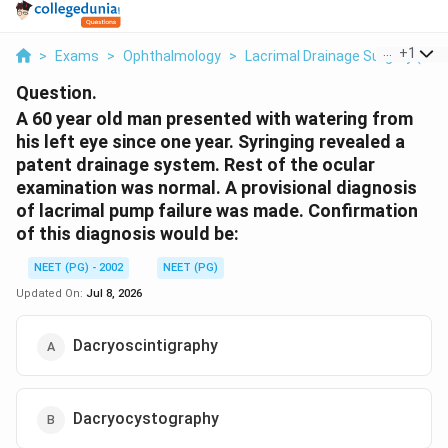
...
+
1
>
Exams
>
Ophthalmology
>
Lacrimal Drainage Surgery (DCR
Question.
A 60 year old man presented with watering from
his left eye since one year. Syringing revealed a
patent drainage system. Rest of the ocular
examination was normal. A provisional diagnosis
of lacrimal pump failure was made. Confirmation
of this diagnosis would be:
NEET (PG) - 2002
NEET (PG)
Updated On:
Jul 8, 2026
Dacryoscintigraphy
Dacryocystography