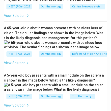
freely, the channel is anatomically open, that is, patent.
NEET (PG) - 2023
Ophthalmology
Central Nervous system
This patient's syringing is patent, so there is no
physical block in the tear drainage pathway.
View Solution
Step 2: Understand what lacrimal pump failure
A 65-year-old diabetic woman presents with painless loss of
means.
vision. The ocular findings are shown in the image below. Wha
t is the likely diagnosis and management for this patient?
Tears normally move from the eye into the nose with
help from the blinking action of the eyelid muscles,
which act like a pump on the tear sac. In lacrimal pump
NEET (PG) - 2023
Ophthalmology
Defects Of Vision And Their 
failure, this pumping action is weak, so tears sit on the
View Solution
eye and overflow even though the drainage channel
itself is open. This is a functional problem, not a
A 5-year-old boy presents with a small nodule on the sclera a
blockage.
s shown in the image below. What is the likely diagnosis?
Step 3: Match the diagnosis to the right test.
Since the channel is already known to be open, the
NEET (PG) - 2023
Ophthalmology
The Human Eye
next test must check function, not anatomy.
View Solution
Dacryoscintigraphy uses a small radioactive tracer