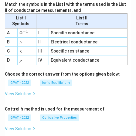
Match the symbols in the List I with the terms used in the List
II of conductance measurements, and
List I
List II
Symbols
Terms
−
1
\O
A
Ω
I
Specific conductance
me
∧
B
ga
∧
II
Electrical conductance
^
C
k
III
Specific resistance
{-
1}
\r
D
IV
Equivalent conductance
ρ
h
o
Choose the correct answer from the options given below:
GPAT - 2022
Ionic Equilibrium
View Solution
Cottrell’s method is used for the measurement of:
GPAT - 2022
Colligative Properties
View Solution