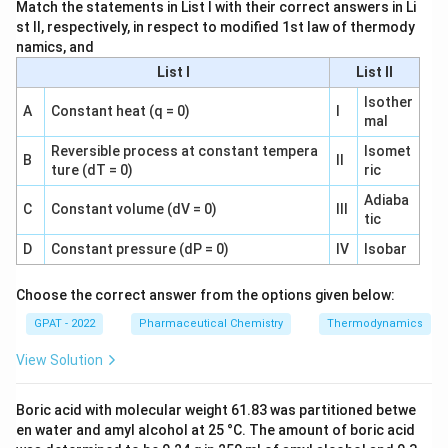
Match the statements in List I with their correct answers in Li
Widal and VRDL both test for antibodies in human blood
st II, respectively, in respect to modified 1st law of thermody
namics, and
samples and belong to diagnostic microbiology, while the
Chick Martin test belongs to a completely different area,
List I
List II
disinfectant efficacy testing, which directly answers what
Isother
A
Constant heat (q = 0)
I
the question is asking.
mal
Reversible process at constant tempera
Isomet
So the correct answer is
Chick Martin test
.
B
II
ture (dT = 0)
ric
Adiaba
C
Constant volume (dV = 0)
III
tic
D
Constant pressure (dP = 0)
IV
Isobar
Choose the correct answer from the options given below:
GPAT - 2022
Pharmaceutical Chemistry
Thermodynamics
View Solution
Boric acid with molecular weight 61.83 was partitioned betwe
en water and amyl alcohol at 25 °C. The amount of boric acid