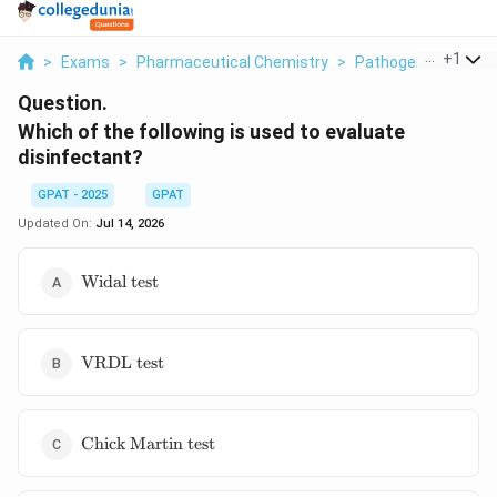
...
+
1
>
Exams
>
Pharmaceutical Chemistry
>
Pathogens
>
Which
Question.
Which of the following is used to evaluate
disinfectant?
GPAT - 2025
GPAT
Updated On:
Jul 14, 2026
\text{Widal
Widal test
test}
\text{VRDL
VRDL test
test}
\text{Chick
Chick Martin test
Martin
test}