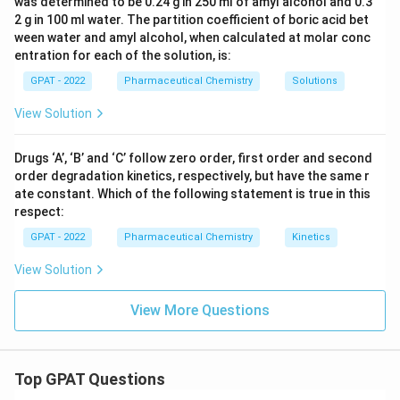
was determined to be 0.24 g in 250 ml of amyl alcohol and 0.3
2 g in 100 ml water. The partition coefficient of boric acid bet
ween water and amyl alcohol, when calculated at molar conc
entration for each of the solution, is:
GPAT - 2022
Pharmaceutical Chemistry
Solutions
View Solution
Drugs ‘A’, ‘B’ and ‘C’ follow zero order, first order and second
order degradation kinetics, respectively, but have the same r
ate constant. Which of the following statement is true in this
respect:
GPAT - 2022
Pharmaceutical Chemistry
Kinetics
View Solution
View More Questions
Top GPAT Questions