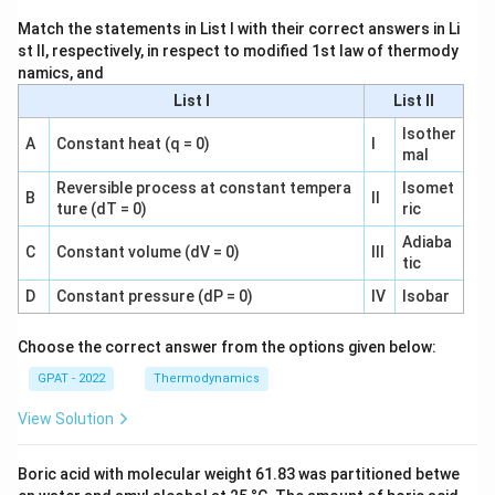
Match the statements in List I with their correct answers in Li
st II, respectively, in respect to modified 1st law of thermody
namics, and
List I
List II
Isother
A
Constant heat (q = 0)
I
mal
Reversible process at constant tempera
Isomet
B
II
ture (dT = 0)
ric
Adiaba
C
Constant volume (dV = 0)
III
tic
D
Constant pressure (dP = 0)
IV
Isobar
Choose the correct answer from the options given below:
GPAT - 2022
Thermodynamics
View Solution
Boric acid with molecular weight 61.83 was partitioned betwe