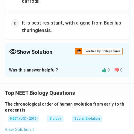
daffodil.
It is pest resistant, with a gene from Bacillus
thuringiensis.
Show Solution
Verified By Collegedunia
The Correct Option is
C
Was this answer helpful?
0
0
Solution and Explanation
Golden rice is vitamin A enriched rice, with a gene from
daffodil and is rich in carotene.
Top NEET Biology Questions
The chronological order of human evolution from early to th
Download Solution in PDF
e recent is
NEET (UG) - 2016
Biology
Social Evolution
View Solution