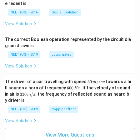
e recent is
NEET (UG) - 2016
Social Evolution
View Solution
The correct Boolean operation represented by the circuit dia
gram drawn is :
NEET (UG) - 2019
Logic gates
View Solution
30
The driver of a car travelling with speed
30
/
towards a hi
m
sec
\,
6
ll sounds a horn of frequency
600
.
If the velocity of sound
Hz
m/
0
33
in air is
330
/
,
the frequency of reflected sound as heard b
m
s
sec
0
0\,
y driver is
\,
m/
H
s,
NEET (UG) - 2009
doppler effect
z.
View Solution
View More Questions