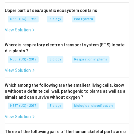
Upper part of sea/aquatic ecosystem contains
NEET (UG) - 1988
Biology
Eco-System
View Solution
Where is respiratory electron transport system (ETS) locate
d in plants ?
NEET (UG) - 2019
Biology
Respiration in plants
View Solution
Which among the following are the smallest living cells, know
n without a definite cell wall, pathogenic to plants as well as a
nimals and can survive without oxygen ?
NEET (UG) - 2017
Biology
biological classification
View Solution
Three of the following pairs of the human skeletal parts are c