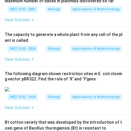
Maximum number of bases in plasmids discovered so far
NEET (UG) - 2001
Biology
Applications of Biotechnology
View Solution
The capacity to generate a whole plant from any cell of the pl
ant is called:
NEET (UG) - 2024
Biology
Applications of Biotechnology
View Solution
The following diagram shown restriction sites in E. coli clonin
g vector pBR322. Find the role of ‘X’ and ‘Y’gens :
NEET (UG) - 2024
Biology
Applications of Biotechnology
View Solution
Bt cotton variety that was developed by the introduction of t
oxin gene of Bacillus thuringiensis (Bt) is resistant to