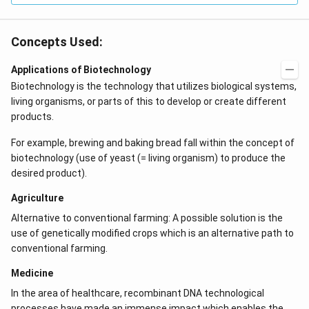
Concepts Used:
Applications of Biotechnology
Biotechnology is the technology that utilizes biological systems,
living organisms, or parts of this to develop or create different
products.
For example, brewing and baking bread fall within the concept of
biotechnology (use of yeast (= living organism) to produce the
desired product).
Agriculture
Alternative to conventional farming: A possible solution is the
use of genetically modified crops which is an alternative path to
conventional farming.
Medicine
In the area of healthcare, recombinant DNA technological
processes have made an immense impact which enables the