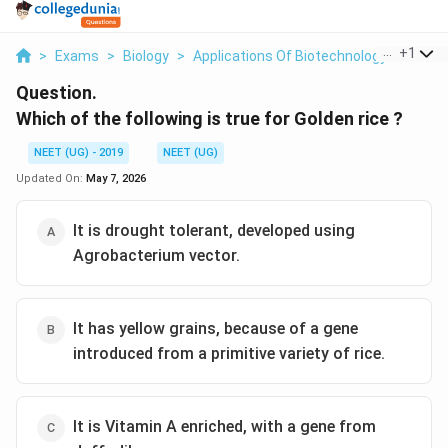
...
+
1
>
Exams
>
Biology
>
Applications Of Biotechnology
>
Which
Question.
Which of the following is true for Golden rice ?
NEET (UG) - 2019
NEET (UG)
Updated On:
May 7, 2026
It is drought tolerant, developed using
Agrobacterium vector.
It has yellow grains, because of a gene
introduced from a primitive variety of rice.
It is Vitamin A enriched, with a gene from