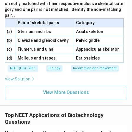
orrectly matched with their respective inclusive skeletal cate
gory and one pair is not matched. Identify the non-matching
pair. .
Pair of skeletal parts
Category
\,\,
\,\,
(a)
Sternum and ribs
Axial skeleton
\,\,
\,\,
(b)
Clavicle and glenoid cavity
Pelvic girdle
\,\,
\,\,
(c)
Flumerus and ulna
Appendicular skeleton
\,\,
\,\,
(d)
Malleus and stapes
Ear ossicles
NEET (UG) - 2011
Biology
locomotion and movement
View Solution
View More Questions
Top NEET Applications of Biotechnology
Questions