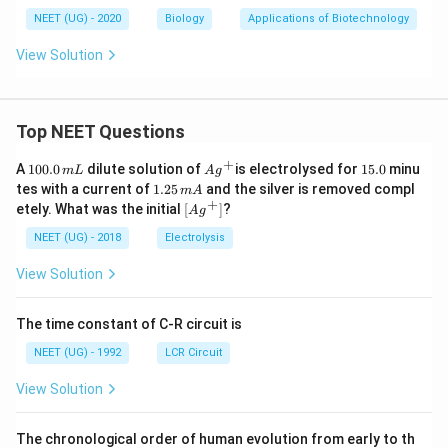
NEET (UG) - 2020
Biology
Applications of Biotechnology
View Solution
Top NEET Questions
+
1
Ag
1
A
100.0
dilute solution of
is electrolysed for
15.0
minu
m
L
A
g
0
^
5.
1.
tes with a current of
1.25
and the silver is removed compl
m
A
0.
{+}
0
2
+
\lef
etely. What was the initial
[
]
?
A
g
0
5
t[ A
\,
\,
g ^
NEET (UG) - 2018
Electrolysis
m
m
{+}
L
A
\rig
View Solution
ht]
The time constant of C-R circuit is
NEET (UG) - 1992
LCR Circuit
View Solution
The chronological order of human evolution from early to th