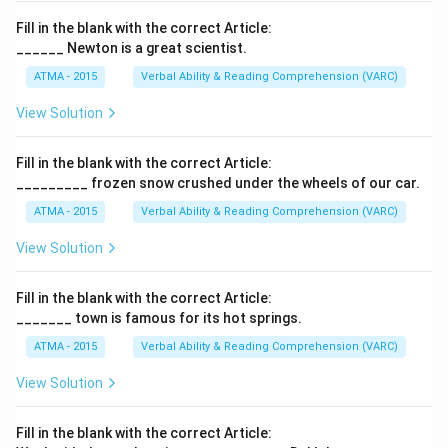
Fill in the blank with the correct Article:
______ Newton is a great scientist.
ATMA - 2015
Verbal Ability & Reading Comprehension (VARC)
F
View Solution
Fill in the blank with the correct Article:
_________ frozen snow crushed under the wheels of our car.
ATMA - 2015
Verbal Ability & Reading Comprehension (VARC)
F
View Solution
Fill in the blank with the correct Article:
_______ town is famous for its hot springs.
ATMA - 2015
Verbal Ability & Reading Comprehension (VARC)
F
View Solution
Fill in the blank with the correct Article: