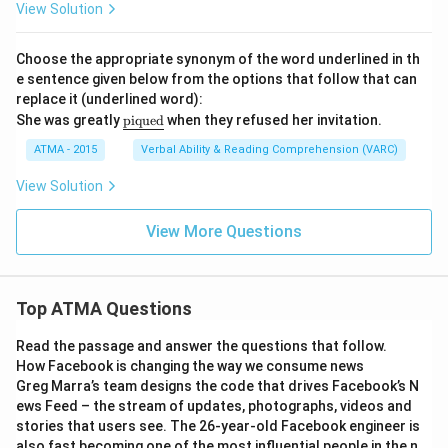
{\t
View Solution
ext
{pr
un
Choose the appropriate synonym of the word underlined in th
e}}
e sentence given below from the options that follow that can
replace it (underlined word):
\u
She was greatly
piqued
when they refused her invitation.
nde
rlin
ATMA - 2015
Verbal Ability & Reading Comprehension (VARC)
e
{\t
View Solution
ext
{pi
que
View More Questions
d}}
Top ATMA Questions
Read the passage and answer the questions that follow.
How Facebook is changing the way we consume news
Greg Marra’s team designs the code that drives Facebook’s N
ews Feed – the stream of updates, photographs, videos and
stories that users see. The 26-year-old Facebook engineer is
also fast becoming one of the most influential people in the n