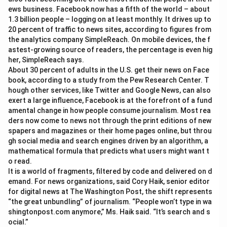
ews business. Facebook now has a fifth of the world – about
1.3 billion people – logging on at least monthly. It drives up to
20 percent of traffic to news sites, according to figures from
the analytics company SimpleReach. On mobile devices, the f
astest-growing source of readers, the percentage is even hig
her, SimpleReach says.
About 30 percent of adults in the U.S. get their news on Face
book, according to a study from the Pew Research Center. T
hough other services, like Twitter and Google News, can also
exert a large influence, Facebook is at the forefront of a fund
amental change in how people consume journalism. Most rea
ders now come to news not through the print editions of new
spapers and magazines or their home pages online, but throu
gh social media and search engines driven by an algorithm, a
mathematical formula that predicts what users might want t
o read.
It is a world of fragments, filtered by code and delivered on d
emand. For news organizations, said Cory Haik, senior editor
for digital news at The Washington Post, the shift represents
“the great unbundling” of journalism. “People won’t type in wa
shingtonpost.com anymore,” Ms. Haik said. “It’s search and s
ocial.”