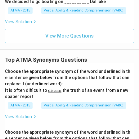
We decided to go boating on __________ Dal lake
ATMA - 2015
Verbal Ability & Reading Comprehension (VARC)
F
View Solution
View More Questions
Top ATMA Synonyms Questions
Choose the appropriate synonym of the word underlined in th
e sentence given below from the options that follow that can
replace it (underlined word):
\u
It is often difficult to
discern
the truth of an event from a new
nde
spaper report
rlin
e
ATMA - 2015
Verbal Ability & Reading Comprehension (VARC)
{\t
ext
View Solution
{di
sce
r
Choose the appropriate synonym of the word underlined in th
n}}
e sentence given below from the options that follow that can