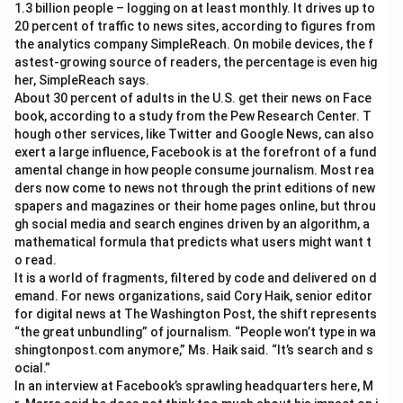
1.3 billion people – logging on at least monthly. It drives up to
20 percent of traffic to news sites, according to figures from
the analytics company SimpleReach. On mobile devices, the f
astest-growing source of readers, the percentage is even hig
her, SimpleReach says.
About 30 percent of adults in the U.S. get their news on Face
book, according to a study from the Pew Research Center. T
hough other services, like Twitter and Google News, can also
exert a large influence, Facebook is at the forefront of a fund
amental change in how people consume journalism. Most rea
ders now come to news not through the print editions of new
spapers and magazines or their home pages online, but throu
gh social media and search engines driven by an algorithm, a
mathematical formula that predicts what users might want t
o read.
It is a world of fragments, filtered by code and delivered on d
emand. For news organizations, said Cory Haik, senior editor
for digital news at The Washington Post, the shift represents
“the great unbundling” of journalism. “People won’t type in wa
shingtonpost.com anymore,” Ms. Haik said. “It’s search and s
ocial.”
In an interview at Facebook’s sprawling headquarters here, M