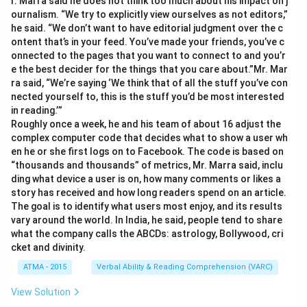
r. Marra said he does not think too much about his impact on j
ournalism. “We try to explicitly view ourselves as not editors,”
he said. “We don’t want to have editorial judgment over the c
ontent that’s in your feed. You’ve made your friends, you’ve c
onnected to the pages that you want to connect to and you’r
e the best decider for the things that you care about.”Mr. Mar
ra said, “We’re saying ‘We think that of all the stuff you’ve con
nected yourself to, this is the stuff you’d be most interested
in reading.’”
Roughly once a week, he and his team of about 16 adjust the
complex computer code that decides what to show a user wh
en he or she first logs on to Facebook. The code is based on
“thousands and thousands” of metrics, Mr. Marra said, inclu
ding what device a user is on, how many comments or likes a
story has received and how long readers spend on an article.
The goal is to identify what users most enjoy, and its results
vary around the world. In India, he said, people tend to share
what the company calls the ABCDs: astrology, Bollywood, cri
cket and divinity.
ATMA - 2015
Verbal Ability & Reading Comprehension (VARC)
View Solution