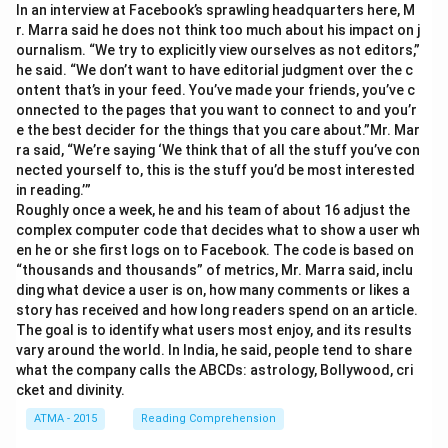
In an interview at Facebook’s sprawling headquarters here, M
r. Marra said he does not think too much about his impact on j
ournalism. “We try to explicitly view ourselves as not editors,”
he said. “We don’t want to have editorial judgment over the c
ontent that’s in your feed. You’ve made your friends, you’ve c
onnected to the pages that you want to connect to and you’r
e the best decider for the things that you care about.”Mr. Mar
ra said, “We’re saying ‘We think that of all the stuff you’ve con
nected yourself to, this is the stuff you’d be most interested
in reading.’”
Roughly once a week, he and his team of about 16 adjust the
complex computer code that decides what to show a user wh
en he or she first logs on to Facebook. The code is based on
“thousands and thousands” of metrics, Mr. Marra said, inclu
ding what device a user is on, how many comments or likes a
story has received and how long readers spend on an article.
The goal is to identify what users most enjoy, and its results
vary around the world. In India, he said, people tend to share
what the company calls the ABCDs: astrology, Bollywood, cri
cket and divinity.
ATMA - 2015
Reading Comprehension