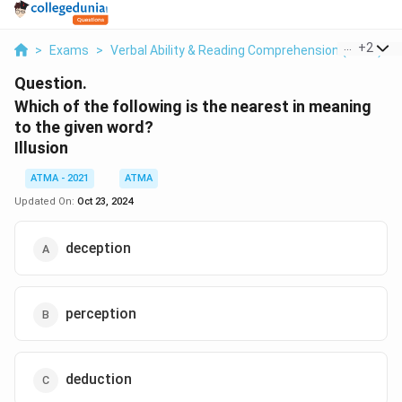
...
+
2
>
Exams
>
Verbal Ability & Reading Comprehension (VARC)
>
Question.
Which of the following is the nearest in meaning
to the given word?
Illusion
ATMA - 2021
ATMA
Updated On:
Oct 23, 2024
deception
perception
deduction