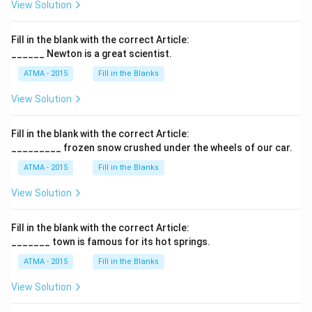
View Solution
Fill in the blank with the correct Article:
______ Newton is a great scientist.
ATMA - 2015
Fill in the Blanks
View Solution
Fill in the blank with the correct Article:
_________ frozen snow crushed under the wheels of our car.
ATMA - 2015
Fill in the Blanks
View Solution
Fill in the blank with the correct Article:
_______ town is famous for its hot springs.
ATMA - 2015
Fill in the Blanks
View Solution