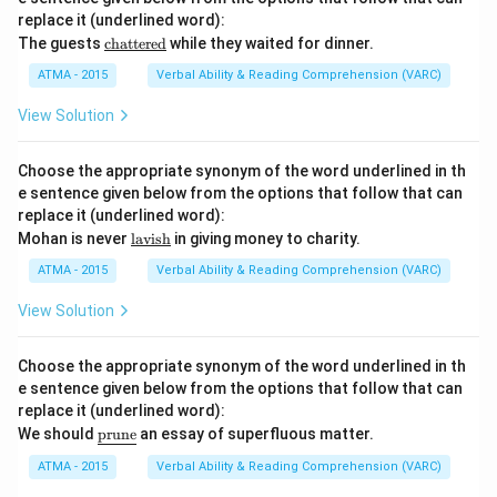
replace it (underlined word):
\u
The guests
chattered
while they waited for dinner.
nde
rlin
ATMA - 2015
Verbal Ability & Reading Comprehension (VARC)
e
{\t
View Solution
ext
{ch
att
Choose the appropriate synonym of the word underlined in th
ere
e sentence given below from the options that follow that can
d}}
replace it (underlined word):
\u
Mohan is never
lavish
in giving money to charity.
nde
rlin
ATMA - 2015
Verbal Ability & Reading Comprehension (VARC)
e
{\t
View Solution
ext
{la
vis
Choose the appropriate synonym of the word underlined in th
h}}
e sentence given below from the options that follow that can
replace it (underlined word):
\u
We should
prune
an essay of superfluous matter.
nd
erli
ATMA - 2015
Verbal Ability & Reading Comprehension (VARC)
ne