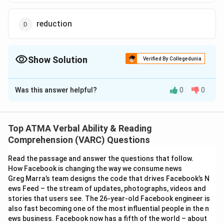
reduction
Show Solution
Verified By Collegedunia
The Correct Option is
B
Was this answer helpful?
0
0
Solution and Explanation
The correct answer is (B);perception
Top ATMA Verbal Ability & Reading
Download Solution in PDF
Comprehension (VARC) Questions
Read the passage and answer the questions that follow.
How Facebook is changing the way we consume news
Greg Marra’s team designs the code that drives Facebook’s N
ews Feed – the stream of updates, photographs, videos and
stories that users see. The 26-year-old Facebook engineer is
also fast becoming one of the most influential people in the n
ews business. Facebook now has a fifth of the world – about