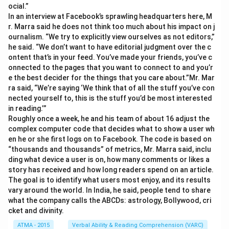
ocial.”
In an interview at Facebook’s sprawling headquarters here, M
r. Marra said he does not think too much about his impact on j
ournalism. “We try to explicitly view ourselves as not editors,”
he said. “We don’t want to have editorial judgment over the c
ontent that’s in your feed. You’ve made your friends, you’ve c
onnected to the pages that you want to connect to and you’r
e the best decider for the things that you care about.”Mr. Mar
ra said, “We’re saying ‘We think that of all the stuff you’ve con
nected yourself to, this is the stuff you’d be most interested
in reading.’”
Roughly once a week, he and his team of about 16 adjust the
complex computer code that decides what to show a user wh
en he or she first logs on to Facebook. The code is based on
“thousands and thousands” of metrics, Mr. Marra said, inclu
ding what device a user is on, how many comments or likes a
story has received and how long readers spend on an article.
The goal is to identify what users most enjoy, and its results
vary around the world. In India, he said, people tend to share
what the company calls the ABCDs: astrology, Bollywood, cri
cket and divinity.
ATMA - 2015
Verbal Ability & Reading Comprehension (VARC)