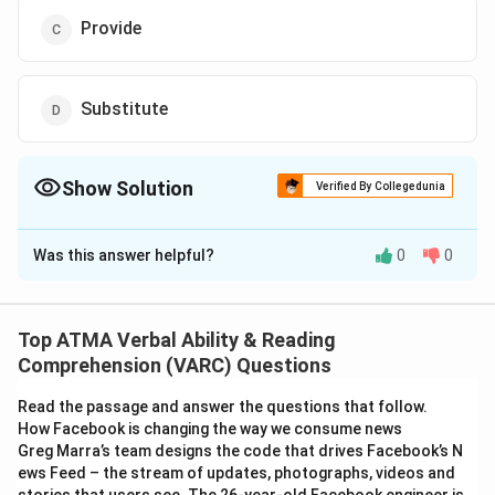
Provide
Substitute
Show Solution
Verified By Collegedunia
The Correct Option is
A
Was this answer helpful?
0
0
Solution and Explanation
The correct answer is (A): Remove
Top ATMA Verbal Ability & Reading
Download Solution in PDF
Comprehension (VARC) Questions
Read the passage and answer the questions that follow.
How Facebook is changing the way we consume news
Greg Marra’s team designs the code that drives Facebook’s N
ews Feed – the stream of updates, photographs, videos and