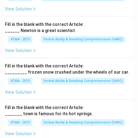
View Solution
Fill in the blank with the correct Article:
______ Newton is a great scientist.
ATMA - 2015
Verbal Ability & Reading Comprehension (VARC)
F
View Solution
Fill in the blank with the correct Article:
_________ frozen snow crushed under the wheels of our car.
ATMA - 2015
Verbal Ability & Reading Comprehension (VARC)
F
View Solution
Fill in the blank with the correct Article:
_______ town is famous for its hot springs.
ATMA - 2015
Verbal Ability & Reading Comprehension (VARC)
F
View Solution