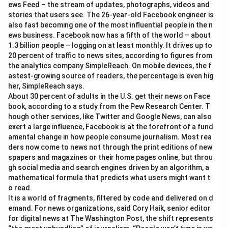
ews Feed – the stream of updates, photographs, videos and
stories that users see. The 26-year-old Facebook engineer is
also fast becoming one of the most influential people in the n
ews business. Facebook now has a fifth of the world – about
1.3 billion people – logging on at least monthly. It drives up to
20 percent of traffic to news sites, according to figures from
the analytics company SimpleReach. On mobile devices, the f
astest-growing source of readers, the percentage is even hig
her, SimpleReach says.
About 30 percent of adults in the U.S. get their news on Face
book, according to a study from the Pew Research Center. T
hough other services, like Twitter and Google News, can also
exert a large influence, Facebook is at the forefront of a fund
amental change in how people consume journalism. Most rea
ders now come to news not through the print editions of new
spapers and magazines or their home pages online, but throu
gh social media and search engines driven by an algorithm, a
mathematical formula that predicts what users might want t
o read.
It is a world of fragments, filtered by code and delivered on d
emand. For news organizations, said Cory Haik, senior editor
for digital news at The Washington Post, the shift represents