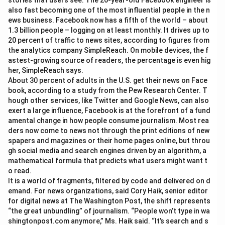
stories that users see. The 26-year-old Facebook engineer is
also fast becoming one of the most influential people in the n
ews business. Facebook now has a fifth of the world – about
1.3 billion people – logging on at least monthly. It drives up to
20 percent of traffic to news sites, according to figures from
the analytics company SimpleReach. On mobile devices, the f
astest-growing source of readers, the percentage is even hig
her, SimpleReach says.
About 30 percent of adults in the U.S. get their news on Face
book, according to a study from the Pew Research Center. T
hough other services, like Twitter and Google News, can also
exert a large influence, Facebook is at the forefront of a fund
amental change in how people consume journalism. Most rea
ders now come to news not through the print editions of new
spapers and magazines or their home pages online, but throu
gh social media and search engines driven by an algorithm, a
mathematical formula that predicts what users might want t
o read.
It is a world of fragments, filtered by code and delivered on d
emand. For news organizations, said Cory Haik, senior editor
for digital news at The Washington Post, the shift represents
“the great unbundling” of journalism. “People won’t type in wa
shingtonpost.com anymore,” Ms. Haik said. “It’s search and s