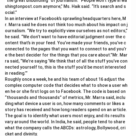
“the great unbundling” of journalism. “People won’t type in wa
shingtonpost.com anymore,” Ms. Haik said. “It’s search and s
ocial.”
In an interview at Facebook’s sprawling headquarters here, M
r. Marra said he does not think too much about his impact on j
ournalism. “We try to explicitly view ourselves as not editors,”
he said. “We don’t want to have editorial judgment over the c
ontent that’s in your feed. You’ve made your friends, you’ve c
onnected to the pages that you want to connect to and you’r
e the best decider for the things that you care about.”Mr. Mar
ra said, “We’re saying ‘We think that of all the stuff you’ve con
nected yourself to, this is the stuff you’d be most interested
in reading.’”
Roughly once a week, he and his team of about 16 adjust the
complex computer code that decides what to show a user wh
en he or she first logs on to Facebook. The code is based on
“thousands and thousands” of metrics, Mr. Marra said, inclu
ding what device a user is on, how many comments or likes a
story has received and how long readers spend on an article.
The goal is to identify what users most enjoy, and its results
vary around the world. In India, he said, people tend to share
what the company calls the ABCDs: astrology, Bollywood, cri
cket and divinity.