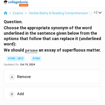
...
+
2
>
Exams
>
Verbal Ability & Reading Comprehension (VARC)
>
Question.
Choose the appropriate synonym of the word
underlined in the sentence given below from the
options that follow that can replace it (underlined
word):
\underline{\text{prune}}
We should
prune
an essay of superfluous matter.
ATMA - 2015
ATMA
Updated On:
Oct 19, 2024
Remove
Add