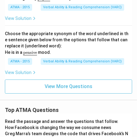
nde
rlin
ATMA - 2015
Verbal Ability & Reading Comprehension (VARC)
e
{\t
View Solution
ext
{pi
que
Choose the appropriate synonym of the word underlined in th
d}}
e sentence given below from the options that follow that can
replace it (underlined word):
\u
He is in a
pensive
mood.
nd
erli
ATMA - 2015
Verbal Ability & Reading Comprehension (VARC)
ne
{\t
View Solution
ext
{p
ens
View More Questions
iv
e}}
Top ATMA Questions
Read the passage and answer the questions that follow.
How Facebook is changing the way we consume news
Greg Marra’s team designs the code that drives Facebook’s N