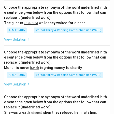
sce
r
Choose the appropriate synonym of the word underlined in th
n}}
e sentence given below from the options that follow that can
replace it (underlined word):
\u
The guests
chattered
while they waited for dinner.
nde
rlin
ATMA - 2015
Verbal Ability & Reading Comprehension (VARC)
e
{\t
View Solution
ext
{ch
att
Choose the appropriate synonym of the word underlined in th
ere
e sentence given below from the options that follow that can
d}}
replace it (underlined word):
\u
Mohan is never
lavish
in giving money to charity.
nde
rlin
ATMA - 2015
Verbal Ability & Reading Comprehension (VARC)
e
{\t
View Solution
ext
{la
vis
Choose the appropriate synonym of the word underlined in th
h}}
e sentence given below from the options that follow that can
replace it (underlined word):
\u
She was greatly
piqued
when they refused her invitation.