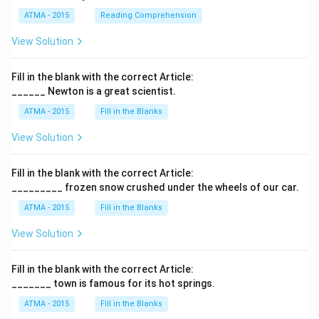
ATMA - 2015
Reading Comprehension
View Solution
Fill in the blank with the correct Article:
______ Newton is a great scientist.
ATMA - 2015
Fill in the Blanks
View Solution
Fill in the blank with the correct Article:
_________ frozen snow crushed under the wheels of our car.
ATMA - 2015
Fill in the Blanks
View Solution
Fill in the blank with the correct Article:
_______ town is famous for its hot springs.
ATMA - 2015
Fill in the Blanks