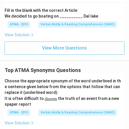
Fill in the blank with the correct Article:
We decided to go boating on __________ Dal lake
ATMA - 2015
Verbal Ability & Reading Comprehension (VARC)
F
View Solution
View More Questions
Top ATMA Synonyms Questions
Choose the appropriate synonym of the word underlined in th
e sentence given below from the options that follow that can
replace it (underlined word):
\u
It is often difficult to
discern
the truth of an event from a new
nde
spaper report
rlin
e
ATMA - 2015
Verbal Ability & Reading Comprehension (VARC)
{\t
ext
View Solution
{di