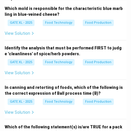
Which mold is responsible for the characteristic blue marb
ling in blue-veined cheese?
GATE XL - 2025
Food Technology
Food Production
View Solution
Identify the analysis that must be performed FIRST to judg
e 'cleanliness' of spice/herb powders.
GATE XL - 2025
Food Technology
Food Production
View Solution
In canning and retorting of foods, which of the following is
the correct expression of Ball process time (B)?
GATE XL - 2025
Food Technology
Food Production
View Solution
Which of the following statement(s) is/are TRUE for a pack