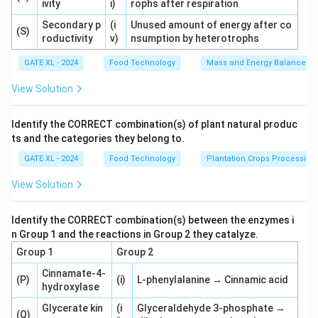
ivity
i)
rophs after respiration
Secondary p
(i
Unused amount of energy after co
(S)
roductivity
v)
nsumption by heterotrophs
GATE XL - 2024
Food Technology
Mass and Energy Balances I
View Solution
Identify the CORRECT combination(s) of plant natural produc
ts and the categories they belong to.
GATE XL - 2024
Food Technology
Plantation Crops Processing
View Solution
Identify the CORRECT combination(s) between the enzymes i
n Group 1 and the reactions in Group 2 they catalyze.
Group 1
Group 2
Cinnamate-4-
(P)
(i)
L-phenylalanine → Cinnamic acid
hydroxylase
Glycerate kin
(i
Glyceraldehyde 3-phosphate →
(Q)