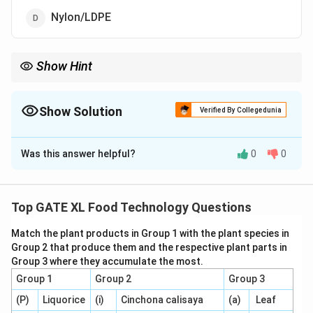
Nylon/LDPE
Show Hint
BOPP/LDPE is the ideal choice for packaging dry fruits because
of its moisture resistance, durability, and ability to keep the
contents fresh for longer periods.
Show Solution
Verified By Collegedunia
The Correct Option is
C
Was this answer helpful?
0
0
Solution and Explanation
When packaging dry fruits, the goal is to preserve their
texture, flavor, and prevent moisture from entering the
Top GATE XL Food Technology Questions
packaging. The most suitable flexible packaging
Match the plant products in Group 1 with the plant species in
laminate for dry fruits is
BOPP/LDPE
(option C).
Group 2 that produce them and the respective plant parts in
-
BOPP (Biaxially Oriented Polypropylene)
is a strong
Group 3 where they accumulate the most.
and durable material that is resistant to moisture and
Group 1
Group 2
Group 3
provides a good barrier to gases. It is commonly used
(P)
Liquorice
(i)
Cinchona calisaya
(a)
Leaf
in food packaging to maintain the freshness of dry