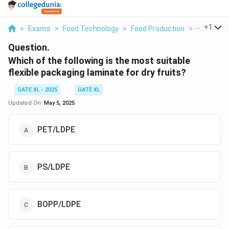
...
+
1
>
Exams
>
Food Technology
>
Food Production
>
Which Of T
Question.
Which of the following is the most suitable
flexible packaging laminate for dry fruits?
GATE XL - 2025
GATE XL
Updated On:
May 5, 2025
PET/LDPE
PS/LDPE
BOPP/LDPE