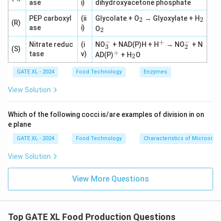
ase
i)
dihydroxyacetone phosphate
_
_
PEP carboxyl
(ii
Glycolate + O
→ Glyoxylate + H
2
2
(R)
2
2
_
ase
i)
O
2
2
−
−
+
_
^
_
Nitrate reduc
(i
NO
+ NAD(P)H + H
→ NO
+ N
3
2
(S)
3
+
2
+
^
_
tase
v)
AD(P)
+ H
O
2
^
^
+
2
-
-
GATE XL - 2024
Food Technology
Enzymes
View Solution
Which of the following cocci is/are examples of division in on
e plane
GATE XL - 2024
Food Technology
Characteristics of Microorg
View Solution
View More Questions
Top GATE XL Food Production Questions