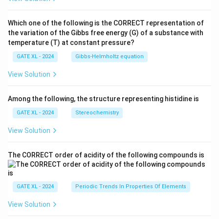
Which one of the following is the CORRECT representation of
the variation of the Gibbs free energy (G) of a substance with
temperature (T) at constant pressure?
GATE XL - 2024
Gibbs‐Helmholtz equation
View Solution
Among the following, the structure representing histidine is
GATE XL - 2024
Stereochemistry
View Solution
The CORRECT order of acidity of the following compounds is
GATE XL - 2024
Periodic Trends In Properties Of Elements
View Solution