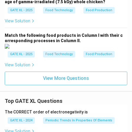
age of gamma-irradiated (7.5 kGy) whole chicken?
GATE XL - 2025
Food Technology
Food Production
View Solution
Match the following food products in Column I with their c
orresponding processes in Column II.
GATE XL - 2025
Food Technology
Food Production
View Solution
View More Questions
Top GATE XL Questions
The CORRECT order of electronegativity is
GATE XL - 2024
Periodic Trends In Properties Of Elements
View Solution