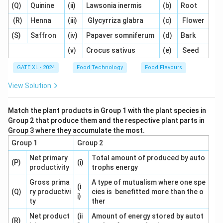
(Q)
Quinine
(ii)
Lawsonia inermis
(b)
Root
fruits.
-
LDPE (Low-Density Polyethylene)
is often used as
(R)
Henna
(iii)
Glycyrriza glabra
(c)
Flower
an inner layer for its excellent sealing properties and
(S)
Saffron
(iv)
Papaver somniferum
(d)
Bark
flexibility. It creates a moisture barrier that helps keep
(v)
Crocus sativus
(e)
Seed
dry fruits dry and fresh.
GATE XL - 2024
Food Technology
Food Flavours
Together, BOPP and LDPE provide an ideal packaging
solution for dry fruits, combining strength, flexibility,
View Solution
and moisture resistance. Other options, like
PET/LDPE
(option A) or
PS/LDPE
(option B), do not provide the
Match the plant products in Group 1 with the plant species in
same level of protection against moisture and are less
Group 2 that produce them and the respective plant parts in
Group 3 where they accumulate the most.
commonly used for dry fruits.
Nylon/LDPE
(option D)
Group 1
Group 2
also offers good strength but is less commonly used
for dry fruits compared to BOPP/LDPE.
Net primary
Total amount of produced by auto
(P)
(i)
productivity
trophs energy
Thus, the correct answer is (C) BOPP/LDPE.
Gross prima
A type of mutualism where one spe
(i
(Q)
ry productivi
cies is benefitted more than the o
Download Solution in PDF
i)
ty
ther
Net product
(ii
Amount of energy stored by autot
(R)