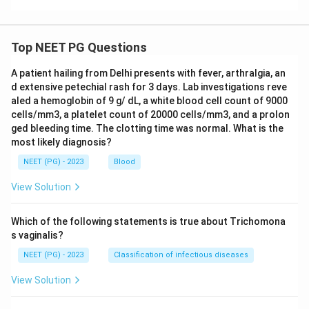
Top NEET PG Questions
A patient hailing from Delhi presents with fever, arthralgia, an
d extensive petechial rash for 3 days. Lab investigations reve
aled a hemoglobin of 9 g/ dL, a white blood cell count of 9000
cells/mm3, a platelet count of 20000 cells/mm3, and a prolon
ged bleeding time. The clotting time was normal. What is the
most likely diagnosis?
NEET (PG) - 2023
Blood
View Solution
Which of the following statements is true about Trichomona
s vaginalis?
NEET (PG) - 2023
Classification of infectious diseases
View Solution