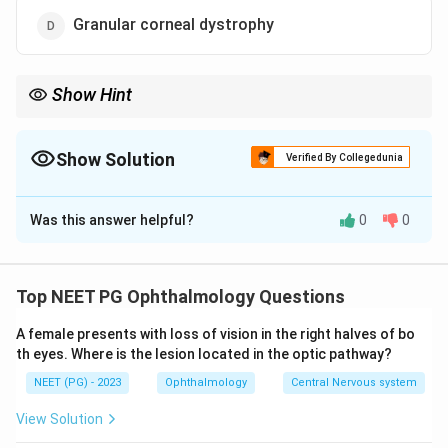
Granular corneal dystrophy
Show Hint
Rank granular, lattice, and macular by frequency; the rarest
deposits mucopolysaccharide.
Show Solution
Verified By Collegedunia
The Correct Option is
A
Was this answer helpful?
0
0
Solution and Explanation
Step 1:
Among the classic stromal corneal
dystrophies, the three to compare are granular, lattice,
Top NEET PG Ophthalmology Questions
and macular dystrophy.
A female presents with loss of vision in the right halves of bo
Step 2:
Granular dystrophy is the most common of the
th eyes. Where is the lesion located in the optic pathway?
stromal dystrophies, characterised by discrete hyaline
NEET (PG) - 2023
Ophthalmology
Central Nervous system
deposits that stain with Masson trichrome.
Step 3:
Lattice dystrophy is the next, with amyloid
View Solution
deposits forming branching lattice lines that stain with