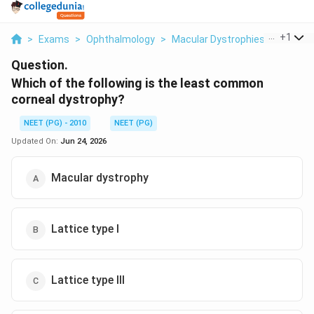
...
+
1
>
Exams
>
Ophthalmology
>
Macular Dystrophies
>
Which O
Question.
Which of the following is the least common
corneal dystrophy?
NEET (PG) - 2010
NEET (PG)
Updated On:
Jun 24, 2026
Macular dystrophy
Lattice type I
Lattice type III