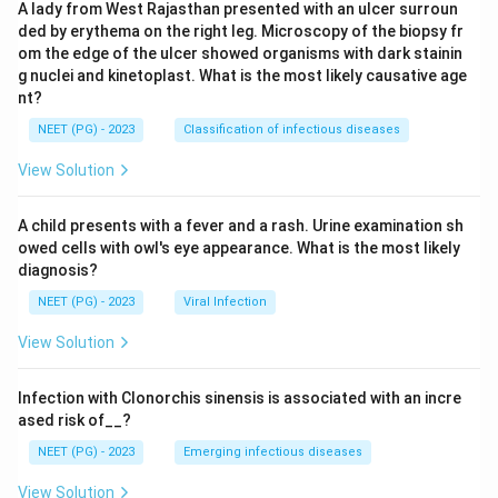
A lady from West Rajasthan presented with an ulcer surroun
ded by erythema on the right leg. Microscopy of the biopsy fr
om the edge of the ulcer showed organisms with dark stainin
g nuclei and kinetoplast. What is the most likely causative age
nt?
NEET (PG) - 2023
Classification of infectious diseases
View Solution
A child presents with a fever and a rash. Urine examination sh
owed cells with owl's eye appearance. What is the most likely
diagnosis?
NEET (PG) - 2023
Viral Infection
View Solution
Infection with Clonorchis sinensis is associated with an incre
ased risk of__?
NEET (PG) - 2023
Emerging infectious diseases
View Solution