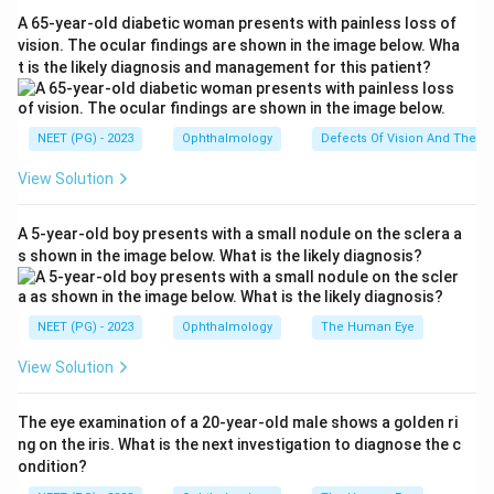
Congo red; the type I form is a well-recognised,
A 65-year-old diabetic woman presents with painless loss of
relatively frequent variant.
vision. The ocular findings are shown in the image below. Wha
t is the likely diagnosis and management for this patient?
Step 4:
Macular dystrophy is the LEAST common of
these stromal dystrophies. It is autosomal recessive,
deposits glycosaminoglycans (mucopolysaccharide)
NEET (PG) - 2023
Ophthalmology
Defects Of Vision And Their 
that stain with Alcian blue and colloidal iron, involves
View Solution
the cornea diffusely up to the limbus, and is the most
severe but the rarest.
A 5-year-old boy presents with a small nodule on the sclera a
Step 5:
So comparing frequency, granular is
s shown in the image below. What is the likely diagnosis?
commonest, lattice is intermediate, and macular
dystrophy is the rarest among the options.
Hence the answer is
Option A (Macular dystrophy)
.
NEET (PG) - 2023
Ophthalmology
The Human Eye
View Solution
Download Solution in PDF
The eye examination of a 20-year-old male shows a golden ri
ng on the iris. What is the next investigation to diagnose the c
ondition?