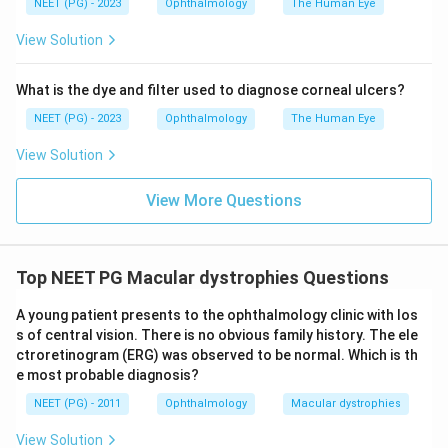
NEET (PG) - 2023
Ophthalmology
The Human Eye
View Solution
What is the dye and filter used to diagnose corneal ulcers?
NEET (PG) - 2023
Ophthalmology
The Human Eye
View Solution
View More Questions
Top NEET PG Macular dystrophies Questions
A young patient presents to the ophthalmology clinic with los
s of central vision. There is no obvious family history. The ele
ctroretinogram (ERG) was observed to be normal. Which is th
e most probable diagnosis?
NEET (PG) - 2011
Ophthalmology
Macular dystrophies
View Solution