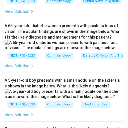
NEET (PG) - 2023
Ophthalmology
Central Nervous system
measures the summed response of the whole retina. A
purely macular disease affects too few cells to alter
View Solution
the full-field ERG, so it stays normal early on. A
widespread photoreceptor disease lowers the ERG.
A 65-year-old diabetic woman presents with painless loss of
Step 3: Evaluate the options.
Stargardt's disease
vision. The ocular findings are shown in the image below. Wha
t is the likely diagnosis and management for this patient?
(juvenile macular dystrophy) is the most common
inherited macular dystrophy in the young; it causes
bilateral central vision loss, often appears sporadic
NEET (PG) - 2023
Ophthalmology
Defects Of Vision And Their 
because it is autosomal recessive, and the full-field
View Solution
ERG is characteristically normal early. This fits all three
clues: young age, no obvious family history, and normal
A 5-year-old boy presents with a small nodule on the sclera a
ERG.
s shown in the image below. What is the likely diagnosis?
Step 4: Exclude the rest.
Best's disease (vitelliform
dystrophy) classically shows an abnormal electro-
oculogram (EOG) with a low Arden ratio and is
NEET (PG) - 2023
Ophthalmology
The Human Eye
autosomal dominant, so family history is usually
View Solution
present. Retinitis pigmentosa is a diffuse rod-cone
dystrophy that markedly reduces or extinguishes the