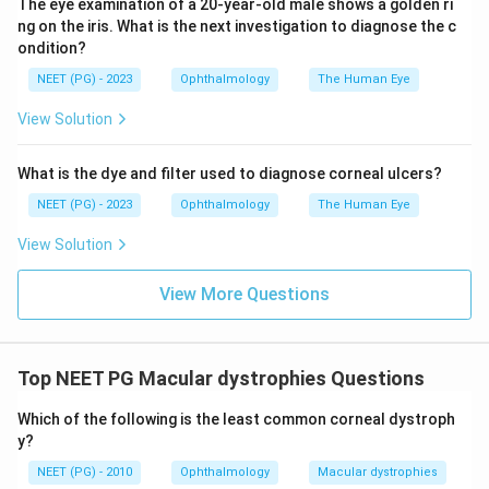
The eye examination of a 20-year-old male shows a golden ri
ERG. A macular hole is a structural defect usually seen
ng on the iris. What is the next investigation to diagnose the c
in older patients, not a young one without trauma.
ondition?
Conclusion:
The young age, sporadic presentation,
NEET (PG) - 2023
Ophthalmology
The Human Eye
and a normal ERG make Stargardt's disease the most
View Solution
probable diagnosis.
What is the dye and filter used to diagnose corneal ulcers?
Download Solution in PDF
NEET (PG) - 2023
Ophthalmology
The Human Eye
View Solution
View More Questions
Top NEET PG Macular dystrophies Questions
Which of the following is the least common corneal dystroph
y?
NEET (PG) - 2010
Ophthalmology
Macular dystrophies