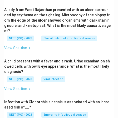
A lady from West Rajasthan presented with an ulcer surroun
ded by erythema on the right leg. Microscopy of the biopsy fr
om the edge of the ulcer showed organisms with dark stainin
g nuclei and kinetoplast. What is the most likely causative age
nt?
NEET (PG) - 2023
Classification of infectious diseases
View Solution
A child presents with a fever and a rash. Urine examination sh
owed cells with owl's eye appearance. What is the most likely
diagnosis?
NEET (PG) - 2023
Viral Infection
View Solution
Infection with Clonorchis sinensis is associated with an incre
ased risk of__?
NEET (PG) - 2023
Emerging infectious diseases