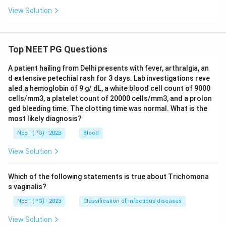
View Solution
Top NEET PG Questions
A patient hailing from Delhi presents with fever, arthralgia, an
d extensive petechial rash for 3 days. Lab investigations reve
aled a hemoglobin of 9 g/ dL, a white blood cell count of 9000
cells/mm3, a platelet count of 20000 cells/mm3, and a prolon
ged bleeding time. The clotting time was normal. What is the
most likely diagnosis?
NEET (PG) - 2023
Blood
View Solution
Which of the following statements is true about Trichomona
s vaginalis?
NEET (PG) - 2023
Classification of infectious diseases
View Solution