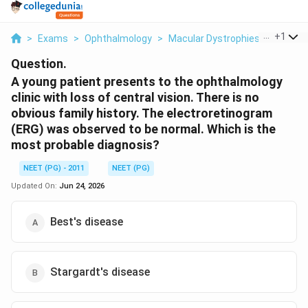
...
+
1
>
Exams
>
Ophthalmology
>
Macular Dystrophies
>
A Young
Question.
A young patient presents to the ophthalmology
clinic with loss of central vision. There is no
obvious family history. The electroretinogram
(ERG) was observed to be normal. Which is the
most probable diagnosis?
NEET (PG) - 2011
NEET (PG)
Updated On:
Jun 24, 2026
Best's disease
Stargardt's disease