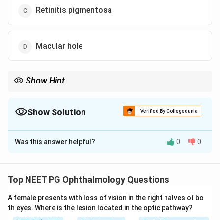
Retinitis pigmentosa
Macular hole
Show Hint
Macula-only disease leaves the full-field ERG normal; think of the
commonest juvenile macular dystrophy.
Show Solution
Verified By Collegedunia
The Correct Option is
B
Was this answer helpful?
0
0
Solution and Explanation
Step 1: Identify the clinical picture.
A young patient
with progressive loss of central vision and a normal
Top NEET PG Ophthalmology Questions
full-field ERG points to a disorder confined to the
A female presents with loss of vision in the right halves of bo
macula rather than to the entire retina.
th eyes. Where is the lesion located in the optic pathway?
Step 2: Apply the ERG rule.
The full-field ERG