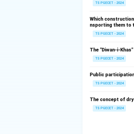
Multi-temporal i
TS PGECET - 2024
exact same geograp
2000, 2010, and 2
Which construction
nsporting them to t
TS PGECET - 2024
By applying automa
urban geographers 
The "Diwan-i-Khas" 
structures. This a
TS PGECET - 2024
urban expansion.
Public participatio
Step 2: Evaluatin
Let us review why 
TS PGECET - 2024
•
Theodolite Sur
While highly accur
The concept of dry
construction proj
TS PGECET - 2024
scale growth acro
•
Hyperspectral 
specific chemical 