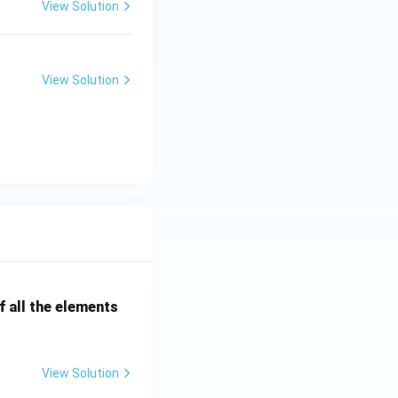
View Solution
View Solution
 all the elements
View Solution