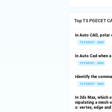
provides unnecessa
monitored using m
image analysis se
Top TS PGECET C
Download Solutio
In Auto CAD, polar 
TS PGECET - 2024
In Auto Cad when a 
TS PGECET - 2024
Identify the comma
TS PGECET - 2024
In 3ds Max, which o
nipulating a mesh o
s: vertex, edge and