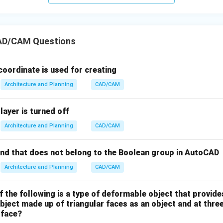
ry spectral detail for tracking standard built-up land changes, 
ore common, accessible multi-spectral imagery. Consequently, 
rves as the most effective method for tracking regional urban s
AD/CAM Questions
n in PDF
coordinate is used for creating
Architecture and Planning
CAD/CAM
layer is turned off
Architecture and Planning
CAD/CAM
nd that does not belong to the Boolean group in AutoCAD
Architecture and Planning
CAD/CAM
f the following is a type of deformable object that provid
bject made up of triangular faces as an object and at thre
 face?