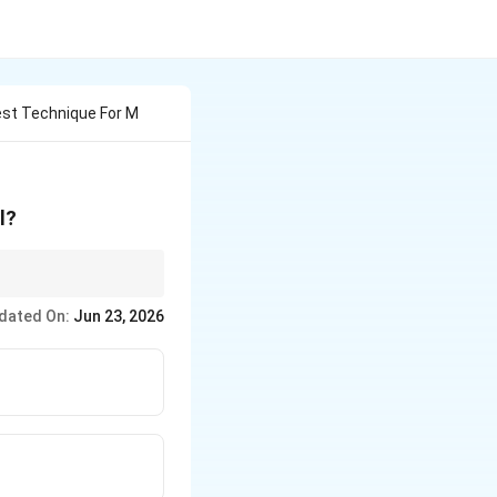
est Technique For M
l?
hic spaces and time
dated On:
Jun 23, 2026
isualize changes