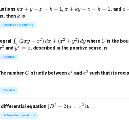
m
k
+
+
=
−
1
x
+
+
=
−
1
x
quations
,
, and
k
x
y
z
k
x
k
y
z
k
x
at
x
+
+
k
ns, then
is
k
ri
+
k
y
x}
Linear Programming
y
y
+
1
+
+
k
&
2
2
2
\i
(
2
−
)
+
(
+
)
C
∫
tegral
where
is the bou
x
y
x
d
x
x
y
d
y
C
z
z
z
1
C
2
2
n
y
=
and
, described in the positive sense, is
x
y
=
x
=
=
&
t_
^
k
k
k
0
Calculus
C
2
-
-
-
\\
(2
=
1
1
1
0
2
3
C
e
e
The number
strictly between
and
such that its recip
C
e
e
x
x
&
^
^
y
2
2
3
-
&
Calculus
x
2
^
\\
2
2
(D
(
+
2
)
=
 differential equation
is
2)
D
y
x
0
^2
\,
&
Differential Equations
+
d
0
2)
x