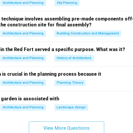
mage analysis
involves gathering satellite or aerial remote sens
Architecture and Planning
City Planning
hic region captured at different points in time (e.g., comparin
020).
 technique involves assembling pre-made components off-
he construction site for final assembly?
Δ
Built-up Area
=
\Delta \text{Built-up Area} = 
Image
−
Image
t
t
2
1
Architecture and Planning
Building Construction and Management
ted pixel classification algorithms (such as NDVI or built-up in
can isolate where green fields converted into built asphalt or 
in the Red Fort served a specific purpose. What was it?
llows planners to measure the velocity, direction, and structura
Architecture and Planning
History of Architecture
n is crucial in the planning process because it
g the alternative options.
the alternative choices are inefficient for monitoring regional sp
Architecture and Planning
Planning Theory
veys Topographic Surveys:
Traditional ground-based land surve
ate for mapping specific boundary layout lines or elevations for 
 garden is associated with
ect, their high cost and slow progress make them impractical fo
Architecture and Planning
Landscape design
ss hundreds of square kilometers.
Imaging:
Records hundreds of narrow, contiguous spectral bands
compositions, plant diseases, or mineral types. While technologi
View More Questions