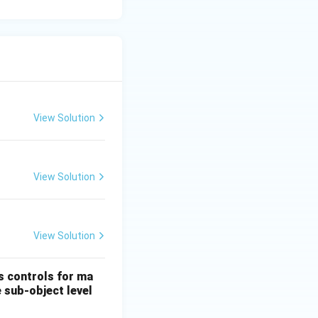
which are easily
multi-temporal
prawl over time.
View Solution
View Solution
View Solution
es controls for ma
e sub-object level