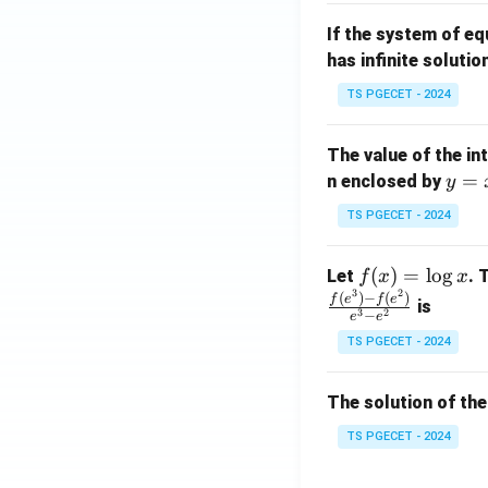
m
1}
If the system of e
at
A
has infinite solutio
ri
P
x}
TS PGECET - 2024
1
&
The value of the in
1
y
=
n enclosed by
y
&
=
1
TS PGECET - 2024
x
\\
^
0
f
(
)
=
l
o
g
Let
. 
f
x
x
2
&
3
2
(x)
(
)
−
(
)
f
e
f
e
is
1
3
2
−
e
e
=
&
TS PGECET - 2024
\l
2
og
\\
x
The solution of the
0
&
TS PGECET - 2024
0