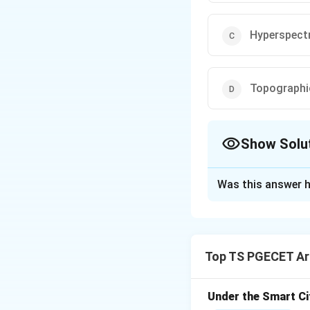
Hyperspect
Topographi
Show Solu
The Correct Opt
Was this answer h
Solution and E
Concept:
Urban sp
peripheries over t
Top TS PGECET Arc
geographic expanse
Step 1: Understa
Under the Smart Ci