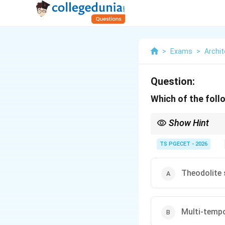
>
Exams
>
Archit
Question:
Which of the foll
Show Hint
Sprawl Monitoring Pri
transitions. To measur
TS PGECET - 2026
across vast regional l
Theodolite 
Multi-tempo