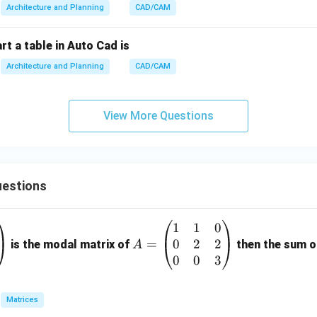
Architecture and Planning
CAD/CAM
rt a table in Auto Cad is
Architecture and Planning
CAD/CAM
View More Questions
estions
1
1
0
A
0
2
2
=
=
is the modal matrix of
then the sum of
A
\b
0
0
3
eg
in
Matrices
{p