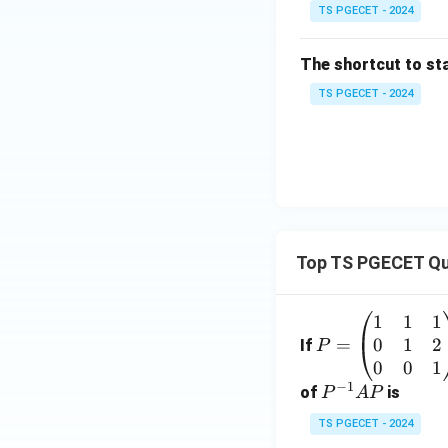
TS PGECET - 2024
The shortcut to sta
TS PGECET - 2024
Top TS PGECET Qu
1
1
1
P
0
1
2
=
=
If
P
\b
0
0
1
−
1
eg
P
of
is
P
A
P
in
^
TS PGECET - 2024
{p
{-