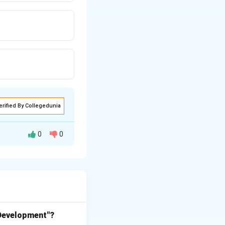
erified By Collegedunia
0
0
ral land
ges across vast
 Development"?