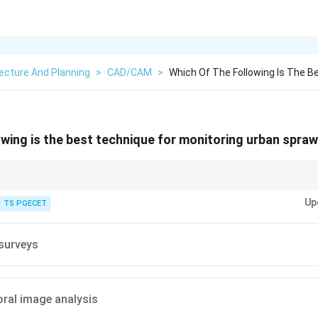
ecture And Planning
>
CAD/CAM
>
Which Of The Following Is The B
owing is the best technique for monitoring urban spraw
nciple: Sprawl is a dynamic process defined by two factors—large geograp
Up
e it effectively, you need Multi-temporal (cross-time) satellite Images to v
TS PGECET
andscapes instantly.
surveys
ral image analysis