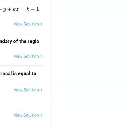
+
+
=
−
1
y
k
z
k
View Solution
ndary of the regio
View Solution
\fr
rocal is equal to
ac
{f
View Solution
(e^
3)
- f
(e^
View Solution
2)}
{e