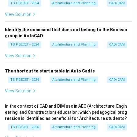
TS PGECET - 2024
Architecture and Planning
CAD/CAM
element. The key distinction from Editable Mesh is
that Editable Poly works natively with polygons
View Solution
(quads, n-gons are common), while Editable Mesh
fundamentally works with triangles. The description "a
Identify the command that does not belong to the Boolean
mesh object made up of triangular faces" points
group in AutoCAD
directly to the fundamental nature of an
Editable
TS PGECET - 2024
Architecture and Planning
CAD/CAM
Mesh
. While Editable Poly can also be manipulated at
View Solution
vertex, edge, and face (polygon) levels, its basic
building blocks are polygons, which are then internally
The shortcut to start a table in Auto Cad is
triangulated. Editable Mesh's visible faces are always
TS PGECET - 2024
Architecture and Planning
CAD/CAM
triangles. Given the emphasis on "triangular faces" as
the composition, Editable Mesh is the more precise fit.
View Solution
\boxed{\text{Editable mesh}}
Editable mesh
In the context of CAD and BIM use in AEC (Architecture, Engin
eering, and Construction) education, which pedagogical prog
ression is identified as beneficial for Architecture students?
Download Solution in PDF
TS PGECET - 2026
Architecture and Planning
CAD/CAM