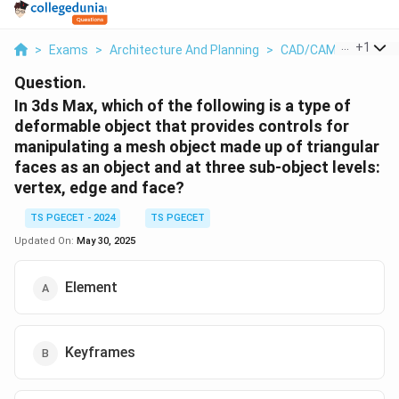
...
+
1
>
Exams
>
Architecture And Planning
>
CAD/CAM
>
In 3ds 
Question.
In 3ds Max, which of the following is a type of
deformable object that provides controls for
manipulating a mesh object made up of triangular
faces as an object and at three sub-object levels:
vertex, edge and face?
TS PGECET - 2024
TS PGECET
Updated On:
May 30, 2025
Element
Keyframes