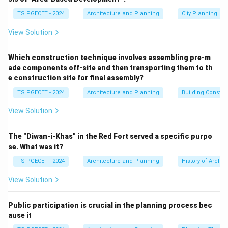
at three sub-object levels:
vertex, edge, and face
.
TS PGECET - 2024
Architecture and Planning
City Planning
Let's consider the options in the context of 3ds Max:
(ë)
(a) Element:
In 3ds Max (especially for Editable
View Solution
Poly or Editable Mesh), "Element" is a sub-object
selection level. It refers to a connected group of
Which construction technique involves assembling pre-m
ade components off-site and then transporting them to th
faces within a single object (e.g., if you have a teapot
e construction site for final assembly?
object made of a body, spout, handle, and lid as
TS PGECET - 2024
Architecture and Planning
Building Constr
separate but connected mesh parts, each part can be
selected as an "element"). It's a selection level, not an
View Solution
object type itself in the way the question implies.
(ì)
(b) Keyframes:
Keyframes are used in animation to
The "Diwan-i-Khas" in the Red Fort served a specific purpo
define the state of an object or its parameters at
se. What was it?
specific points in time. They are part of the animation
TS PGECET - 2024
Architecture and Planning
History of Archit
system, not a type of deformable geometric object.
View Solution
(í)
(c) Editable Mesh:
An "Editable Mesh" object in 3ds
Max is a fundamental type of deformable mesh. Its
Public participation is crucial in the planning process bec
underlying geometry is composed entirely of
ause it
triangular faces
. It provides sub-object editing