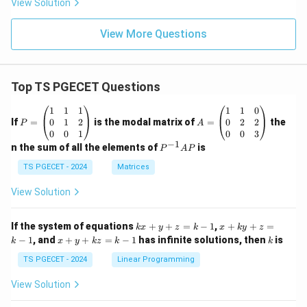
View Solution
View More Questions
Top TS PGECET Questions
P
A
1
1
1
1
1
0
=
=
0
1
2
0
2
2
If
=
is the modal matrix of
=
the
P
A
\b
\b
0
0
1
0
0
3
eg
eg
−
1
P
n the sum of all the elements of
is
P
A
P
in
in
^
{p
{p
{-
TS PGECET - 2024
Matrices
m
m
1}
at
at
A
View Solution
ri
ri
P
x}
x}
1
1
k
x
If the system of equations
+
+
=
−
1
,
+
+
=
k
x
y
z
k
x
k
y
z
&
&
x
+
x
k
−
1
, and
+
+
=
−
1
has infinite solutions, then
is
k
1
x
y
k
z
k
1
k
+
k
+
&
&
y
y
y
TS PGECET - 2024
Linear Programming
1
0
+
+
+
\\
\\
z
z
k
View Solution
0
0
=
=
z
&
&
k
k
=