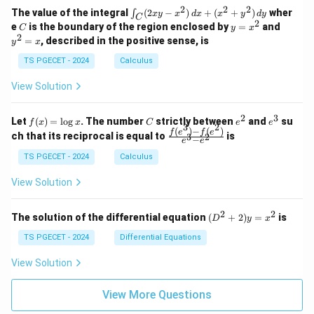
1
2
-
-
k
2
2
2
\i
&
&
The value of the integral
(
2
−
)
+
(
+
)
wher
∫
x
y
x
d
x
x
y
d
y
1
1
C
-
n
2
2
2
C
y
y
e
is the boundary of the region enclosed by
=
and
C
y
x
1
t_
\\
\\
=
^
2
=
, described in the positive sense, is
y
x
C
0
0
x
2
(2
&
&
^
=
TS PGECET - 2024
Calculus
x
0
0
2
x
y
&
&
View Solution
-
1
3
x
\e
\e
^
n
n
2
3
f
C
e
e
Let
(
)
=
l
o
g
. The number
strictly between
and
su
2)
f
x
x
C
e
e
d
d
3
2
(x)
^
^
(
)
−
(
)
\,
\fr
f
e
f
e
{p
{p
ch that its reciprocal is equal to
is
3
2
−
e
e
=
2
3
d
ac
m
m
\l
x
{f
at
TS PGECET - 2024
Calculus
at
og
+
(e^
ri
ri
x
(x
3)
x}
x}
View Solution
^
- f
2
(e^
+
2)}
2
2
(D
The solution of the differential equation
(
+
2
)
=
is
D
y
x
y
{e
^2
^
^3
+
TS PGECET - 2024
Differential Equations
2)
- e
2)
\,
^
y
View Solution
d
2}
=
y
x^
View More Questions
2