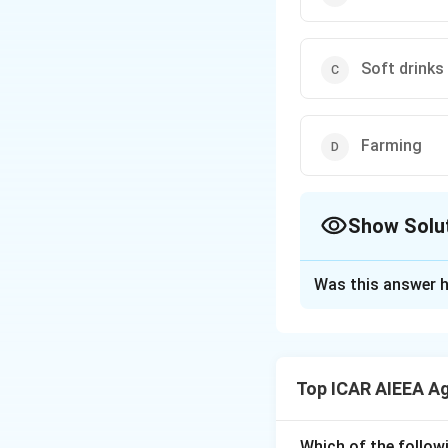
Soft drinks
Farming
Show Solu
The Correct Opt
Was this answer h
Solution and E
Step 1:
A perfectl
homogeneous produc
Top ICAR AIEEA A
Step 2:
In farming
farmer is a price t
Step 3:
Chocolate 
Which of the follow