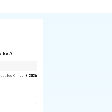
market?
Updated On:
Jul 3, 2026