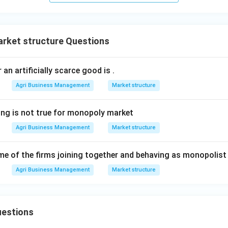
arket structure Questions
 an artificially scarce good is
.
Agri Business Management
Market structure
ing is not true for monopoly market
Agri Business Management
Market structure
e of the firms joining together and behaving as monopolist 
Agri Business Management
Market structure
uestions