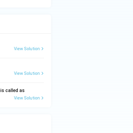
View Solution
View Solution
is called as
View Solution