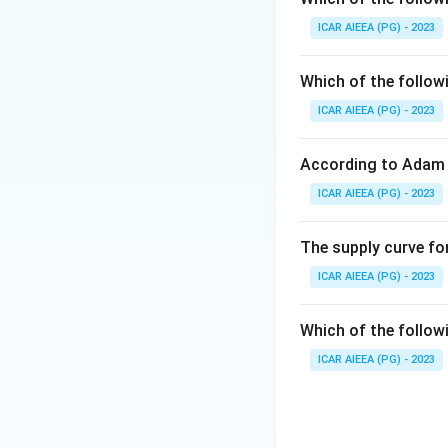
firms, so they are
ICAR AIEEA (PG) - 2023
Download Solutio
Which of the follow
ICAR AIEEA (PG) - 2023
According to Adam 
ICAR AIEEA (PG) - 2023
The supply curve for
ICAR AIEEA (PG) - 2023
Which of the follow
ICAR AIEEA (PG) - 2023