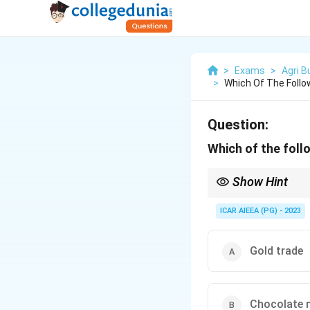
>
Exams
>
Agri 
>
Which Of The Follo
Question:
Which of the foll
Show Hint
Look for many sellers, 
ICAR AIEEA (PG) - 2023
Gold trade
Chocolate 