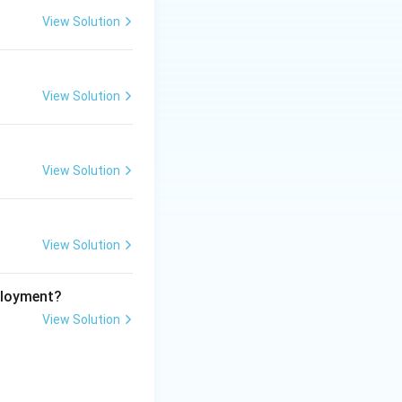
View Solution
View Solution
View Solution
View Solution
ployment?
View Solution