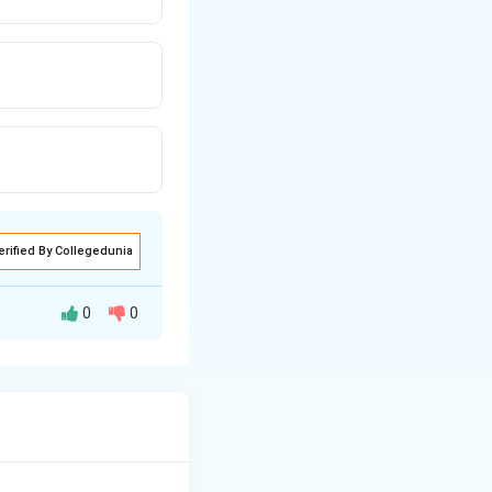
erified By Collegedunia
0
0
sellers, a
ce price.
t or rice and each
 by a few large