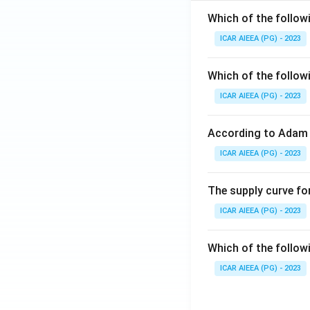
Which of the follow
ICAR AIEEA (PG) - 2023
Which of the follow
ICAR AIEEA (PG) - 2023
According to Adam 
ICAR AIEEA (PG) - 2023
The supply curve for
ICAR AIEEA (PG) - 2023
Which of the follow
ICAR AIEEA (PG) - 2023