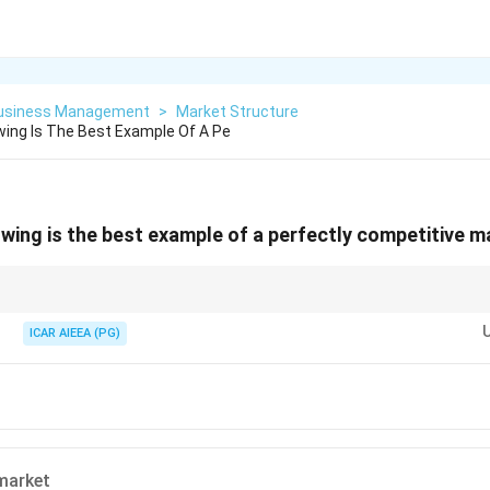
Business Management
>
Market Structure
wing Is The Best Example Of A Pe
owing is the best example of a perfectly competitive 
an identical product, and no one able to set the price on their own.
ICAR AIEEA (PG)
market