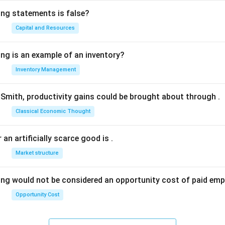
ing statements is false?
Capital and Resources
ing is an example of an inventory?
Inventory Management
Smith, productivity gains could be brought about through
.
Classical Economic Thought
 an artificially scarce good is
.
Market structure
ing would not be considered an opportunity cost of paid em
Opportunity Cost