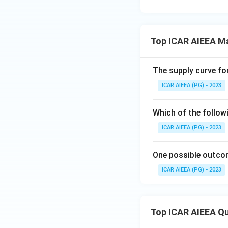
Top ICAR AIEEA M
The supply curve for
ICAR AIEEA (PG) - 2023
Which of the follow
ICAR AIEEA (PG) - 2023
One possible outcom
ICAR AIEEA (PG) - 2023
Top ICAR AIEEA Q