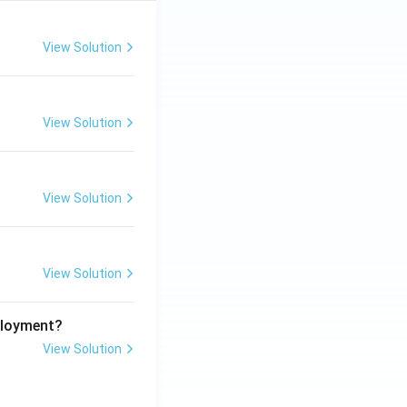
View Solution
View Solution
View Solution
View Solution
ployment?
View Solution