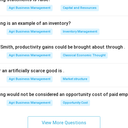
 oligopolistic, not perfectly competitive.
Agri Business Management
Capital and Resources
n in PDF
ing is an example of an inventory?
Agri Business Management
Inventory Management
Smith, productivity gains could be brought about through
.
Agri Business Management
Classical Economic Thought
 an artificially scarce good is
.
Agri Business Management
Market structure
ing would not be considered an opportunity cost of paid em
Agri Business Management
Opportunity Cost
View More Questions