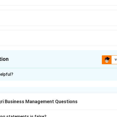
tion
V
ion is
D
elpful?
xplanation
y competitive market needs a large number of small buyers and 
t, free entry and exit, and no single participant able to influen
gri Business Management Questions
, millions of small farmers grow largely identical crops like whea
aker.
and soft drinks are branded, differentiated products controlled
ing statements is false?