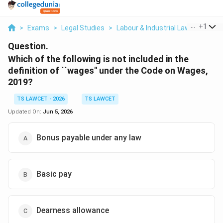
...
+
1
>
Exams
>
Legal Studies
>
Labour & Industrial Law
>
Which 
Question.
Which of the following is not included in the
definition of ``wages'' under the Code on Wages,
2019?
TS LAWCET - 2026
TS LAWCET
Updated On:
Jun 5, 2026
Bonus payable under any law
Basic pay
Dearness allowance