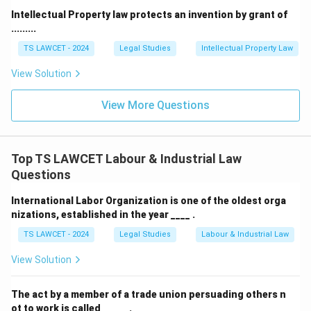
Intellectual Property law protects an invention by grant of
• Retaining Allowance
.........
These constitute the core components of wages.
TS LAWCET - 2024
Legal Studies
Intellectual Property Law
View Solution
Step 3: Examine the exclusions.
Several payments
are excluded from the definition, including:
View More Questions
• Statutory bonus.
Top TS LAWCET Labour & Industrial Law
• House Rent Allowance (HRA).
Questions
International Labor Organization is one of the oldest orga
• Overtime payments.
nizations, established in the year ____ .
TS LAWCET - 2024
Legal Studies
Labour & Industrial Law
• Employer contributions to provident funds.
View Solution
• Gratuity.
Bonus payable under any law falls within these
The act by a member of a trade union persuading others n
exclusions.
ot to work is called _____ .