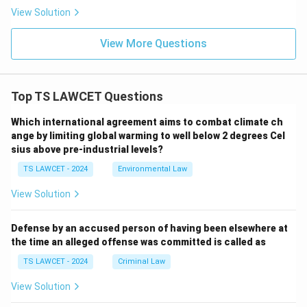
View Solution
View More Questions
Top TS LAWCET Questions
Which international agreement aims to combat climate ch
ange by limiting global warming to well below 2 degrees Cel
sius above pre-industrial levels?
TS LAWCET - 2024
Environmental Law
View Solution
Defense by an accused person of having been elsewhere at
the time an alleged offense was committed is called as
TS LAWCET - 2024
Criminal Law
View Solution