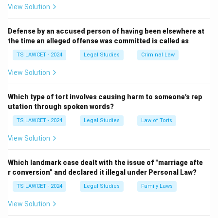
definition.
The definition of wages affects:
View Solution
• Minimum wage calculations.
Defense by an accused person of having been elsewhere at
the time an alleged offense was committed is called as
• Social security benefits.
TS LAWCET - 2024
Legal Studies
Criminal Law
View Solution
• Compensation determinations.
Which type of tort involves causing harm to someone's rep
• Labour welfare schemes.
utation through spoken words?
Therefore, the legislature carefully specified which
TS LAWCET - 2024
Legal Studies
Law of Torts
components are included and excluded.
View Solution
Step 2: Identify the components included in wages.
Which landmark case dealt with the issue of "marriage afte
The Code specifically includes:
r conversion" and declared it illegal under Personal Law?
TS LAWCET - 2024
Legal Studies
Family Laws
• Basic Pay
View Solution
• Dearness Allowance (DA)