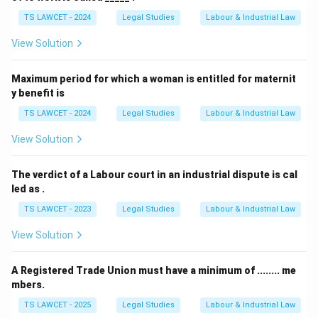
TS LAWCET - 2024
Legal Studies
Labour & Industrial Law
Step 4: Match with the options.
Among the given
View Solution
choices, only Bonus payable under any law is excluded
from the statutory definition of wages.
Maximum period for which a woman is entitled for maternit
y benefit is
Conclusion:
Hence, Option (A) is the correct answer.
TS LAWCET - 2024
Legal Studies
Labour & Industrial Law
Download Solution in PDF
View Solution
The verdict of a Labour court in an industrial dispute is cal
led as .
TS LAWCET - 2023
Legal Studies
Labour & Industrial Law
View Solution
A Registered Trade Union must have a minimum of ........ me
mbers.
TS LAWCET - 2025
Legal Studies
Labour & Industrial Law