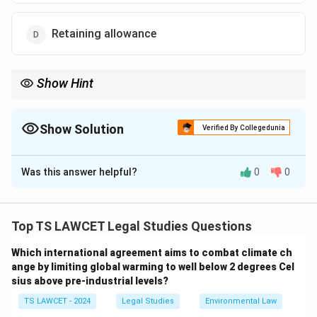
Retaining allowance
Show Hint
Core Formula under the Code on Wages:
Wages
=
Basic Pay
+
DA
\text{Wages} = \text{Basic Pay} +
+
Retaining Allowance
Show Solution
Verified By Collegedunia
Bonus, HRA, gratuity, and employer PF contributions are
The Correct Option is
A
generally excluded.
Was this answer helpful?
0
0
Solution and Explanation
Concept:
The Code on Wages, 2019 consolidated
multiple labour laws into a single comprehensive
Top TS LAWCET Legal Studies Questions
legislation. One of its most important features is the
Which international agreement aims to combat climate ch
introduction of a uniform definition of wages
ange by limiting global warming to well below 2 degrees Cel
applicable across various labour regulations.
sius above pre-industrial levels?
TS LAWCET - 2024
Legal Studies
Environmental Law
Step 1: Understand the importance of the