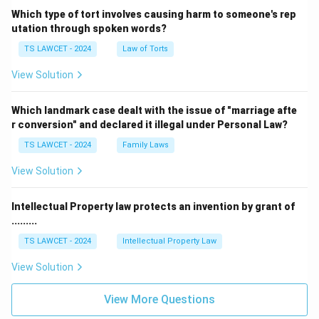
Which type of tort involves causing harm to someone's rep
utation through spoken words?
TS LAWCET - 2024
Law of Torts
View Solution
Which landmark case dealt with the issue of "marriage afte
r conversion" and declared it illegal under Personal Law?
TS LAWCET - 2024
Family Laws
View Solution
Intellectual Property law protects an invention by grant of
.........
TS LAWCET - 2024
Intellectual Property Law
View Solution
View More Questions