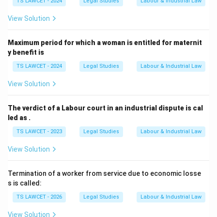
TS LAWCET - 2024
Legal Studies
Labour & Industrial Law
View Solution
Maximum period for which a woman is entitled for maternit
y benefit is
TS LAWCET - 2024
Legal Studies
Labour & Industrial Law
View Solution
The verdict of a Labour court in an industrial dispute is cal
led as .
TS LAWCET - 2023
Legal Studies
Labour & Industrial Law
View Solution
Termination of a worker from service due to economic losse
s is called:
TS LAWCET - 2026
Legal Studies
Labour & Industrial Law
View Solution