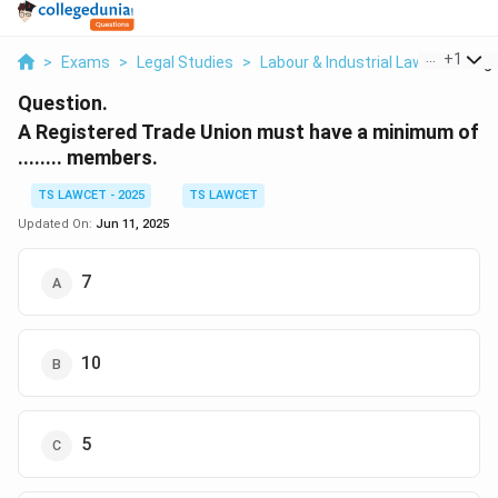
...
+
1
>
Exams
>
Legal Studies
>
Labour & Industrial Law
>
A Regi
Question.
A Registered Trade Union must have a minimum of
........ members.
TS LAWCET - 2025
TS LAWCET
Updated On:
Jun 11, 2025
7
10
5