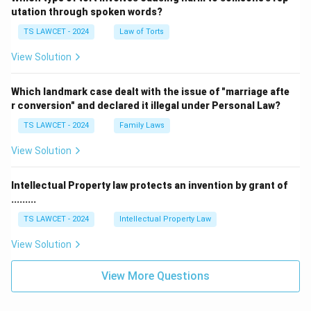
utation through spoken words?
TS LAWCET - 2024
Law of Torts
View Solution
Which landmark case dealt with the issue of "marriage afte
r conversion" and declared it illegal under Personal Law?
TS LAWCET - 2024
Family Laws
View Solution
Intellectual Property law protects an invention by grant of
.........
TS LAWCET - 2024
Intellectual Property Law
View Solution
View More Questions