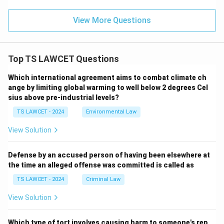
View More Questions
Top TS LAWCET Questions
Which international agreement aims to combat climate ch
ange by limiting global warming to well below 2 degrees Cel
sius above pre-industrial levels?
TS LAWCET - 2024
Environmental Law
View Solution
Defense by an accused person of having been elsewhere at
the time an alleged offense was committed is called as
TS LAWCET - 2024
Criminal Law
View Solution
Which type of tort involves causing harm to someone's rep