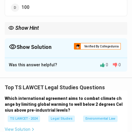
100
Show Hint
Always remember: under the Trade Unions Act, 1926, the
formation of a trade union legally requires a minimum of 7
members.
Show Solution
Verified By Collegedunia
The Correct Option is
A
Was this answer helpful?
0
0
Solution and Explanation
According to the
Trade Unions Act, 1926
, a minimum
of
seven members
is required to form a registered
Top TS LAWCET Legal Studies Questions
trade union in India. This provision is outlined in Section
Which international agreement aims to combat climate ch
4 of the Act. These seven members must be workers
ange by limiting global warming to well below 2 degrees Cel
engaged in the same or similar trade or occupation and
sius above pre-industrial levels?
must come together to form a trade union for the
TS LAWCET - 2024
Legal Studies
Environmental Law
purpose of protecting their rights and interests.
Once these seven members subscribe to the rules of
View Solution