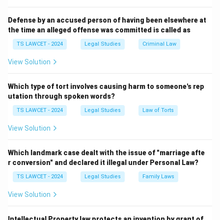
the union and comply with other statutory
requirements (such as name, object, and regulations),
Defense by an accused person of having been elsewhere at
the time an alleged offense was committed is called as
the union becomes eligible for registration under the
Act. This legal recognition allows the trade union to
TS LAWCET - 2024
Legal Studies
Criminal Law
function as a lawful entity, giving it certain rights and
View Solution
protections under Indian labour law.
Additional Notes:
Which type of tort involves causing harm to someone's rep
- The number 7 is the legal minimum, but trade unions
utation through spoken words?
may have more members.
TS LAWCET - 2024
Legal Studies
Law of Torts
- Registration is not mandatory but gives legal status
View Solution
and several advantages, including the right to
negotiate with employers.
Which landmark case dealt with the issue of "marriage afte
r conversion" and declared it illegal under Personal Law?
Download Solution in PDF
TS LAWCET - 2024
Legal Studies
Family Laws
View Solution
Intellectual Property law protects an invention by grant of