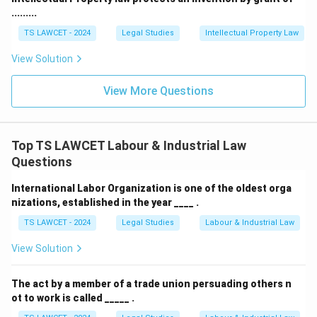
.........
TS LAWCET - 2024
Legal Studies
Intellectual Property Law
View Solution
View More Questions
Top TS LAWCET Labour & Industrial Law
Questions
International Labor Organization is one of the oldest orga
nizations, established in the year ____ .
TS LAWCET - 2024
Legal Studies
Labour & Industrial Law
View Solution
The act by a member of a trade union persuading others n
ot to work is called _____ .